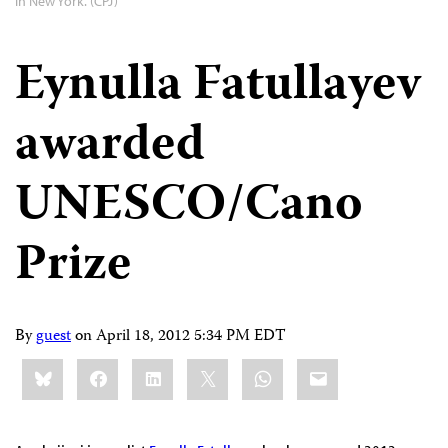
in New York. (CPJ)
Eynulla Fatullayev
awarded
UNESCO/Cano
Prize
By
guest
on
April 18, 2012 5:34 PM EDT
Share
Bluesky
Facebook
LinkedIn
X
WhatsApp
Email
this: