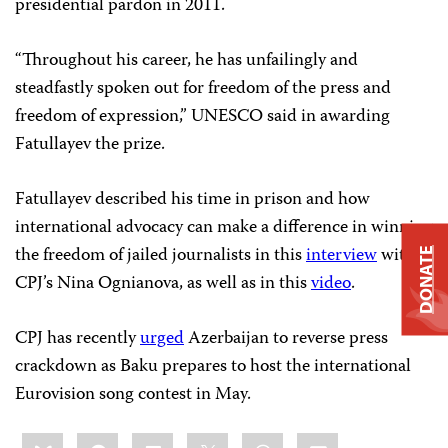
presidential pardon in 2011.
“Throughout his career, he has unfailingly and
steadfastly spoken out for freedom of the press and
freedom of expression,” UNESCO said in awarding
Fatullayev the prize.
Fatullayev described his time in prison and how
international advocacy can make a difference in winning
the freedom of jailed journalists in this
interview
with
DONATE
CPJ’s Nina Ognianova, as well as in this
video
.
CPJ has recently
urged
Azerbaijan to reverse press
crackdown as Baku prepares to host the international
Eurovision song contest in May.
Share
Bluesky
Facebook
LinkedIn
X
WhatsApp
Email