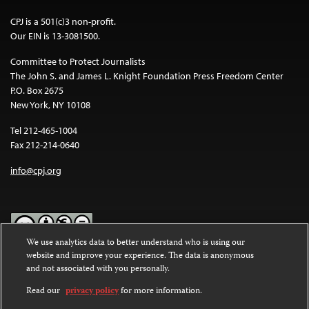
CPJ is a 501(c)3 non-profit.
Our EIN is 13-3081500.
Committee to Protect Journalists
The John S. and James L. Knight Foundation Press Freedom Center
P.O. Box 2675
New York, NY 10108
Tel 212-465-1004
Fax 212-214-0640
info@cpj.org
We use analytics data to better understand who is using our
website and improve your experience. The data is anonymous
Except where noted, text on this website is licensed under a
Creative
and not associated with you personally.
Commons Attribution-NonCommercial-NoDerivatives 4.0
International License
.
Read our
privacy policy
for more information.