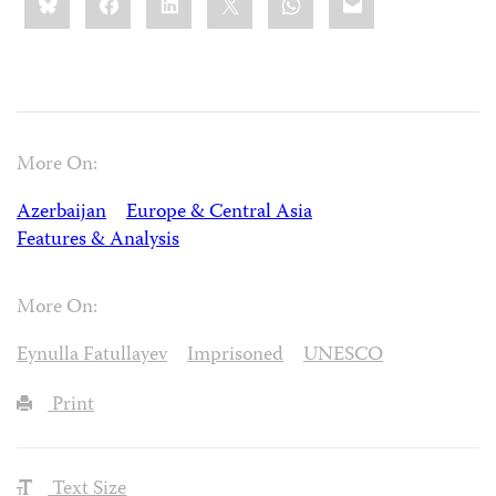
this:
More On:
Azerbaijan
Europe & Central Asia
Features & Analysis
More On:
Eynulla Fatullayev
Imprisoned
UNESCO
Print
Text Size