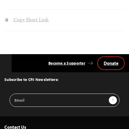
Copy Short Link
Donate
Become a Supporter
Back
to
Top
Subscribe to CPJ Newsletters:
Email
Sign Up
Address
Contact Us