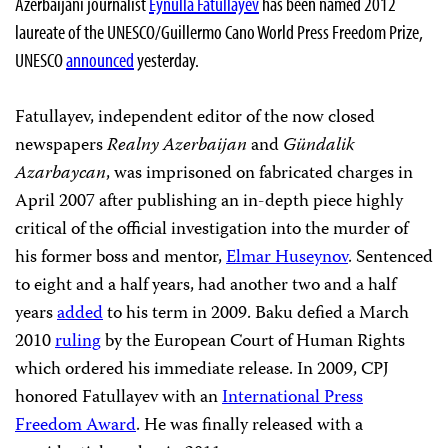
Azerbaijani journalist
Eynulla Fatullayev
has been named 2012
laureate of the UNESCO/Guillermo Cano World Press Freedom Prize,
UNESCO
announced
yesterday.
Fatullayev, independent editor of the now closed
newspapers
Realny Azerbaijan
and
Gündalik
Azarbaycan
, was imprisoned on fabricated charges in
April 2007 after publishing an in-depth piece highly
critical of the official investigation into the murder of
his former boss and mentor,
Elmar Huseynov
. Sentenced
to eight and a half years, had another two and a half
years
added
to his term in 2009. Baku defied a March
2010
ruling
by the European Court of Human Rights
which ordered his immediate release. In 2009, CPJ
honored Fatullayev with an
International Press
Freedom Award
. He was finally released with a