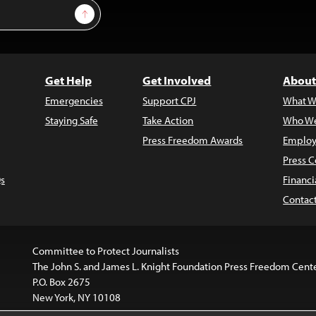
Sign Up
Get Help
Get Involved
About
Emergencies
Support CPJ
What W
Staying Safe
Take Action
Who We
Press Freedom Awards
Employ
Press C
s
Financi
Contac
Committee to Protect Journalists
The John S. and James L. Knight Foundation Press Freedom Cent
P.O. Box 2675
New York, NY 10108