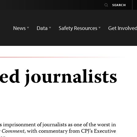
News
Data
Safety Resources
Get Involve
led journalists
s imprisonment of journalists as one of the worst in
y Comment
, with commentary from CPJ’s Executive