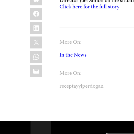
Director Joel Simon on the situa
Click here for the full story
Facebook
LinkedIn
X
More On:
WhatsApp
In the News
Email
More On:
receptayyiperdogan