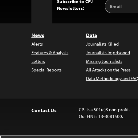
Subscribe to CPJ
Email
Back
Newsletters:
Address
to
Top
News
Data
Alerts
Journalists Killed
Features & Analysis
Journalists Imprisoned
Letters
Missing Journalists
Special Reports
All Attacks on the Press
Data Methodology and FAQ
CPJ is a 501(c)3 non-profit.
Contact Us
Our EIN is 13-3081500.