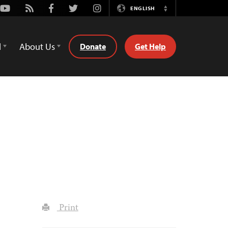
Youtube
Rss
Facebook
Twitter
Instagram
ENGLISH
Switch
Language
d
About Us
Donate
Get Help
Print