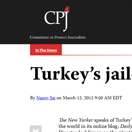
Skip
to
content
Committee
to
Protect
Journalists
In The News
Turkey’s jai
By
Nancy Sai
on
March 12, 2012 9:50 AM EDT
The New Yorker
speaks of Turkey’
the world in its online blog,
Dail
Share
Bluesky
this: