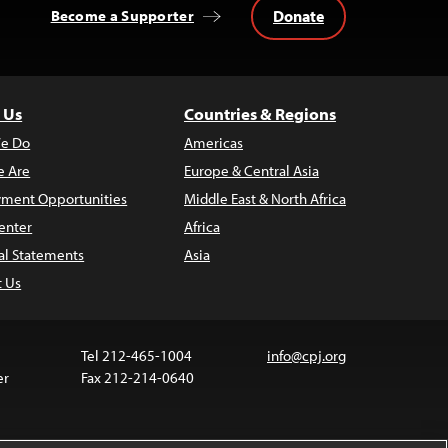
Donate
Become a Supporter
 Us
Countries & Regions
e Do
Americas
 Are
Europe & Central Asia
ment Opportunities
Middle East & North Africa
enter
Africa
al Statements
Asia
t Us
Tel 212-465-1004
info@cpj.org
er
Fax 212-214-0640