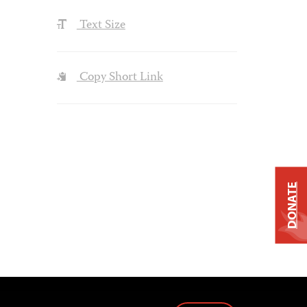
Text Size
Copy Short Link
DONATE