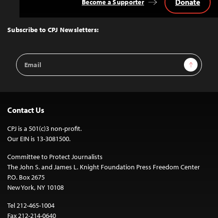
Donate
Become a Supporter
Back
to
Top
Subscribe to CPJ Newsletters:
Email
Sign Up
Address
Contact Us
CPJ is a 501(c)3 non-profit.
Our EIN is 13-3081500.
Committee to Protect Journalists
The John S. and James L. Knight Foundation Press Freedom Center
P.O. Box 2675
New York, NY 10108
Tel 212-465-1004
Fax 212-214-0640