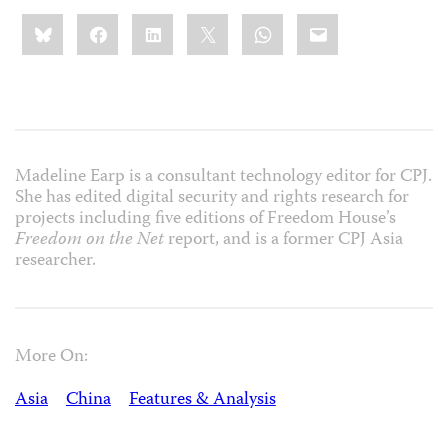
Share
Bluesky
Facebook
LinkedIn
X
WhatsApp
Email
this:
Madeline Earp is a consultant technology editor for CPJ.
She has edited digital security and rights research for
projects including five editions of Freedom House’s
Freedom on the Net
report, and is a former CPJ Asia
researcher.
More On:
Asia
China
Features & Analysis