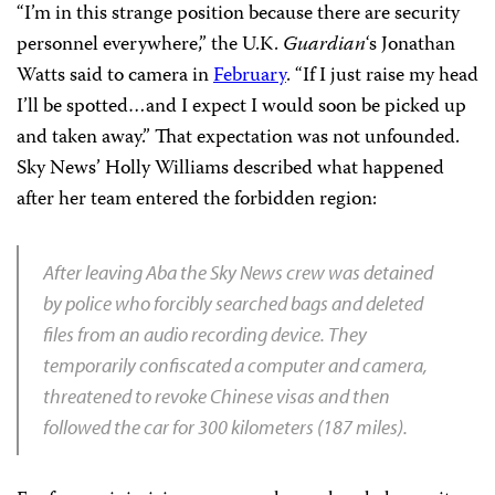
“I’m in this strange position because there are security
personnel everywhere,” the U.K.
Guardian
‘s Jonathan
Watts said to camera in
February
. “If I just raise my head
I’ll be spotted…and I expect I would soon be picked up
and taken away.” That expectation was not unfounded.
Sky News’ Holly Williams described what happened
after her team entered the forbidden region:
After leaving Aba the Sky News crew was detained
by police who forcibly searched bags and deleted
files from an audio recording device. They
temporarily confiscated a computer and camera,
threatened to revoke Chinese visas and then
followed the car for 300 kilometers (187 miles).