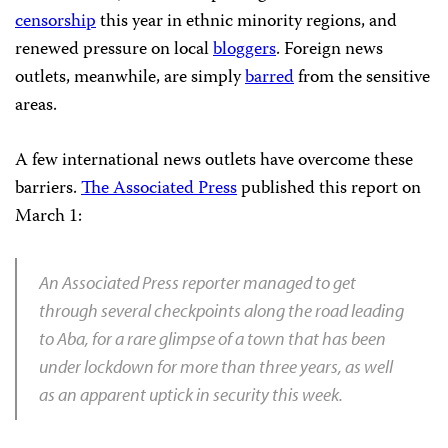
censorship
this year in ethnic minority regions, and
renewed pressure on local
bloggers
. Foreign news
outlets, meanwhile, are simply
barred
from the sensitive
areas.
A few international news outlets have overcome these
barriers.
The Associated Press
published this report on
March 1:
An Associated Press reporter managed to get
through several checkpoints along the road leading
to Aba, for a rare glimpse of a town that has been
under lockdown for more than three years, as well
as an apparent uptick in security this week.