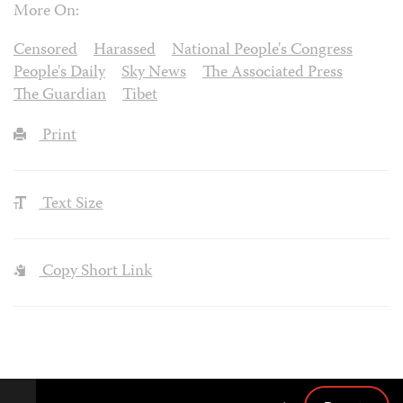
More On:
Censored
Harassed
National People's Congress
People's Daily
Sky News
The Associated Press
The Guardian
Tibet
Print
Text Size
Copy Short Link