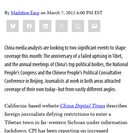
By
Madeline Earp
on
March 7, 2012 6:00 PM EST
Share
Bluesky
Facebook
LinkedIn
X
WhatsApp
Email
this:
China media analysts are looking to two significant events to shape
coverage this month: The anniversary of a failed uprising in Tibet,
and the annual meetings of China’s top political bodies, the National
People’s Congress and the Chinese People’s Political Consultative
Conference in Beijing. Journalists at work in both areas attracted
coverage of their own today–but from vastly different angles.
California-based website
China Digital Times
describes
foreign journalists defying restrictions to enter a
Tibetan town in far-western Sichuan under information
lockdown. CPJ has been reporting on increased