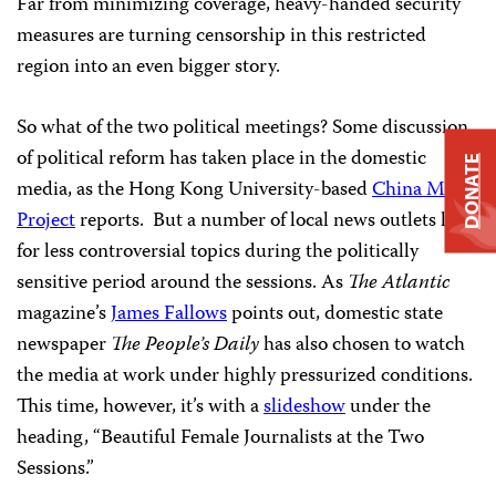
Far from minimizing coverage, heavy-handed security
measures are turning censorship in this restricted
region into an even bigger story.
So what of the two political meetings? Some discussion
of political reform has taken place in the domestic
DONATE
media, as the Hong Kong University-based
China Media
Project
reports. But a number of local news outlets look
for less controversial topics during the politically
sensitive period around the sessions. As
The Atlantic
magazine’s
James Fallows
points out, domestic state
newspaper
The People’s Daily
has also chosen to watch
the media at work under highly pressurized conditions.
This time, however, it’s with a
slideshow
under the
heading, “Beautiful Female Journalists at the Two
Sessions.”