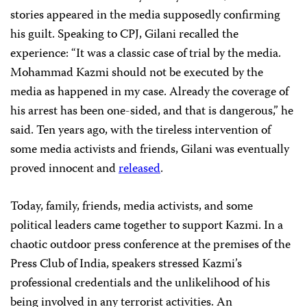
stories appeared in the media supposedly confirming
his guilt. Speaking to CPJ, Gilani recalled the
experience: “It was a classic case of trial by the media.
Mohammad Kazmi should not be executed by the
media as happened in my case. Already the coverage of
his arrest has been one-sided, and that is dangerous,” he
said. Ten years ago, with the tireless intervention of
some media activists and friends, Gilani was eventually
proved innocent and
released
.
Today, family, friends, media activists, and some
political leaders came together to support Kazmi. In a
chaotic outdoor press conference at the premises of the
Press Club of India, speakers stressed Kazmi’s
professional credentials and the unlikelihood of his
being involved in any terrorist activities. An