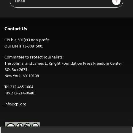
Address
Contact Us
CPJ is a 501(c)3 non-profit.
Our EIN is 13-3081500.
Committee to Protect Journalists
The John S. and James L. Knight Foundation Press Freedom Center
P.O. Box 2675
New York, NY 10108
Tel 212-465-1004
Fax 212-214-0640
info@cpj.org