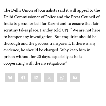
The Delhi Union of Journalists
said it will appeal to the
Delhi Commissioner of Police and the Press Council of
India to press for bail for Kazmi and to ensure that fair
scrutiny takes place. Pandey told CPJ: “We are not here
to hamper any investigation. But enquiries should be
thorough and the process transparent. If there is any
evidence, he should be charged. Why keep him in
prison without for 20 days, especially as he is
cooperating with the investigation?”
Share
Bluesky
Facebook
LinkedIn
X
WhatsApp
Email
this: