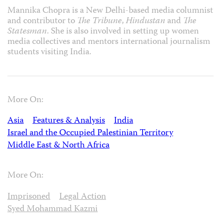
Mannika Chopra is a New Delhi-based media columnist
and contributor to
The Tribune
,
Hindustan
and
The
Statesman
. She is also involved in setting up women
media collectives and mentors international journalism
students visiting India.
More On:
Asia
Features & Analysis
India
Israel and the Occupied Palestinian Territory
Middle East & North Africa
More On:
Imprisoned
Legal Action
Syed Mohammad Kazmi