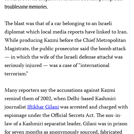
troublesome memories.
The blast was that of a car belonging to an Israeli
diplomat which local media reports have linked to Iran.
While producing Kazmi before the Chief Metropolitan
Magistrate, the public prosecutor said the bomb attack
— in which the wife of the Israeli defense attaché was
seriously injured — was a case of “international
terrorism.”
Many reporters say the accusations against Kazmi
remind them of 2002, when Delhi-based Kashmiri
journalist
Iftikhar Gilani
was arrested and charged with
espionage under the Official Secrets Act. The son-in-
law of a Kashmiri separatist leader, Gilani was in prison
for seven months as anonymously sourced, fabricated