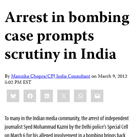
Arrest in bombing
case prompts
scrutiny in India
By
Mannika Chopra/CPJ India Consultant
on
March 9, 2012
5:02 PM EST
Share
Bluesky
Facebook
LinkedIn
X
WhatsApp
Email
this:
To many in the Indian media community, the arrest of independent
journalist Syed Mohammad Kazmi by the Delhi police’s Special Cell
on March 6 for his alleged involvement in a bombing brings back