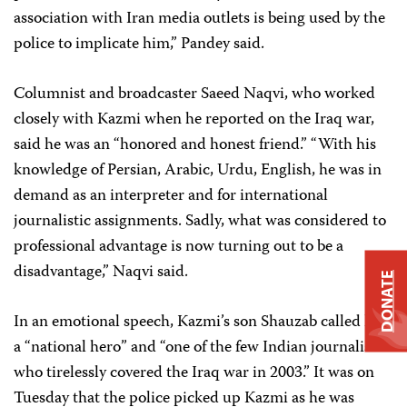
association with Iran media outlets is being used by the
police to implicate him,” Pandey said.
Columnist and broadcaster Saeed Naqvi, who worked
closely with Kazmi when he reported on the Iraq war,
said he was an “honored and honest friend.” “With his
knowledge of Persian, Arabic, Urdu, English, he was in
demand as an interpreter and for international
journalistic assignments. Sadly, what was considered to
professional advantage is now turning out to be a
disadvantage,” Naqvi said.
DONATE
In an emotional speech, Kazmi’s son Shauzab called him
a “national hero” and “one of the few Indian journalists
who tirelessly covered the Iraq war in 2003.” It was on
Tuesday that the police picked up Kazmi as he was