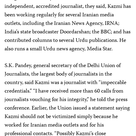
independent, accredited journalist, they said, Kazmi has
been working regularly for several Iranian media
outlets, including the Iranian News Agency, IRNA;
India’s state broadcaster Doordarshan; the BBC; and has
contributed columns to several Urdu publications. He
also runs a small Urdu news agency, Media Star.
S.K. Pandey, general secretary of the Delhi Union of
Journalists, the largest body of journalists in the
country, said Kazmi was a journalist with “impeccable
credentials.” “I have received more than 60 calls from
journalists vouching for his integrity,” he told the press
conference. Earlier, the Union issued a statement saying
Kazmi should not be victimized simply because he
worked for Iranian media outlets and for his
professional contacts. “Possibly Kazmi’s close