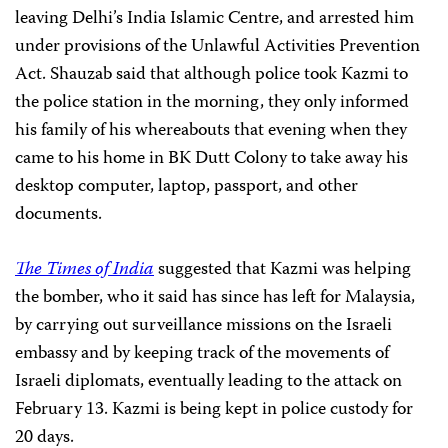
leaving Delhi’s India Islamic Centre, and arrested him
under provisions of the Unlawful Activities Prevention
Act. Shauzab said that although police took Kazmi to
the police station in the morning, they only informed
his family of his whereabouts that evening when they
came to his home in BK Dutt Colony to take away his
desktop computer, laptop, passport, and other
documents.
The Times of India
suggested that Kazmi was helping
the bomber, who it said has since has left for Malaysia,
by carrying out surveillance missions on the Israeli
embassy and by keeping track of the movements of
Israeli diplomats, eventually leading to the attack on
February 13. Kazmi is being kept in police custody for
20 days.