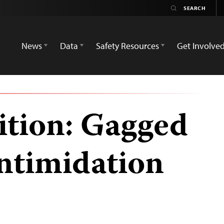
News
Data
Safety Resources
Get Involve
sition: Gagged
intimidation