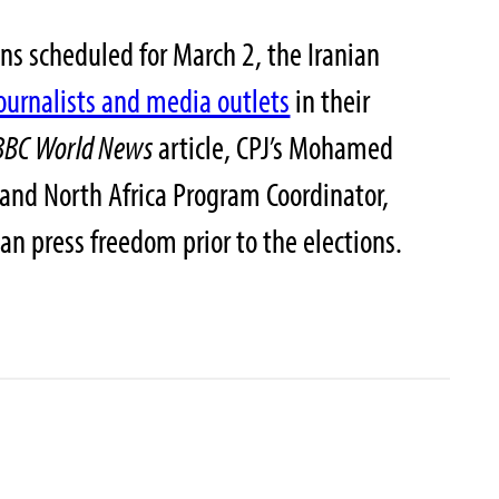
ns scheduled for March 2, the Iranian
journalists and media outlets
in their
BBC World News
article, CPJ’s Mohamed
and North Africa Program Coordinator,
ian press freedom prior to the elections.