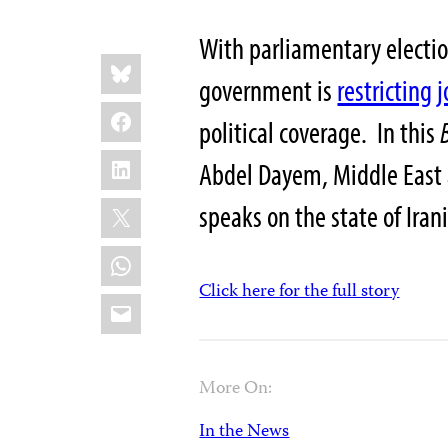
With parliamentary electio
Share
Bluesky
this:
government is
restricting 
Facebook
political coverage. In this
LinkedIn
Abdel Dayem, Middle East 
X
speaks on the state of Iran
WhatsApp
Click here for the full story
Email
More On:
In the News