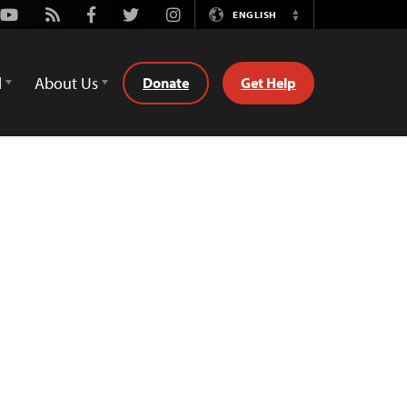
Youtube
Rss
Facebook
Twitter
Instagram
ENGLISH
Switch
Language
d
About Us
Donate
Get Help