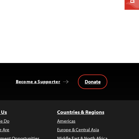
Donate
Become a Supporter
 Us
Countries & Regions
e Do
Americas
 Are
Europe & Central Asia
ment Opportunities
Middle East & North Africa