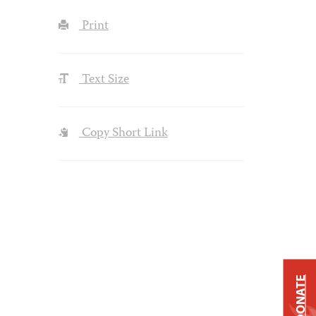
Print
Text Size
Copy Short Link
DONATE