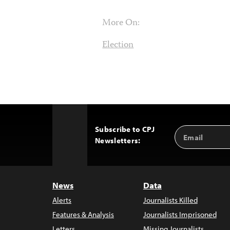
More On:
Election
Subscribe to CPJ
Email
Back
Newsletters:
Address
to
Top
News
Data
Alerts
Journalists Killed
Features & Analysis
Journalists Imprisoned
Letters
Missing Journalists