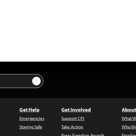
Sign Up
Get Help
Get Involved
About
Emergencies
Support CPJ
What W
Staying Safe
Take Action
Who We
Press Freedom Awards
Employ