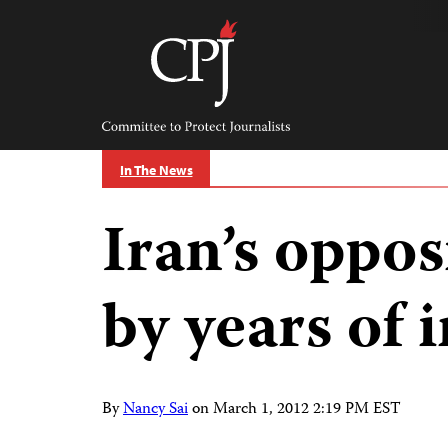
Skip
to
content
Committee
to
Protect
Journalists
In The News
Iran’s oppo
by years of 
By
Nancy Sai
on
March 1, 2012 2:19 PM EST