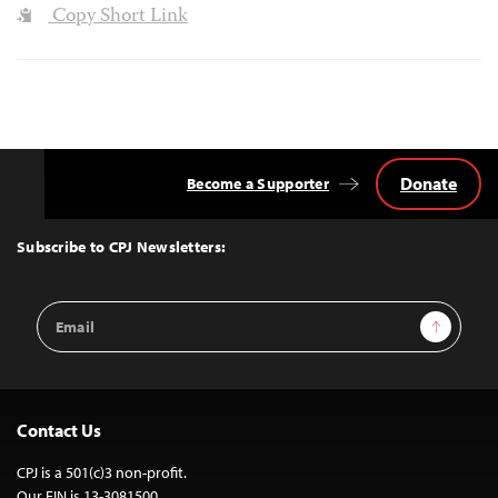
Copy Short Link
Donate
Become a Supporter
Back
to
Top
Subscribe to CPJ Newsletters:
Email
Sign Up
Address
Contact Us
CPJ is a 501(c)3 non-profit.
Our EIN is 13-3081500.