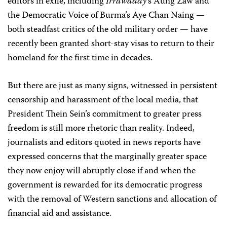
editors in exile, including
Irrawaddy
‘s Aung Zaw and
the Democratic Voice of Burma’s Aye Chan Naing —
both steadfast critics of the old military order — have
recently been granted short-stay visas to return to their
homeland for the first time in decades.
But there are just as many signs, witnessed in persistent
censorship and harassment of the local media, that
President Thein Sein’s commitment to greater press
freedom is still more rhetoric than reality. Indeed,
journalists and editors quoted in news reports have
expressed concerns that the marginally greater space
they now enjoy will abruptly close if and when the
government is rewarded for its democratic progress
with the removal of Western sanctions and allocation of
financial aid and assistance.