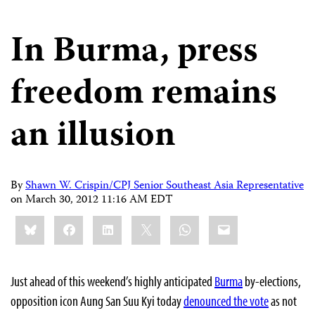
In Burma, press
freedom remains
an illusion
By
Shawn W. Crispin/CPJ Senior Southeast Asia Representative
on
March 30, 2012 11:16 AM EDT
Share
Bluesky
Facebook
LinkedIn
X
WhatsApp
Email
this:
Just ahead of this weekend’s highly anticipated
Burma
by-elections,
opposition icon Aung San Suu Kyi today
denounced the vote
as not