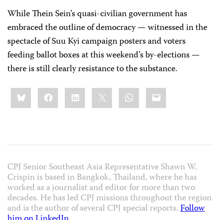
While Thein Sein’s quasi-civilian government has
embraced the outline of democracy — witnessed in the
spectacle of Suu Kyi campaign posters and voters
feeding ballot boxes at this weekend’s by-elections —
there is still clearly resistance to the substance.
Share
Bluesky
Facebook
LinkedIn
X
WhatsApp
Email
this:
CPJ Senior Southeast Asia Representative Shawn W.
Crispin is based in Bangkok, Thailand, where he has
worked as a journalist and editor for more than two
decades. He has led CPJ missions throughout the region
and is the author of several CPJ special reports.
Follow
him on LinkedIn
.