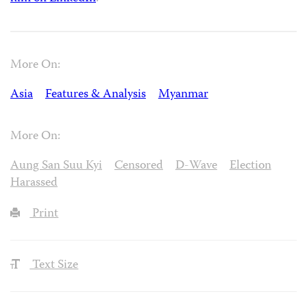
More On:
Asia
Features & Analysis
Myanmar
More On:
Aung San Suu Kyi
Censored
D-Wave
Election
Harassed
Print
Text Size