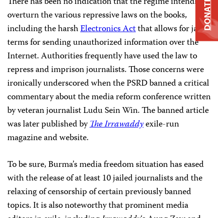
There has been no indication that the regime intends to
DONATE
overturn the various repressive laws on the books,
including the harsh
Electronics Act
that allows for jail
terms for sending unauthorized information over the
Internet. Authorities frequently have used the law to
repress and imprison journalists. Those concerns were
ironically underscored when the PSRD banned a critical
commentary about the media reform conference written
by veteran journalist Ludu Sein Win. The banned article
was later published by
The Irrawaddy
exile-run
magazine and website.
To be sure, Burma’s media freedom situation has eased
with the release of at least 10 jailed journalists and the
relaxing of censorship of certain previously banned
topics. It is also noteworthy that prominent media