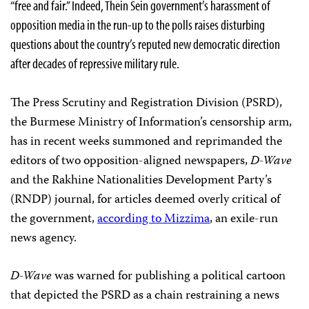
“free and fair.” Indeed, Thein Sein government’s harassment of
opposition media in the run-up to the polls raises disturbing
questions about the country’s reputed new democratic direction
after decades of repressive military rule.
The Press Scrutiny and Registration Division (PSRD),
the Burmese Ministry of Information’s censorship arm,
has in recent weeks summoned and reprimanded the
editors of two opposition-aligned newspapers,
D-Wave
and the Rakhine Nationalities Development Party’s
(RNDP) journal, for articles deemed overly critical of
the government,
according to Mizzima
, an exile-run
news agency.
D-Wave
was warned for publishing a political cartoon
that depicted the PSRD as a chain restraining a news