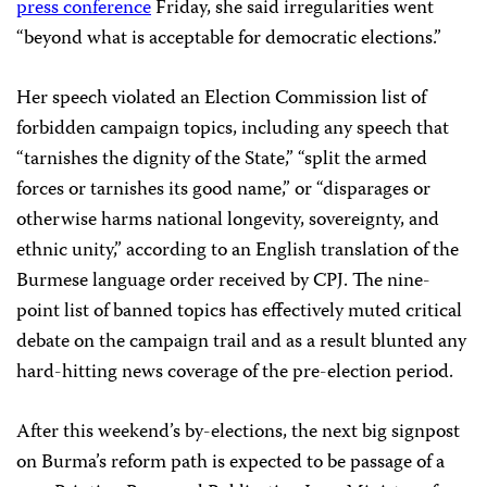
press conference
Friday, she said irregularities went
“beyond what is acceptable for democratic elections.”
Her speech violated an Election Commission list of
forbidden campaign topics, including any speech that
“tarnishes the dignity of the State,” “split the armed
forces or tarnishes its good name,” or “disparages or
otherwise harms national longevity, sovereignty, and
ethnic unity,” according to an English translation of the
Burmese language order received by CPJ. The nine-
point list of banned topics has effectively muted critical
debate on the campaign trail and as a result blunted any
hard-hitting news coverage of the pre-election period.
After this weekend’s by-elections, the next big signpost
on Burma’s reform path is expected to be passage of a