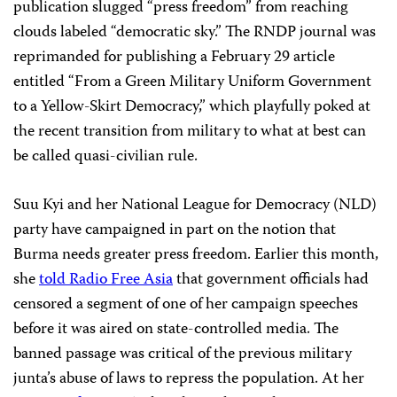
publication slugged “press freedom” from reaching
clouds labeled “democratic sky.” The RNDP journal was
reprimanded for publishing a February 29 article
entitled “From a Green Military Uniform Government
to a Yellow-Skirt Democracy,” which playfully poked at
the recent transition from military to what at best can
be called quasi-civilian rule.
Suu Kyi and her National League for Democracy (NLD)
party have campaigned in part on the notion that
Burma needs greater press freedom. Earlier this month,
she
told Radio Free Asia
that government officials had
censored a segment of one of her campaign speeches
before it was aired on state-controlled media. The
banned passage was critical of the previous military
junta’s abuse of laws to repress the population. At her