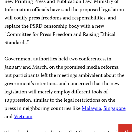
new Printing Press and Publication Law. Ministry of
Information officials have said the proposed legislation
will codify press freedoms and responsibilities, and
replace the PSRD censorship body with a new
“Committee for Press Freedom and Raising Ethical
Standards.”
Government authorities held two conferences, in
January and March, on the promised media reforms,
but participants left the meetings ambivalent about the
government’s intentions and concerned that the new
legislation will merely employ different tools of
suppression, similar to the legal restrictions on the
press in neighboring countries like
Malaysia
,
Singapore
and
Vietnam
.