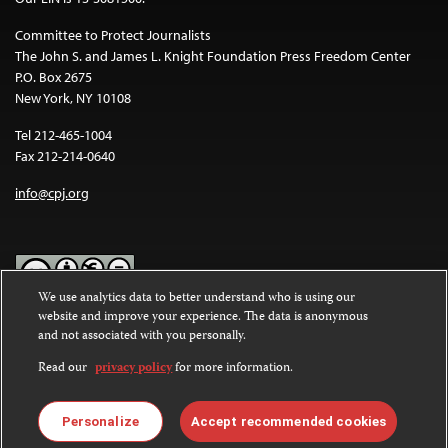
Committee to Protect Journalists
The John S. and James L. Knight Foundation Press Freedom Center
P.O. Box 2675
New York, NY 10108
Tel 212-465-1004
Fax 212-214-0640
info@cpj.org
We use analytics data to better understand who is using our
website and improve your experience. The data is anonymous
Except where noted, text on this website is licensed under a
Creative
and not associated with you personally.
Commons Attribution-NonCommercial-NoDerivatives 4.0
International License
.
Read our
privacy policy
for more information.
Images and other media are not covered by the Creative Commons
license. For more information about permissions, see our
FAQs
.
Personalize
Accept recommended cookies