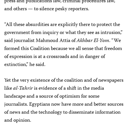
press and publications law, criminal procedures law,
and others — to silence pesky reporters.
“All these absurdities are explicitly there to protect the
government from inquiry or what they see as intrusion,”
said journalist Mahmoud Attia of
Akhbar El-Yom
. “We
formed this Coalition because we all sense that freedom
of expression is at a crossroads and in danger of
extinction,” he said.
Yet the very existence of the coalition and of newspapers
like
al-Tahrir
is evidence of a shift in the media
landscape and a source of optimism for some
journalists. Egyptians now have more and better sources
of news and the technology to disseminate information
and opinion.