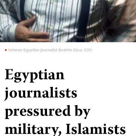
Veteran Egyptian journalist Ibrahim Eissa. (CPJ)
Egyptian
journalists
pressured by
military, Islamists