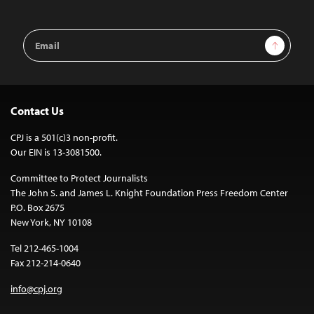
Email
Sign Up
Address
Contact Us
CPJ is a 501(c)3 non-profit.
Our EIN is 13-3081500.
Committee to Protect Journalists
The John S. and James L. Knight Foundation Press Freedom Center
P.O. Box 2675
New York, NY 10108
Tel 212-465-1004
Fax 212-214-0640
info@cpj.org