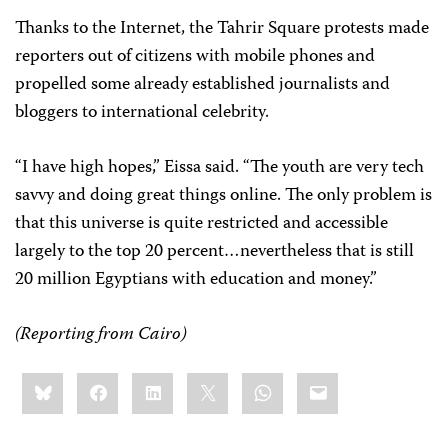
Thanks to the Internet, the Tahrir Square protests made
reporters out of citizens with mobile phones and
propelled some already established journalists and
bloggers to international celebrity.
“I have high hopes,” Eissa said. “The youth are very tech
savvy and doing great things online. The only problem is
that this universe is quite restricted and accessible
largely to the top 20 percent…nevertheless that is still
20 million Egyptians with education and money.”
(Reporting from Cairo)
Share
Bluesky
Facebook
LinkedIn
X
WhatsApp
Email
this: