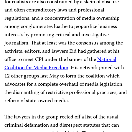
Journalists are also constrained by a skein of obscure
and often contradictory laws and professional
regulations, and a concentration of media ownership
among conglomerates loathe to jeopardize business
interests by promoting critical and investigative
journalism. That at least was the consensus among the
activists, editors, and lawyers Eid had gathered at his
office to meet CPJ under the banner of the
National
Coalition for Media Freedom
. His network joined with
12 other groups last May to form the coalition which
advocates for a complete overhaul of media legislation,
the dismantling of restrictive professional practices, and
reform of state-owned media.
The lawyers in the group reeled off a list of the usual
criminal defamation and disrespect statutes that can