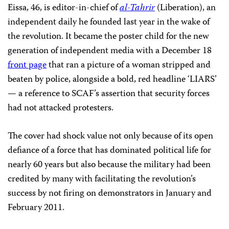
Eissa, 46, is editor-in-chief of
al-Tahrir
(Liberation), an
independent daily he founded last year in the wake of
the revolution. It became the poster child for the new
generation of independent media with a December 18
front page
that ran a picture of a woman stripped and
beaten by police, alongside a bold, red headline ‘LIARS’
— a reference to SCAF’s assertion that security forces
had not attacked protesters.
The cover had shock value not only because of its open
defiance of a force that has dominated political life for
nearly 60 years but also because the military had been
credited by many with facilitating the revolution’s
success by not firing on demonstrators in January and
February 2011.