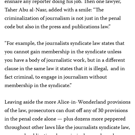
ensnare any reporter doing his job. Then one lawyer,
Taher Abu al-Nasr, added with a smile: “The
criminalization of journalism is not just in the penal
code but also in the press and publications law.”
“For example, the journalists syndicate law states that
you cannot gain membership in the syndicate unless
you have a body of journalistic work, but in a different
clause in the same law it states that it is illegal, and in
fact criminal, to engage in journalism without
membership in the syndicate.”
Leaving aside the more Alice-in-Wonderland provisions
of the law, prosecutors can dust off any of 30 provisions
in the penal code alone — plus dozens more peppered
throughout other laws like the journalists syndicate law,