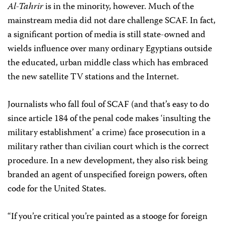
Al-Tahrir
is in the minority, however. Much of the
mainstream media did not dare challenge SCAF. In fact,
a significant portion of media is still state-owned and
wields influence over many ordinary Egyptians outside
the educated, urban middle class which has embraced
the new satellite TV stations and the Internet.
Journalists who fall foul of SCAF (and that’s easy to do
since article 184 of the penal code makes ‘insulting the
military establishment’ a crime) face prosecution in a
military rather than civilian court which is the correct
procedure. In a new development, they also risk being
branded an agent of unspecified foreign powers, often
code for the United States.
“If you’re critical you’re painted as a stooge for foreign