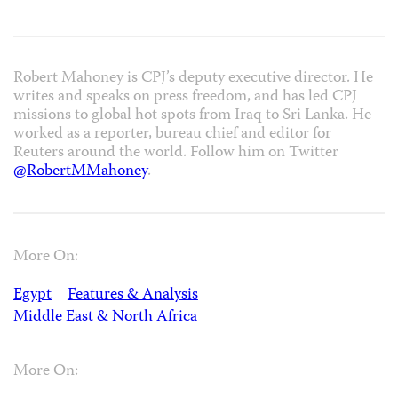
Robert Mahoney is CPJ’s deputy executive director. He
writes and speaks on press freedom, and has led CPJ
missions to global hot spots from Iraq to Sri Lanka. He
worked as a reporter, bureau chief and editor for
Reuters around the world. Follow him on Twitter
@RobertMMahoney
.
More On:
Egypt
Features & Analysis
Middle East & North Africa
More On: