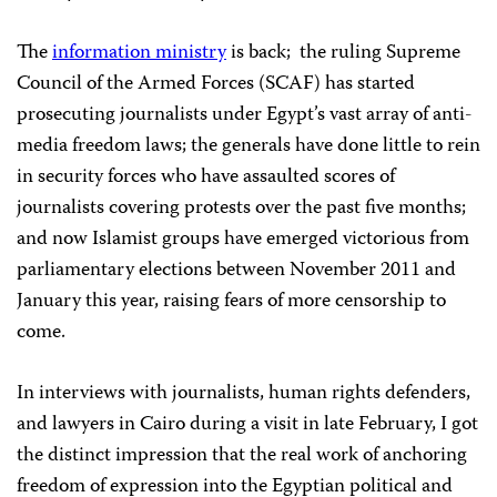
The
information ministry
is back; the ruling Supreme
Council of the Armed Forces (SCAF) has started
prosecuting journalists under Egypt’s vast array of anti-
media freedom laws; the generals have done little to rein
in security forces who have assaulted scores of
journalists covering protests over the past five months;
and now Islamist groups have emerged victorious from
parliamentary elections between November 2011 and
January this year, raising fears of more censorship to
come.
In interviews with journalists, human rights defenders,
and lawyers in Cairo during a visit in late February, I got
the distinct impression that the real work of anchoring
freedom of expression into the Egyptian political and