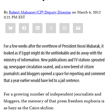
By
Robert Mahoney/CPJ Deputy Director
on
March 6, 2012
3:21 PM EST
Share
Bluesky
Facebook
LinkedIn
X
WhatsApp
Email
this:
For a few weeks after the overthrow of President Hosni Mubarak, it
looked as if Egypt might do the unthinkable and do away with the
ministry of information. New publications and TV stations sprouted
up, newspaper circulation soared, and a new breed of citizen
journalists and bloggers opened a space for reporting and comment
that a year earlier would have led to a jail sentence.
For a growing number of independent journalists and
bloggers, the memory of that press freedom euphoria is
as hazy as the Cairo skyline.