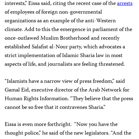
interests,” Eissa said, citing the recent case of the
arrests
of employees of foreign non-governmental
organizations as an example of the anti-Western
climate. Add to this the emergence in parliament of the
once-outlawed Muslim Brotherhood and recently
established Salafist al-Nour party, which advocates a
strict implementation of Islamic Sharia law in most
aspects of life, and journalists are feeling threatened.
“Islamists have a narrow view of press freedom,” said
Gamal Eid, executive director of the Arab Network for
Human Rights Information. “They believe that the press
cannot be so free that it contravenes Sharia.”
Eissa is even more forthright. “Now you have the
thought police,” he said of the new legislators. “And the