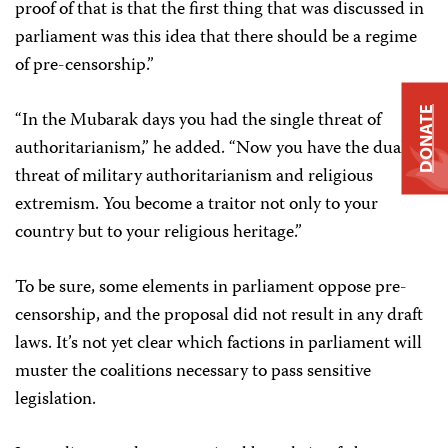
proof of that is that the first thing that was discussed in
parliament was this idea that there should be a regime
of pre-censorship.”
DONATE
“In the Mubarak days you had the single threat of
authoritarianism,” he added. “Now you have the dual
threat of military authoritarianism and religious
extremism. You become a traitor not only to your
country but to your religious heritage.”
To be sure, some elements in parliament oppose pre-
censorship, and the proposal did not result in any draft
laws. It’s not yet clear which factions in parliament will
muster the coalitions necessary to pass sensitive
legislation.