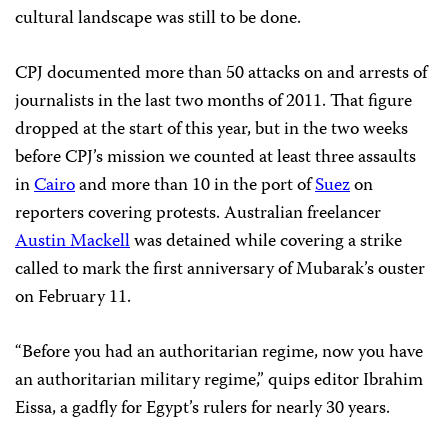
cultural landscape was still to be done.
CPJ documented more than 50 attacks on and arrests of
journalists in the last two months of 2011. That figure
dropped at the start of this year, but in the two weeks
before CPJ’s mission we counted at least three assaults
in
Cairo
and more than 10 in the port of
Suez
on
reporters covering protests. Australian freelancer
Austin Mackell
was detained while covering a strike
called to mark the first anniversary of Mubarak’s ouster
on February 11.
“Before you had an authoritarian regime, now you have
an authoritarian military regime,” quips editor Ibrahim
Eissa, a gadfly for Egypt’s rulers for nearly 30 years.