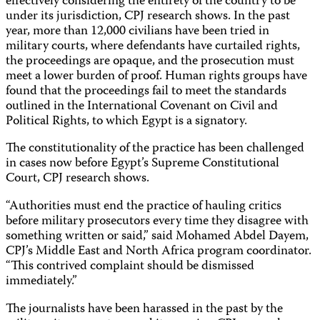
effectively considering the entirety of the country to be
under its jurisdiction, CPJ research shows. In the past
year, more than 12,000 civilians have been tried in
military courts, where defendants have curtailed rights,
the proceedings are opaque, and the prosecution must
meet a lower burden of proof. Human rights groups have
found that the proceedings fail to meet the standards
outlined in the International Covenant on Civil and
Political Rights, to which Egypt is a signatory.
The constitutionality of the practice has been challenged
in cases now before Egypt’s Supreme Constitutional
Court, CPJ research shows.
“Authorities must end the practice of hauling critics
before military prosecutors every time they disagree with
something written or said,” said Mohamed Abdel Dayem,
CPJ’s Middle East and North Africa program coordinator.
“This contrived complaint should be dismissed
immediately.”
The journalists have been harassed in the past by the