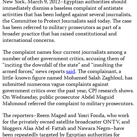
New York, March 9, 2012–Egyptian authorities should
immediately dismiss a baseless complaint of antistate
activities that has been lodged against several journalists,
the Committee to Protect Journalists said today. The case
has been referred to military prosecutors as part of a
broader practice that has raised constitutional and
international concerns.
The complaint names four current journalists among a
number of other government critics, accusing them of
“inciting the downfall of the state” and “insulting the
armed forces,” news reports
said
. The complainant, a
little-known figure named Mohamed Salah Zaghloul, has
submitted numerous vague complaints against
government critics over the past year, CPJ research shows.
On Wednesday, public prosecutor Abdel Maguid
Mahmoud referred the complaint to military prosecutors.
The reporters–Reem Maged and Yosri Fouda, who work
for the privately owned satellite broadcaster ONTV, and
bloggers Alaa Abd el-Fattah and Nawara Negm–have
been repeatedly targeted by Egyptian authorities for