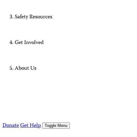
Safety Resources
Get Involved
About Us
Donate
Get Help
Toggle Menu