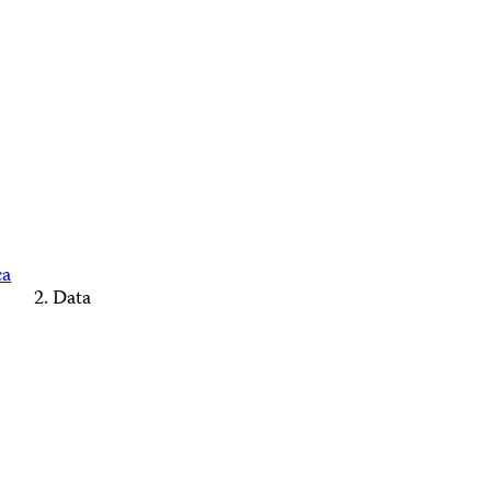
ca
Data