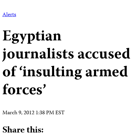
Alerts
Egyptian
journalists accused
of ‘insulting armed
forces’
March 9, 2012 1:38 PM EST
Share this: