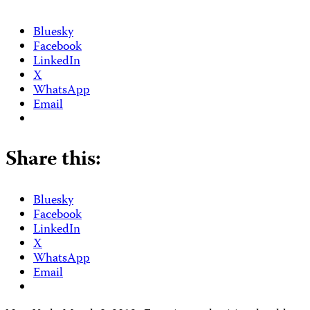
Bluesky
Facebook
LinkedIn
X
WhatsApp
Email
Share this:
Bluesky
Facebook
LinkedIn
X
WhatsApp
Email