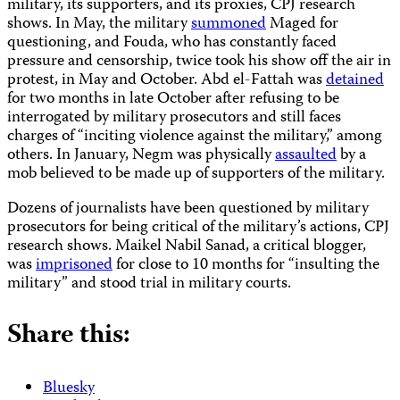
military, its supporters, and its proxies, CPJ research
shows. In May, the military
summoned
Maged for
questioning, and Fouda, who has constantly faced
pressure and censorship, twice took his show off the air in
protest, in May and October. Abd el-Fattah was
detained
for two months in late October after refusing to be
interrogated by military prosecutors and still faces
charges of “inciting violence against the military,” among
others. In January, Negm was physically
assaulted
by a
mob believed to be made up of supporters of the military.
Dozens of journalists have been questioned by military
prosecutors for being critical of the military’s actions, CPJ
research shows. Maikel Nabil Sanad, a critical blogger,
was
imprisoned
for close to 10 months for “insulting the
military” and stood trial in military courts.
Share this:
Bluesky