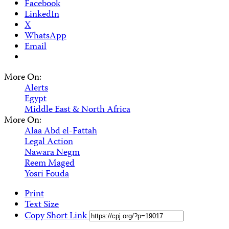
Facebook
LinkedIn
X
WhatsApp
Email
More On:
Alerts
Egypt
Middle East & North Africa
More On:
Alaa Abd el-Fattah
Legal Action
Nawara Negm
Reem Maged
Yosri Fouda
Print
Text Size
Copy Short Link