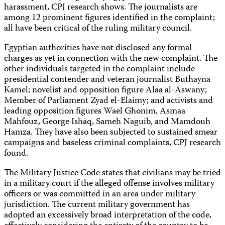
harassment, CPJ research shows. The journalists are
among 12 prominent figures identified in the complaint;
all have been critical of the ruling military council.
Egyptian authorities have not disclosed any formal
charges as yet in connection with the new complaint. The
other individuals targeted in the complaint include
presidential contender and veteran journalist Buthayna
Kamel; novelist and opposition figure Alaa al-Aswany;
Member of Parliament Zyad el-Elaimy; and activists and
leading opposition figures Wael Ghonim, Asmaa
Mahfouz, George Ishaq, Sameh Naguib, and Mamdouh
Hamza. They have also been subjected to sustained smear
campaigns and baseless criminal complaints, CPJ research
found.
The Military Justice Code states that civilians may be tried
in a military court if the alleged offense involves military
officers or was committed in an area under military
jurisdiction. The current military government has
adopted an excessively broad interpretation of the code,