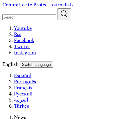
Skip
Committee to Protect Journalists
to
content
Youtube
Rss
Facebook
Twitter
Instagram
English
Switch Language
Español
Português
Français
Русский
العربية
Türkçe
News