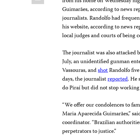
from his home on Wednesday nig
Guimarães, according to news repo
journalists. Randolfo had frequent
his website, according to news re
local judges and courts of being 
The journalist was also attacked 
July, an unidentified gunman ent
Vassouras, and
shot
Randolfo five
days, the journalist
reported
. He 
do Piraí but did not stop working
“We offer our condolences to fa
Maria Aparecida Guimarães,” said
coordinator. “Brazilian authoriti
perpetrators to justice.”