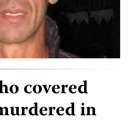
who covered
murdered in