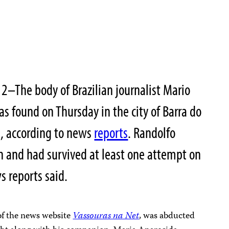
2–The body of Brazilian journalist Mario
 found on Thursday in the city of Barra do
te, according to news
reports
. Randolfo
on and had survived at least one attempt on
ws reports said.
 of the news website
Vassouras na Net
, was abducted