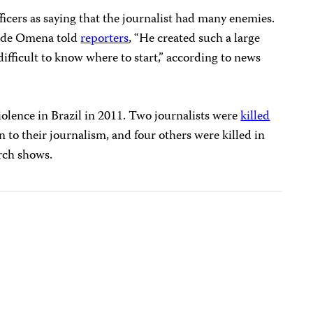
ficers as saying that the journalist had many enemies.
o de Omena told
reporters
, “He created such a large
difficult to know where to start,” according to news
iolence in Brazil in 2011. Two journalists were
killed
ion to their journalism, and four others were killed in
rch shows.