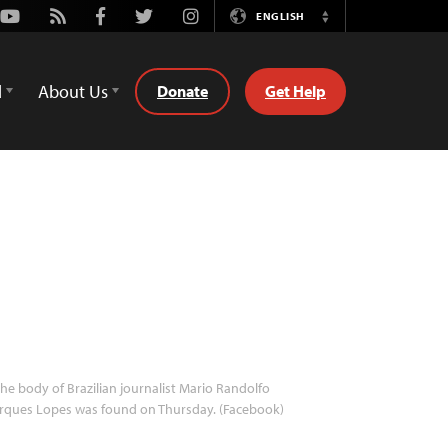
Youtube
Rss
Facebook
Twitter
Instagram
ENGLISH
Switch
Language
d
About Us
Donate
Get Help
he body of Brazilian journalist Mario Randolfo
rques Lopes was found on Thursday. (Facebook)