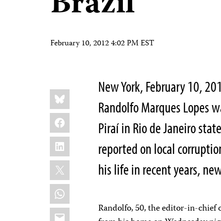
Brazil
February 10, 2012 4:02 PM EST
New York, February 10, 201
Share
Bluesky
this:
Randolfo Marques Lopes was
Facebook
Piraí in Rio de Janeiro sta
LinkedIn
reported on local corrupti
X
his life in recent years, ne
WhatsApp
Randolfo, 50, the editor-in-chief
Email