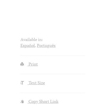
Available in:
Español
,
Português
Print
Text Size
Copy Short Link