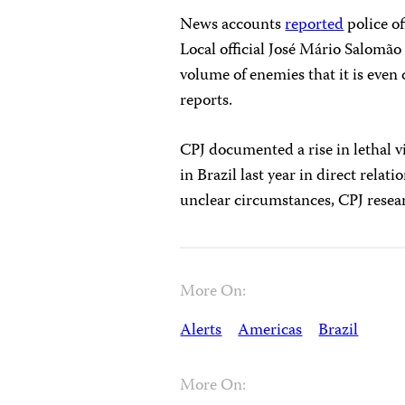
News accounts
reported
police of
Local official José Mário Salomã
volume of enemies that it is even 
reports.
CPJ documented a rise in lethal v
in Brazil last year in direct relat
unclear circumstances, CPJ resea
More On:
Alerts
Americas
Brazil
More On: