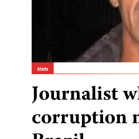
Alerts
Journalist 
corruption 