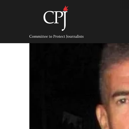
Skip
to
content
Committee
to
Protect
Journalists