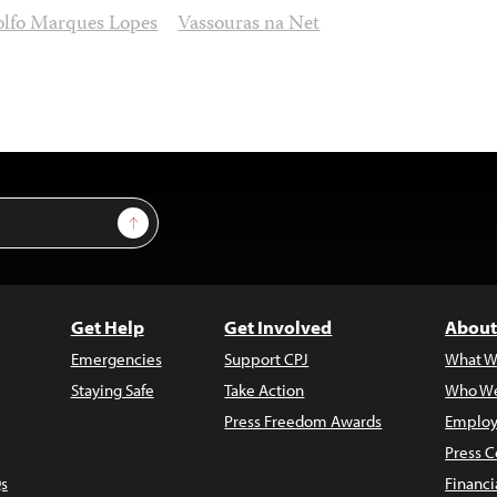
lfo Marques Lopes
Vassouras na Net
Sign Up
Get Help
Get Involved
About
Emergencies
Support CPJ
What W
Staying Safe
Take Action
Who We
Press Freedom Awards
Employ
Press C
s
Financi