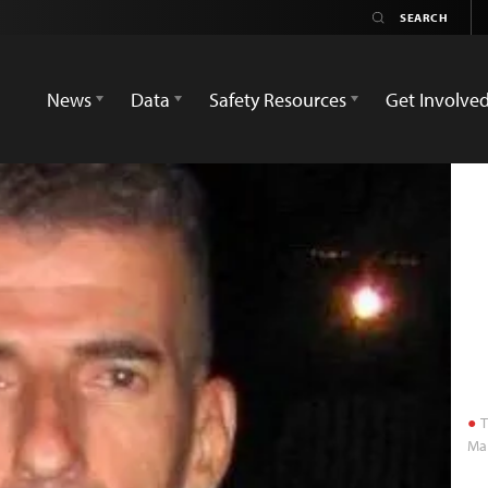
News
Data
Safety Resources
Get Involve
T
Ma