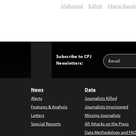
Abducted
Killed
Mario Rando
Subscribe to CPJ
Email
Back
Newsletters:
Address
to
Top
News
Data
Alerts
Journalists Killed
Features & Analysis
Journalists Imprisoned
Letters
Missing Journalists
Special Reports
All Attacks on the Press
Data Methodology and FAQ