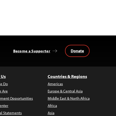
Donate
Become a Supporter
 Us
Countries & Regions
e Do
Americas
 Are
Europe & Central Asia
ment Opportunities
Middle East & North Africa
enter
Africa
al Statements
Asia