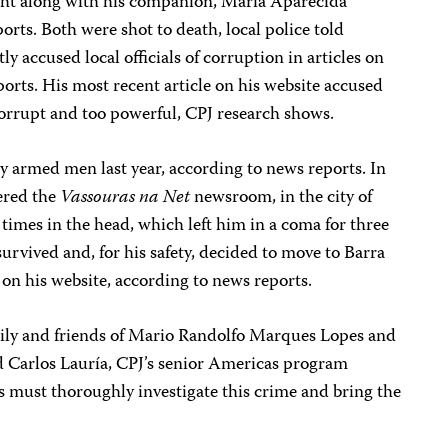
ht along with his companion, Maria Aparecida
rts. Both were shot to death, local police told
ly accused local officials of corruption in articles on
ports. His most recent article on his website accused
corrupt and too powerful, CPJ research shows.
by armed men last year, according to news reports. In
ered the
Vassouras na Net
newsroom, in the city of
 times in the head, which left him in a coma for three
survived and, for his safety, decided to move to Barra
 on his website, according to news reports.
mily and friends of Mario Randolfo Marques Lopes and
 Carlos Lauría, CPJ’s senior Americas program
es must thoroughly investigate this crime and bring the