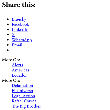
Share this:
Bluesky
Facebook
LinkedIn
X
WhatsApp
Email
More On:
Alerts
Americas
Ecuador
More On:
Defamation
El Universo
Legal Action
Rafael Correa
The Big Brother