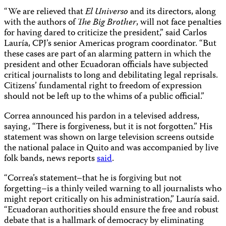
“We are relieved that
El Universo
and its directors, along
with the authors of
The Big Brother
, will not face penalties
for having dared to criticize the president,” said Carlos
Lauría, CPJ’s senior Americas program coordinator. “But
these cases are part of an alarming pattern in which the
president and other Ecuadoran officials have subjected
critical journalists to long and debilitating legal reprisals.
Citizens’ fundamental right to freedom of expression
should not be left up to the whims of a public official.”
Correa announced his pardon in a televised address,
saying, “There is forgiveness, but it is not forgotten.” His
statement was shown on large television screens outside
the national palace in Quito and was accompanied by live
folk bands, news reports
said
.
“Correa’s statement–that he is forgiving but not
forgetting–is a thinly veiled warning to all journalists who
might report critically on his administration,” Lauría said.
“Ecuadoran authorities should ensure the free and robust
debate that is a hallmark of democracy by eliminating