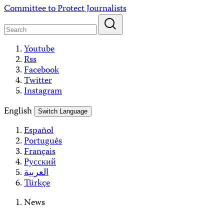
Skip
Committee to Protect Journalists
to
content
Youtube
Rss
Facebook
Twitter
Instagram
English
Switch Language
Español
Português
Français
Русский
العربية
Türkçe
News