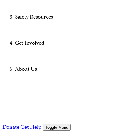
Safety Resources
Get Involved
About Us
Donate
Get Help
Toggle Menu