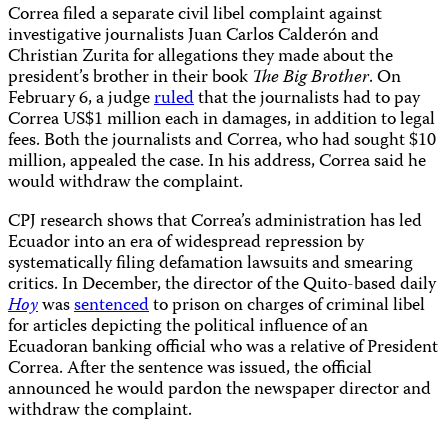
Correa filed a separate civil libel complaint against
investigative journalists Juan Carlos Calderón and
Christian Zurita for allegations they made about the
president’s brother in their book
The Big Brother
. On
February 6, a judge
ruled
that the journalists had to pay
Correa US$1 million each in damages, in addition to legal
fees. Both the journalists and Correa, who had sought $10
million, appealed the case. In his address, Correa said he
would withdraw the complaint.
CPJ research shows that Correa’s administration has led
Ecuador into an era of widespread repression by
systematically filing defamation lawsuits and smearing
critics. In December, the director of the Quito-based daily
Hoy
was
sentenced
to prison on charges of criminal libel
for articles depicting the political influence of an
Ecuadoran banking official who was a relative of President
Correa. After the sentence was issued, the official
announced he would pardon the newspaper director and
withdraw the complaint.