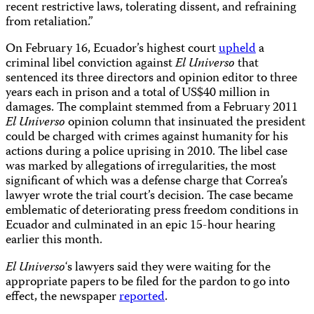
recent restrictive laws, tolerating dissent, and refraining
from retaliation.”
On February 16, Ecuador’s highest court
upheld
a
criminal libel conviction against
El Universo
that
sentenced its three directors and opinion editor to three
years each in prison and a total of US$40 million in
damages. The complaint stemmed from a February 2011
El Universo
opinion column that insinuated the president
could be charged with crimes against humanity for his
actions during a police uprising in 2010. The libel case
was marked by allegations of irregularities, the most
significant of which was a defense charge that Correa’s
lawyer wrote the trial court’s decision. The case became
emblematic of deteriorating press freedom conditions in
Ecuador and culminated in an epic 15-hour hearing
earlier this month.
El Universo
‘s lawyers said they were waiting for the
appropriate papers to be filed for the pardon to go into
effect, the newspaper
reported
.