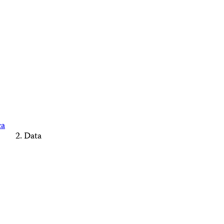
ca
Data