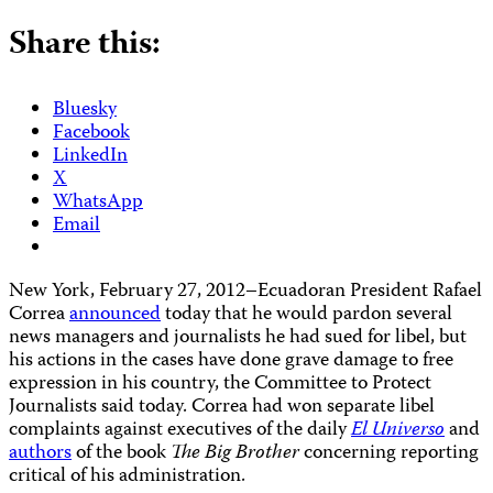
Share this:
Bluesky
Facebook
LinkedIn
X
WhatsApp
Email
New York, February 27, 2012–Ecuadoran President Rafael
Correa
announced
today that he would pardon several
news managers and journalists he had sued for libel, but
his actions in the cases have done grave damage to free
expression in his country, the Committee to Protect
Journalists said today. Correa had won separate libel
complaints against executives of the daily
El Universo
and
authors
of the book
The Big Brother
concerning reporting
critical of his administration.