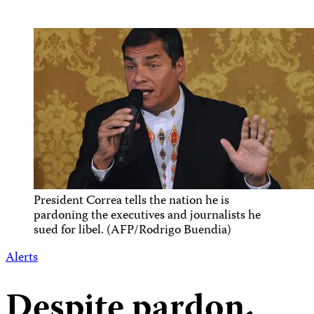
President Correa tells the nation he is
pardoning the executives and journalists he
sued for libel. (AFP/Rodrigo Buendia)
Alerts
Despite pardon,