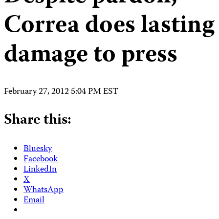
Correa does lasting
damage to press
February 27, 2012 5:04 PM EST
Share this:
Bluesky
Facebook
LinkedIn
X
WhatsApp
Email