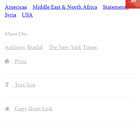
Americas
Middle East & North Africa
Statements
Syria
USA
More On:
Anthony Shadid
The New York Times
Print
Text Size
Copy Short Link