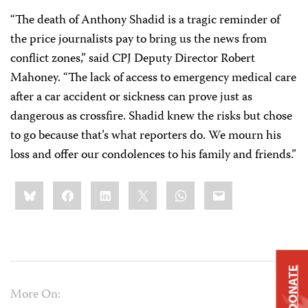
“The death of Anthony Shadid is a tragic reminder of
the price journalists pay to bring us the news from
conflict zones,” said CPJ Deputy Director Robert
Mahoney. “The lack of access to emergency medical care
after a car accident or sickness can prove just as
dangerous as crossfire. Shadid knew the risks but chose
to go because that’s what reporters do. We mourn his
loss and offer our condolences to his family and friends.”
Share
Bluesky
Facebook
LinkedIn
X
WhatsApp
Email
this:
DONATE
More On: