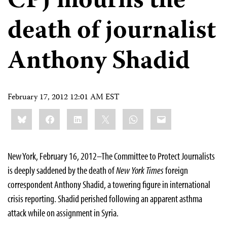
CPJ mourns the
death of journalist
Anthony Shadid
February 17, 2012 12:01 AM EST
Share
Bluesky
Facebook
LinkedIn
X
WhatsApp
Email
this:
New York, February 16, 2012–The Committee to Protect Journalists
is deeply saddened by the death of
New York Times
foreign
correspondent Anthony Shadid, a towering figure in international
crisis reporting. Shadid perished following an apparent asthma
attack while on assignment in Syria.