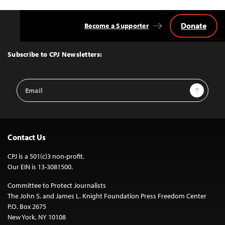
Donate
Become a Supporter
Back
to
Top
Subscribe to CPJ Newsletters:
Email
Sign Up
Address
Contact Us
CPJ is a 501(c)3 non-profit.
Our EIN is 13-3081500.
Committee to Protect Journalists
The John S. and James L. Knight Foundation Press Freedom Center
P.O. Box 2675
New York, NY 10108