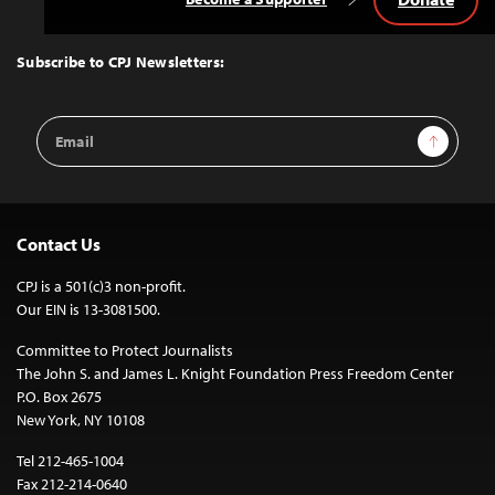
Back
to
Top
Subscribe to CPJ Newsletters:
Email
Sign Up
Address
Contact Us
CPJ is a 501(c)3 non-profit.
Our EIN is 13-3081500.
Committee to Protect Journalists
The John S. and James L. Knight Foundation Press Freedom Center
P.O. Box 2675
New York, NY 10108
Tel 212-465-1004
Fax 212-214-0640