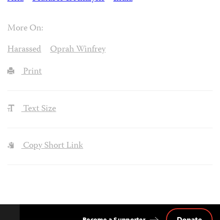
More On:
Harassed
Oprah Winfrey
Print
Text Size
Copy Short Link
Donate
Become a Supporter