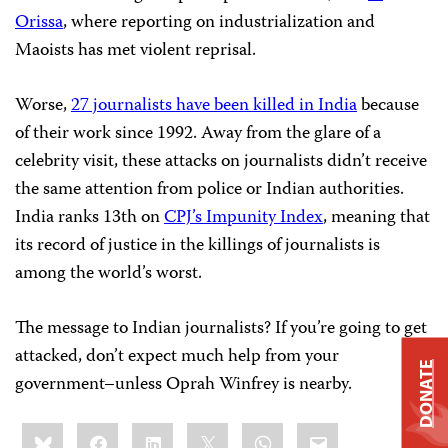
Orissa
, where reporting on industrialization and
Maoists has met violent reprisal.
Worse,
27 journalists have been killed in India
because
of their work since 1992. Away from the glare of a
celebrity visit, these attacks on journalists didn’t receive
the same attention from police or Indian authorities.
India ranks 13th on
CPJ’s Impunity Index
, meaning that
its record of justice in the killings of journalists is
among the world’s worst.
The message to Indian journalists? If you’re going to get
attacked, don’t expect much help from your
DONATE
government–unless Oprah Winfrey is nearby.
Share
Bluesky
Facebook
LinkedIn
X
WhatsApp
Email
this: