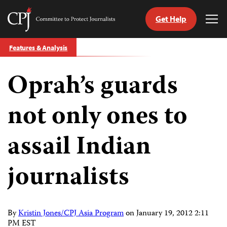
Get Help
Committee
Tog
to
Me
Skip
Protect
Features & Analysis
to
Journalists
content
Oprah’s guards
tch
guage
not only ones to
assail Indian
journalists
By
Kristin Jones/CPJ Asia Program
on
January 19, 2012 2:11
PM EST