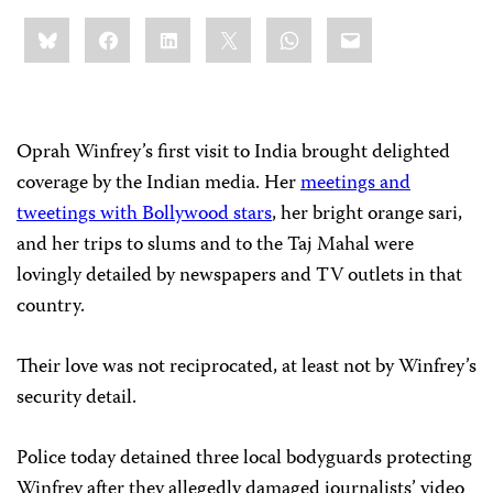
Share
Bluesky
Facebook
LinkedIn
X
WhatsApp
Email
this:
Oprah Winfrey’s first visit to India brought delighted
coverage by the Indian media. Her
meetings and
tweetings with Bollywood stars
, her bright orange sari,
and her trips to slums and to the Taj Mahal were
lovingly detailed by newspapers and TV outlets in that
country.
Their love was not reciprocated, at least not by Winfrey’s
security detail.
Police today detained three local bodyguards protecting
Winfrey after they allegedly damaged journalists’ video