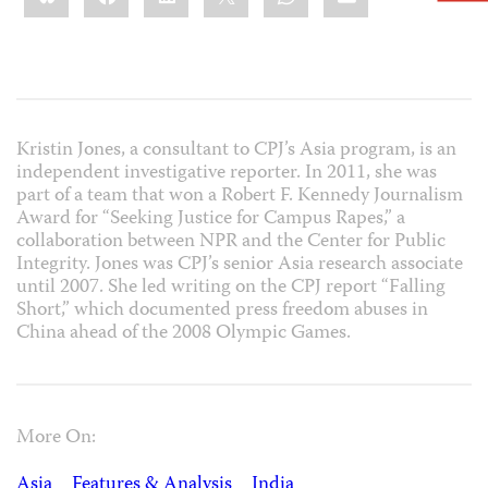
Kristin Jones, a consultant to CPJ’s Asia program, is an
independent investigative reporter. In 2011, she was
part of a team that won a Robert F. Kennedy Journalism
Award for “Seeking Justice for Campus Rapes,” a
collaboration between NPR and the Center for Public
Integrity. Jones was CPJ’s senior Asia research associate
until 2007. She led writing on the CPJ report “Falling
Short,” which documented press freedom abuses in
China ahead of the 2008 Olympic Games.
More On:
Asia
Features & Analysis
India