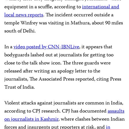
equipment in a scuffle, according to
international and
local news reports
. The incident occurred outside a
temple Winfrey was visiting in Mathura, about 90 miles
south of Delhi.
In a
video posted by CNN-IBNLive
, it appears that
bodyguards lashed out at journalists for getting too
close to the talk show icon. The three guards were
released after writing an apology letter to the
journalists, The Associated Press reported, citing Press
Trust of India.
Violent attacks against journalists are common in India,
according to CPJ research. CPJ has documented
assaults
on journalists in Kashmir
, where clashes between Indian
forces and insurgents put reporters at risk, and
in