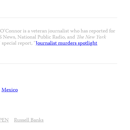
’Connor is a veteran journalist who has reported for
S News, National Public Radio, and
The New York
 special report, “
Journalist murders spotlight
Mexico
PEN
Russell Banks