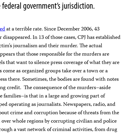
 federal government’s jurisdiction.
led
at a terrible rate. Since December 2006, 43
 disappeared. In 13 of those cases, CPJ has established
ctim’s journalism and their murder. The actual
ppears that those responsible for the murders are
s that want to silence press coverage of what they are
s come as organized groups take over a town or a
ess there. Sometimes, the bodies are found with notes
ing credit. The consequence of the murders–aside
e families–is that in a large and growing part of
ped operating as journalists. Newspapers, radio, and
 about crime and corruption because of threats from the
n over whole regions by corrupting civilian and police
ough a vast network of criminal activities, from drug