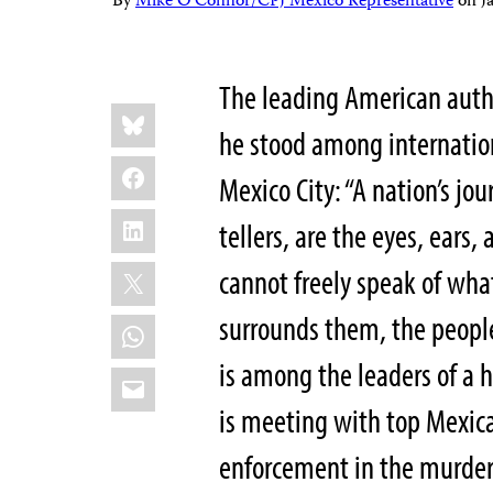
By
Mike O'Connor/CPJ Mexico Representative
on
J
The leading American aut
Share
Bluesky
this:
he stood among internation
Facebook
Mexico City: “A nation’s jou
LinkedIn
tellers, are the eyes, ears
X
cannot freely speak of what
surrounds them, the people 
WhatsApp
is among the leaders of a 
Email
is meeting with top Mexica
enforcement in the murders