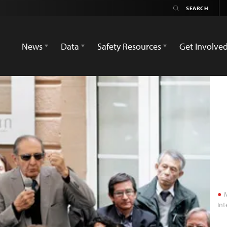
News
Data
Safety Resources
Get Involve
M
Int