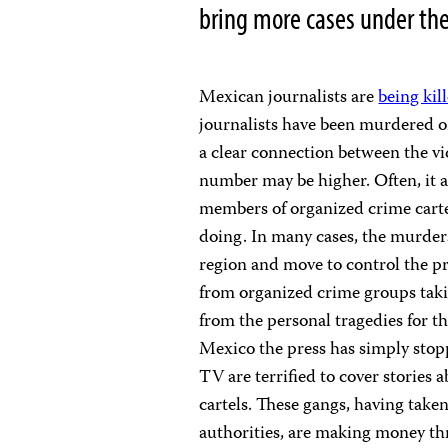
bring more cases under the
Mexican journalists are
being kil
journalists have been murdered or
a clear connection between the vi
number may be higher. Often, it a
members of organized crime cartel
doing. In many cases, the murder
region and move to control the pr
from organized crime groups tak
from the personal tragedies for th
Mexico the press has simply stop
TV are terrified to cover stories
cartels. These gangs, having take
authorities, are making money thr