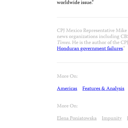
worldwide issue.”
CPJ Mexico Representative Mike O
news organizations including CB
Times
. He is the author of the CPJ
Honduran government failures
.”
More On:
Americas
Features & Analysis
More On:
Elena Poniatowska
Impunity