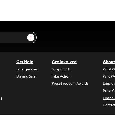
Sign Up
Get Help
Get Involved
About
Emergencies
Support CPJ
What W
Staying Safe
Take Action
Who We
Press Freedom Awards
Employ
Press C
s
Financi
Contac