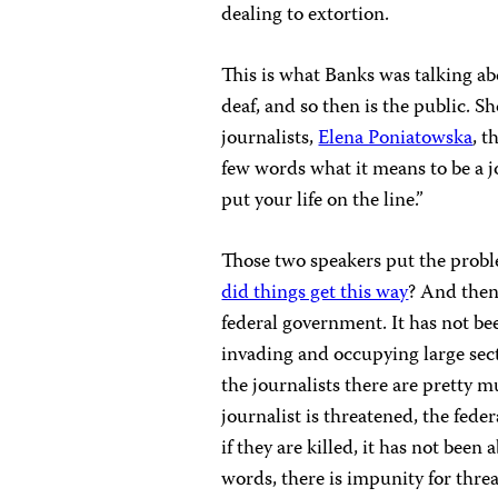
dealing to extortion.
This is what Banks was talking ab
deaf, and so then is the public. S
journalists,
Elena Poniatowska
, 
few words what it means to be a jo
put your life on the line.”
Those two speakers put the probl
did things get this way
? And the
federal government. It has not bee
invading and occupying large sec
the journalists there are pretty 
journalist is threatened, the fed
if they are killed, it has not been 
words, there is impunity for threa