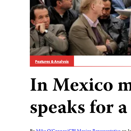
Features & Analysis
In Mexico m
speaks for a