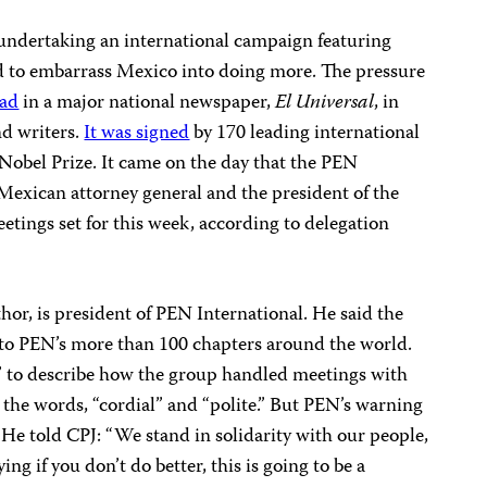
 undertaking an international campaign featuring
ed to embarrass Mexico into doing more. The pressure
 ad
in a major national newspaper,
El Universal
, in
nd writers.
It was signed
by 170 leading international
 Nobel Prize. It came on the day that the PEN
Mexican attorney general and the president of the
eetings set for this week, according to delegation
hor, is president of PEN International. He said the
t to PEN’s more than 100 chapters around the world.
” to describe how the group handled meetings with
d the words, “cordial” and “polite.” But PEN’s warning
 He told CPJ: “We stand in solidarity with our people,
ng if you don’t do better, this is going to be a