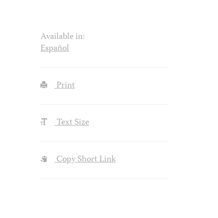
Available in:
Español
Print
Text Size
Copy Short Link