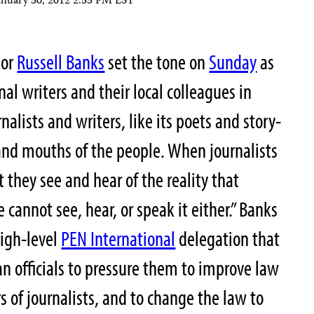
anuary 30, 2012 2:55 PM EST
hor
Russell Banks
set the tone on
Sunday
as
al writers and their local colleagues in
rnalists and writers, like its poets and story-
, and mouths of the people. When journalists
 they see and hear of the reality that
cannot see, hear, or speak it either.” Banks
high-level
PEN International
delegation that
n officials to pressure them to improve law
 of journalists, and to change the law to