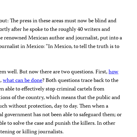
out: The press in these areas must now be blind and
hortly after he spoke to the roughly 40 writers and
the renowned Mexican author and journalist, put into a
urnalist in Mexico: “In Mexico, to tell the truth is to
em well. But now there are two questions. First,
how
n,
what can be done
? Both questions trace back to the
n able to effectively stop criminal cartels from
tions of the country, which means that the public and
much without protection, day to day. Then when a
eral government has not been able to safeguard them; or
able to solve the case and punish the killers. In other
tening or killing journalists.