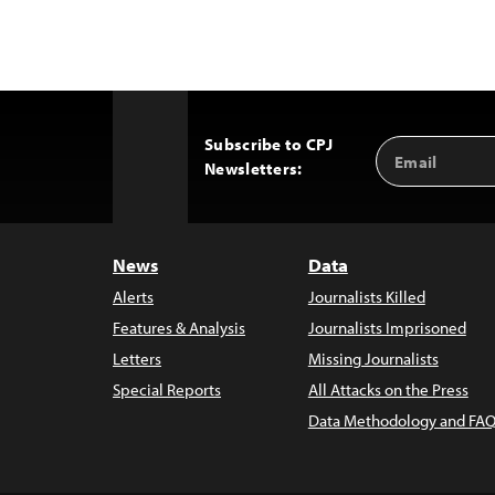
Subscribe to CPJ
Email
Back
Newsletters:
Address
to
Top
News
Data
Alerts
Journalists Killed
Features & Analysis
Journalists Imprisoned
Letters
Missing Journalists
Special Reports
All Attacks on the Press
Data Methodology and FAQ