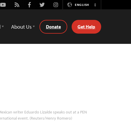
Youtube
Rss
Facebook
Twitter
Instagram
ENGLISH
Switch
Language
d
About Us
Donate
Get Help
exican writer Eduardo Lizalde speaks out at a PEN
ernational event. (Reuters/Henry Romero)