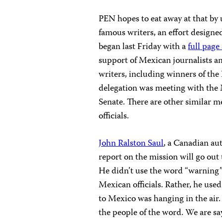
PEN hopes to eat away at that by
famous writers, an effort design
began last Friday with a
full page
support of Mexican journalists a
writers, including winners of the
delegation was meeting with the 
Senate. There are other similar m
officials.
John Ralston Saul
, a Canadian aut
report on the mission will go ou
He didn’t use the word “warning
Mexican officials. Rather, he use
to Mexico was hanging in the air.
the people of the word. We are sayi