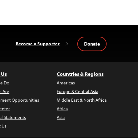
Donate
Become a Supporter
 Us
Countries & Regions
e Do
Americas
 Are
Europe & Central Asia
ment Opportunities
Middle East & North Africa
enter
Africa
al Statements
Asia
t Us