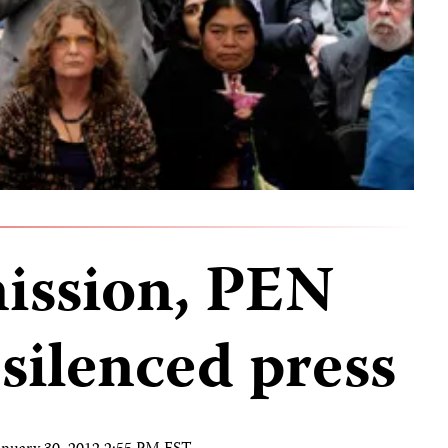
ission, PEN
 silenced press