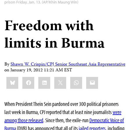
prison Friday, Jan. 13. (AP/Khin Maung Win)
Freedom with
limits in Burma
By
Shawn W. Crispin/CPJ Senior Southeast Asia Representative
on
January 19, 2012 11:21 AM EST
Share
Bluesky
Facebook
LinkedIn
X
WhatsApp
Email
this:
When President Thein Sein pardoned over 300 political prisoners
last week in Burma, CPJ reported that at least nine journalists
were
among those released
. Since then, the exile-run
Democratic Voice of
Burma
(DVB) has announced that all of its
jailed reporters
, including