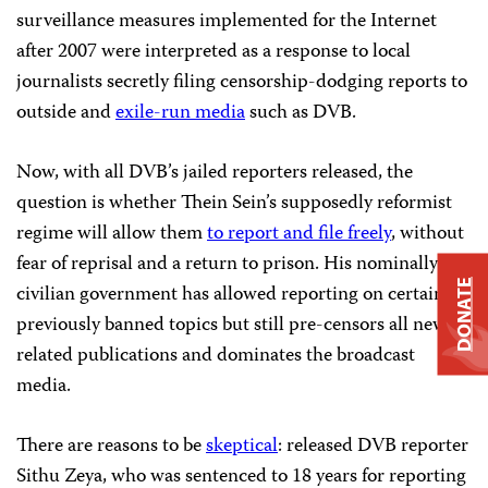
surveillance measures implemented for the Internet
after 2007 were interpreted as a response to local
journalists secretly filing censorship-dodging reports to
outside and
exile-run media
such as DVB.
Now, with all DVB’s jailed reporters released, the
question is whether Thein Sein’s supposedly reformist
regime will allow them
to report and file freely
, without
fear of reprisal and a return to prison. His nominally
DONATE
civilian government has allowed reporting on certain
previously banned topics but still pre-censors all news-
related publications and dominates the broadcast
media.
There are reasons to be
skeptical
: released DVB reporter
Sithu Zeya, who was sentenced to 18 years for reporting