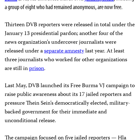
a group of eight who had remained anonymous, are now free.
Thirteen DVB reporters were released in total under the
January 13 presidential pardon; another four of the
news organization’s undercover journalists were
released under a
separate amnesty
last year. At least
three journalists who worked for other organizations
are still in
prison
.
Last May, DVB launched its Free Burma VJ campaign to
raise public awareness about its 17 jailed reporters and
pressure Thein Sein’s democratically elected, military-
backed government for their immediate and
unconditional release.
The campaign focused on five jailed reporters — Hla