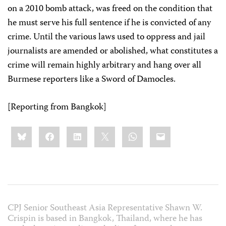
on a 2010 bomb attack, was freed on the condition that
he must serve his full sentence if he is convicted of any
crime. Until the various laws used to oppress and jail
journalists are amended or abolished, what constitutes a
crime will remain highly arbitrary and hang over all
Burmese reporters like a Sword of Damocles.
[Reporting from Bangkok]
Share
Bluesky
Facebook
LinkedIn
X
WhatsApp
Email
this:
CPJ Senior Southeast Asia Representative Shawn W.
Crispin is based in Bangkok, Thailand, where he has