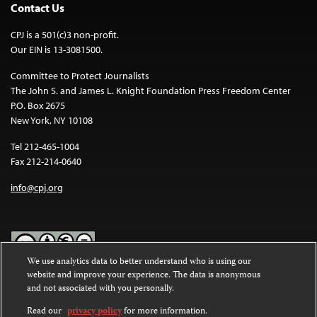
Contact Us
CPJ is a 501(c)3 non-profit.
Our EIN is 13-3081500.
Committee to Protect Journalists
The John S. and James L. Knight Foundation Press Freedom Center
P.O. Box 2675
New York, NY 10108
Tel 212-465-1004
Fax 212-214-0640
info@cpj.org
We use analytics data to better understand who is using our
website and improve your experience. The data is anonymous
Except where noted, text on this website is licensed under a
Creative
and not associated with you personally.
Commons Attribution-NonCommercial-NoDerivatives 4.0
International License
.
Read our
privacy policy
for more information.