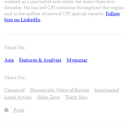
worked as a journalist and editor for more than two
decades. He has led CPJ missions throughout the region
and is the author of several CPJ special reports.
Follow
him on LinkedIn
.
More On:
Asia
Features & Analysis
Myanmar
More On:
Censored
Democratic Voice of Burma
Imprisoned
Legal Action
Sithu Zeya
Thein Sein
Print