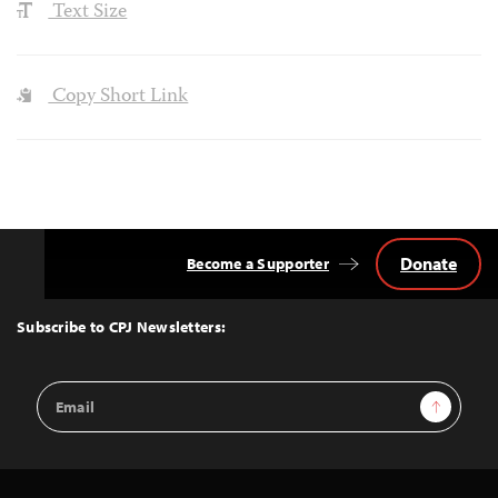
Text Size
Copy Short Link
Donate
Become a Supporter
Back
to
Top
Subscribe to CPJ Newsletters:
Email
Sign Up
Address