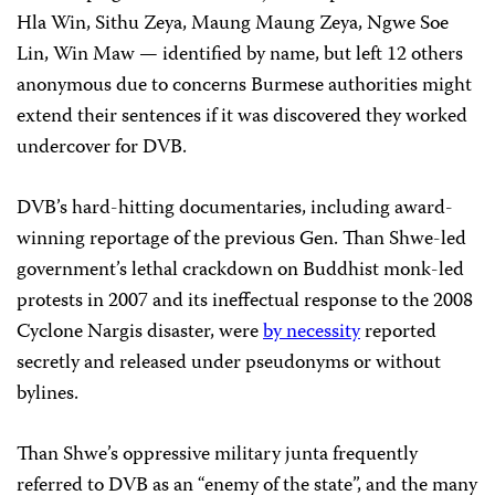
Hla Win, Sithu Zeya, Maung Maung Zeya, Ngwe Soe
Lin, Win Maw — identified by name, but left 12 others
anonymous due to concerns Burmese authorities might
extend their sentences if it was discovered they worked
undercover for DVB.
DVB’s hard-hitting documentaries, including award-
winning reportage of the previous Gen. Than Shwe-led
government’s lethal crackdown on Buddhist monk-led
protests in 2007 and its ineffectual response to the 2008
Cyclone Nargis disaster, were
by necessity
reported
secretly and released under pseudonyms or without
bylines.
Than Shwe’s oppressive military junta frequently
referred to DVB as an “enemy of the state”, and the many