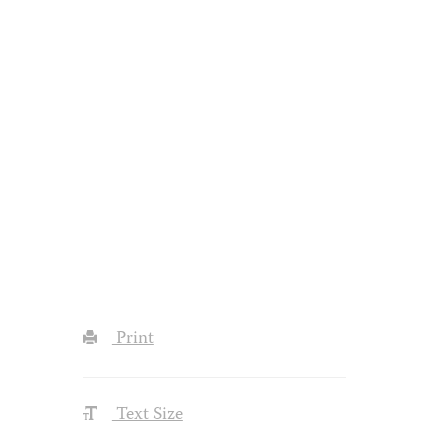
Print
Text Size