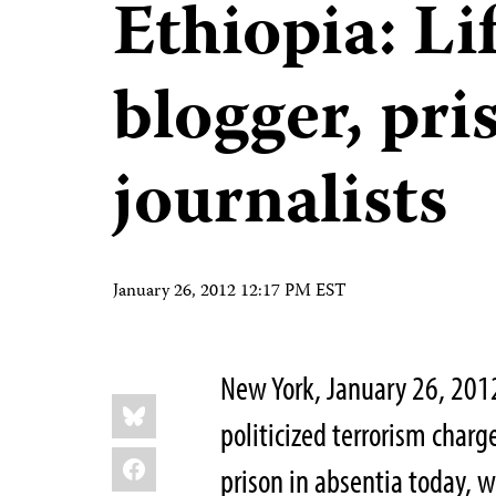
Ethiopia: Li
blogger, pri
journalists
January 26, 2012 12:17 PM EST
New York, January 26, 201
Share
Bluesky
this:
politicized terrorism charg
Facebook
prison in absentia today, w