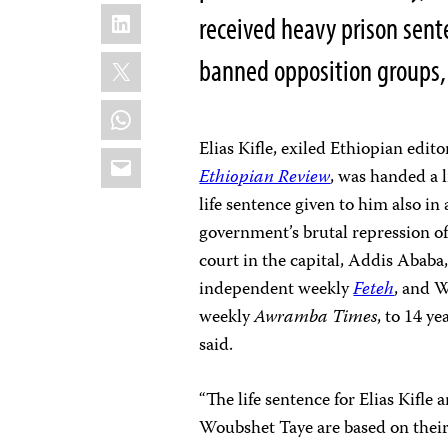
LinkedIn
received heavy prison sent
X
banned opposition groups, 
WhatsApp
Elias Kifle, exiled Ethiopian edi
Email
Ethiopian Review
, was handed a l
life sentence given to him also in
government’s brutal repression o
court in the capital, Addis Abab
independent weekly
Feteh
, and 
weekly
Awramba Times
, to 14 y
said.
“The life sentence for Elias Kifl
Woubshet Taye are based on their w