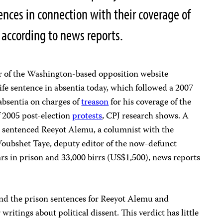
ences in connection with their coverage of
according to news reports.
tor of the Washington-based opposition website
ife sentence in absentia today, which followed a 2007
 absentia on charges of
treason
for his coverage of the
f 2005 post-election
protests
, CPJ research shows. A
a, sentenced Reeyot Alemu, a columnist with the
Woubshet Taye, deputy editor of the now-defunct
ears in prison and 33,000 birrs (US$1,500), news reports
e and the prison sentences for Reeyot Alemu and
ritings about political dissent. This verdict has little