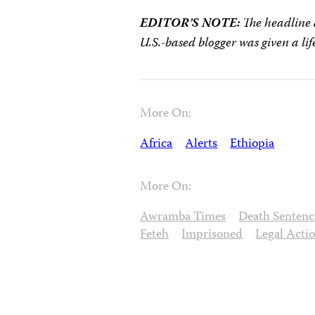
EDITOR’S NOTE:
The headline a
U.S.-based blogger was given a lif
More On:
Africa
Alerts
Ethiopia
More On:
Awramba Times
Death Sentenc
Feteh
Imprisoned
Legal Acti