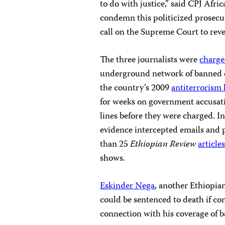
to do with justice,” said CPJ Af
condemn this politicized prosecut
call on the Supreme Court to rever
The three journalists were
charg
underground network of banned o
the country’s 2009
antiterrorism 
for weeks on government accusatio
lines before they were charged. I
evidence intercepted emails and p
than 25
Ethiopian Review
article
shows.
Eskinder Nega
, another Ethiopia
could be sentenced to death if con
connection with his coverage of 