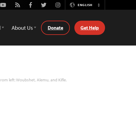
Youtube
Rss
Facebook
Twitter
Instagram
ENGLISH
Switch
Language
d
About Us
Donate
Get Help
rom left: Woubshet, Alemu, and Kifle.