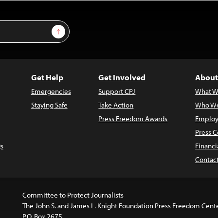
Sign Up
Get Help
Get Involved
About
Emergencies
Support CPJ
What W
Staying Safe
Take Action
Who We
Press Freedom Awards
Employ
Press C
s
Financi
Contac
Committee to Protect Journalists
The John S. and James L. Knight Foundation Press Freedom Cent
P.O. Box 2675