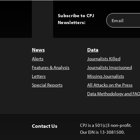
Subscribe to CPJ
Email
Back
Newsletters:
Address
to
Top
News
Data
Alerts
Journalists Killed
Features & Analysis
Journalists Imprisoned
Letters
Missing Journalists
Special Reports
All Attacks on the Press
Data Methodology and FAQ
CPJ is a 501(c)3 non-profit.
Contact Us
Our EIN is 13-3081500.