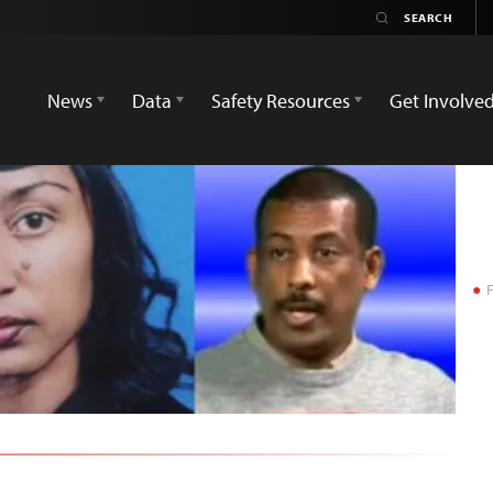
News
Data
Safety Resources
Get Involve
F