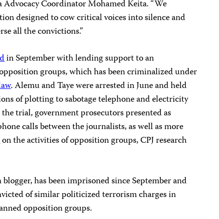
rica Advocacy Coordinator Mohamed Keita. “We
ion designed to cow critical voices into silence and
se all the convictions.”
ed
in September with lending support to an
pposition groups, which has been criminalized under
law
. Alemu and Taye were arrested in June and held
ns of plotting to sabotage telephone and electricity
n the trial, government prosecutors presented as
hone calls between the journalists, as well as more
s
on the activities of opposition groups, CPJ research
n blogger, has been imprisoned since September and
victed of similar politicized terrorism charges in
banned opposition groups.