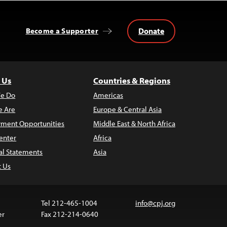
Donate
Become a Supporter
 Us
Countries & Regions
e Do
Americas
 Are
Europe & Central Asia
ment Opportunities
Middle East & North Africa
enter
Africa
al Statements
Asia
t Us
Tel 212-465-1004
info@cpj.org
er
Fax 212-214-0640