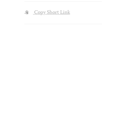
Copy Short Link