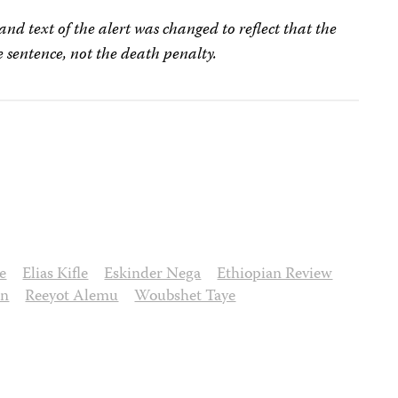
nd text of the alert was changed to reflect that the
e sentence, not the death penalty.
e
Elias Kifle
Eskinder Nega
Ethiopian Review
on
Reeyot Alemu
Woubshet Taye