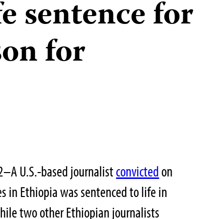
fe sentence for
son for
2–A U.S.-based journalist
convicted
on
es in Ethiopia was sentenced to life in
hile two other Ethiopian journalists