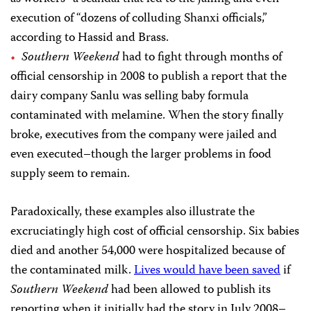
execution of “dozens of colluding Shanxi officials,”
according to Hassid and Brass.
Southern Weekend
had to fight through months of
official censorship in 2008 to publish a report that the
dairy company Sanlu was selling baby formula
contaminated with melamine. When the story finally
broke, executives from the company were jailed and
even executed–though the larger problems in food
supply seem to remain.
Paradoxically, these examples also illustrate the
excruciatingly high cost of official censorship. Six babies
died and another 54,000 were hospitalized because of
the contaminated milk.
Lives would have been saved
if
Southern Weekend
had been allowed to publish its
reporting when it initially had the story in July 2008–