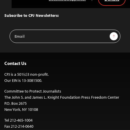
Back
to
Top
Subscribe to CPJ Newsletters:
Email
Sign Up
Address
Contact Us
CPJ is a 501(c)3 non-profit.
Our EIN is 13-3081500.
Committee to Protect Journalists
The John S. and James L. Knight Foundation Press Freedom Center
P.O. Box 2675
New York, NY 10108
Tel 212-465-1004
Fax 212-214-0640