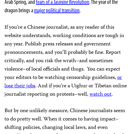
Arab Spring, and
fears of a Jasmine Revolution
. The year of the
dragon brings a
major political transition
.
If you’re a Chinese journalist, as any reader of this
website understands, working conditions are tough in
any year. Publish press releases and government
pronouncements, and you’ll probably be fine. Report
critically, and you risk the wrath–and sometimes
violence–of local officials and thugs. You can expect
your editors to be watching censorship guidelines,
or
lose their jobs
. And if you’re a Uighur or Tibetan online
journalist reporting on protests–well,
watch out
.
But by one unlikely measure, Chinese journalists seem
to do pretty well. When it comes to having impact–
shifting policies, changing local laws, and even