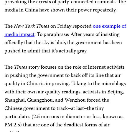
provoking the arrests of party-connected criminals–the
media in China have shown their power repeatedly.
The
New York Times
on Friday reported
one example of
media impact
. To paraphrase: After years of insisting
officially that the sky is blue, the government has been
pushed to admit that it’s actually gray.
The
Times
story focuses on the role of Internet activists
in pushing the government to back off its line that air
quality in China is improving. Taking to the microblogs
with their own air quality readings, activists in Beijing,
Shanghai, Guangzhou, and Wenzhou forced the
Chinese government to track–at last–the tiny
particulates (2.5 microns in diameter or less, known as
PM 2.5) that are one of the deadliest forms of air