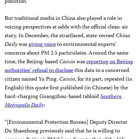
pollution.
But traditional media in China also played a role in
voicing perspectives at odds with the official clean-air
story. In December, the straitlaced, state-owned
China
Daily
was
giving voice
to environmental experts’
concerns about PM 2.5 particulates. Around the same
time, the Beijing-based
Caixin
was
reporting on Beijing
authorities’ refusal to disclose
this data to a concerned
citizen named Yu Ping.
Caixin
, for its part, repeated (in
English) this quote first published (in Chinese) by the
hard-charging Guangzhou-based tabloid
Southern
Metropolis Daily
:
“[Environmental Protection Bureau] Deputy Director
Du Shaozhong previously said that he is willing to