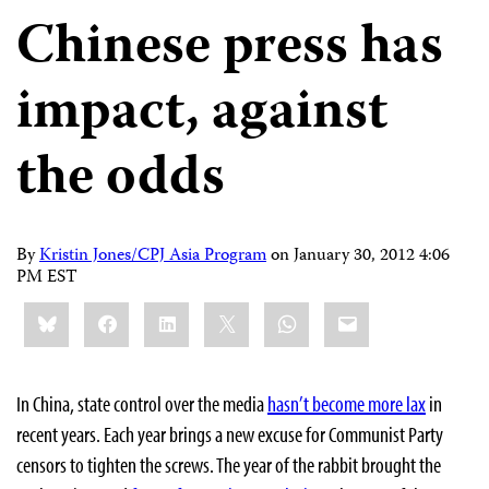
Chinese press has
impact, against
the odds
By
Kristin Jones/CPJ Asia Program
on
January 30, 2012 4:06
PM EST
Share
Bluesky
Facebook
LinkedIn
X
WhatsApp
Email
this:
In China, state control over the media
hasn’t become more lax
in
recent years. Each year brings a new excuse for Communist Party
censors to tighten the screws. The year of the rabbit brought the