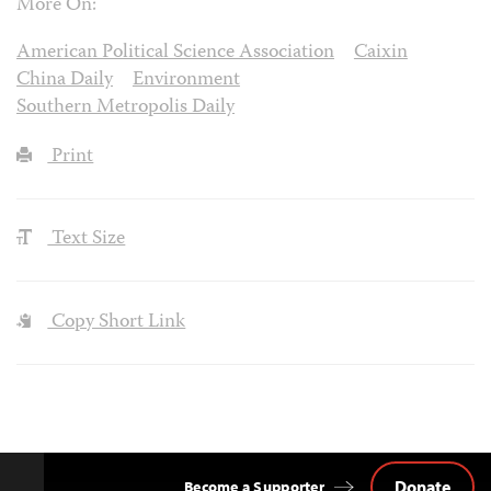
More On:
American Political Science Association
Caixin
China Daily
Environment
Southern Metropolis Daily
Print
Text Size
Copy Short Link
Donate
Become a Supporter