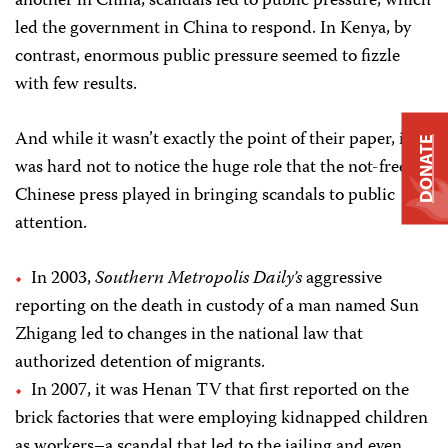
another in China, scandals led to public pressure, which
led the government in China to respond. In Kenya, by
contrast, enormous public pressure seemed to fizzle
with few results.
And while it wasn’t exactly the point of their paper, it
DONATE
was hard not to notice the huge role that the not-free
Chinese press played in bringing scandals to public
attention.
In 2003,
Southern Metropolis Daily’s
aggressive
reporting on the death in custody of a man named Sun
Zhigang led to changes in the national law that
authorized detention of migrants.
In 2007, it was Henan TV that first reported on the
brick factories that were employing kidnapped children
as workers–a scandal that led to the jailing and even