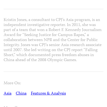
Kristin Jones, a consultant to CPJ’s Asia program, is an
independent investigative reporter. In 2011, she was
part of a team that won a Robert F. Kennedy Journalism
Award for “Seeking Justice for Campus Rapes,” a
collaboration between NPR and the Center for Public
Integrity. Jones was CPJ’s senior Asia research associate
until 2007. She led writing on the CPJ report “Falling
Short,” which documented press freedom abuses in
China ahead of the 2008 Olympic Games.
More On:
Asia
China
Features & Analysis