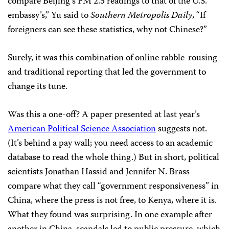
compare Beijing’s PM 2.5 readings to that of the U.S.
embassy’s,” Yu said to
Southern Metropolis Daily
, “If
foreigners can see these statistics, why not Chinese?”
Surely, it was this combination of online rabble-rousing
and traditional reporting that led the government to
change its tune.
Was this a one-off? A paper presented at last year’s
American Political Science Association
suggests not.
(It’s behind a pay wall; you need access to an academic
database to read the whole thing.) But in short, political
scientists Jonathan Hassid and Jennifer N. Brass
compare what they call “government responsiveness” in
China, where the press is not free, to Kenya, where it is.
What they found was surprising. In one example after