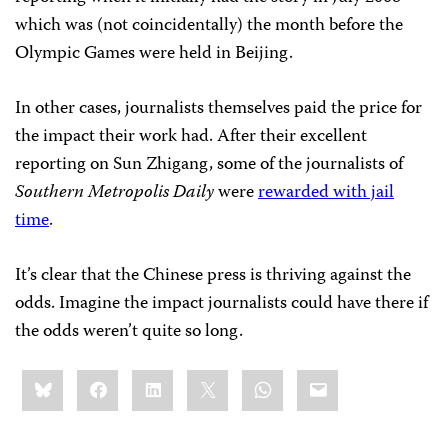
which was (not coincidentally) the month before the
Olympic Games were held in Beijing.
In other cases, journalists themselves paid the price for
the impact their work had. After their excellent
reporting on Sun Zhigang, some of the journalists of
Southern Metropolis Daily
were
rewarded with jail
time
.
It’s clear that the Chinese press is thriving against the
odds. Imagine the impact journalists could have there if
the odds weren’t quite so long.
Share
Bluesky
Facebook
LinkedIn
X
WhatsApp
Email
this: