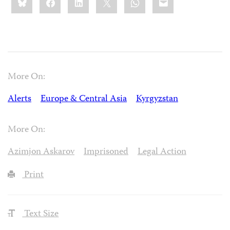
this:
More On:
Alerts
Europe & Central Asia
Kyrgyzstan
More On:
Azimjon Askarov
Imprisoned
Legal Action
Print
Text Size