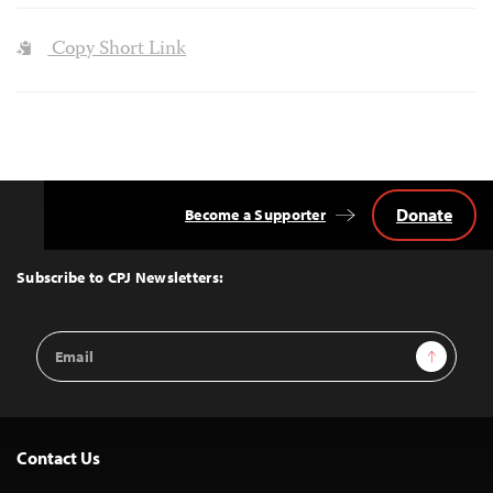
Copy Short Link
Donate
Become a Supporter
Back
to
Top
Subscribe to CPJ Newsletters:
Email
Sign Up
Address
Contact Us