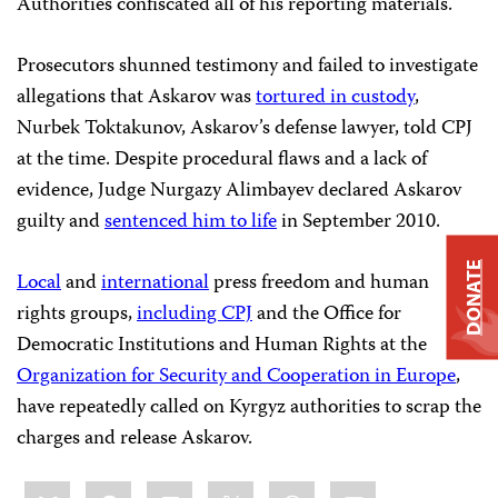
Authorities confiscated all of his reporting materials.
Prosecutors shunned testimony and failed to investigate
allegations that Askarov was
tortured in custody
,
Nurbek Toktakunov, Askarov’s defense lawyer, told CPJ
at the time. Despite procedural flaws and a lack of
evidence, Judge Nurgazy Alimbayev declared Askarov
guilty and
sentenced him to life
in September 2010.
DONATE
Local
and
international
press freedom and human
rights groups,
including CPJ
and the Office for
Democratic Institutions and Human Rights at the
Organization for Security and Cooperation in Europe
,
have repeatedly called on Kyrgyz authorities to scrap the
charges and release Askarov.
Share
Bluesky
Facebook
LinkedIn
X
WhatsApp
Email