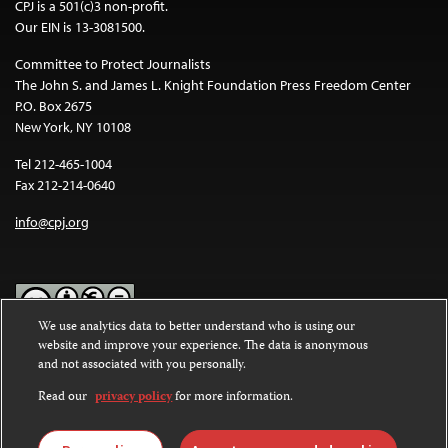
CPJ is a 501(c)3 non-profit.
Our EIN is 13-3081500.
Committee to Protect Journalists
The John S. and James L. Knight Foundation Press Freedom Center
P.O. Box 2675
New York, NY 10108
Tel 212-465-1004
Fax 212-214-0640
info@cpj.org
We use analytics data to better understand who is using our
website and improve your experience. The data is anonymous
Except where noted, text on this website is licensed under a
Creative
and not associated with you personally.
Commons Attribution-NonCommercial-NoDerivatives 4.0
International License
.
Read our
privacy policy
for more information.
Images and other media are not covered by the Creative Commons