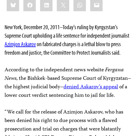
Bluesky
Facebook
LinkedIn
X
WhatsApp
Email
this:
New York, December 20, 2011–Today’s ruling by Kyrgyzstan’s
Supreme Court upholding a life sentence for independent journalist
Azimjon Askarov
on fabricated charges is a lethal blow to press
freedom and justice, the Committee to Protect Journalists said.
According to the independent news website
Fergana
News
, the Bishkek-based Supreme Court of Kyrgyzstan–
the highest judicial body–
denied Askarov’s appeal
of a
lower court verdict sentencing him to jail for life.
“We call for the release of Azimjon Askarov, who has
been denied his right to due process with a flawed
prosecution and trial on charges that were blatantly