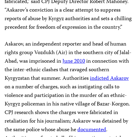
fabricated,” said CPJ Deputy Director Robert Mahoney.
“Askarov’s conviction is a clear attempt to suppress
reports of abuse by Kyrgyz authorities and sets a chilling
precedent for freedom of expression in the country.”
Askarov, an independent reporter and head of human
rights group Vozdukh (Air) in the southern city of Jalal-
Abad, was imprisoned in
June 2010
in connection with
the inter-ethnic clashes that ravaged southern
Kyrgyzstan that summer. Authorities
indicted Askarov
on a number of charges, such as instigating calls to
violence and participation in the murder of an ethnic-
Kyrgyz policeman in his native village of Bazar-Korgon.
CPJ research shows the charges were fabricated in
retaliation for his journalism; Askarov was detained by
the same police whose abuse he
documented
.