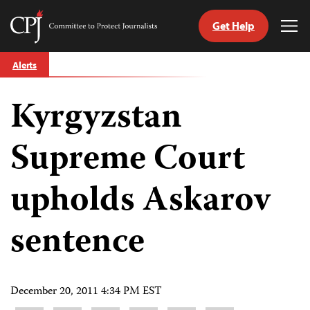
Get Help
Committee
Tog
to
Me
Skip
Protect
Alerts
to
Journalists
content
Kyrgyzstan
tch
guage
Supreme Court
upholds Askarov
sentence
December 20, 2011 4:34 PM EST
Share