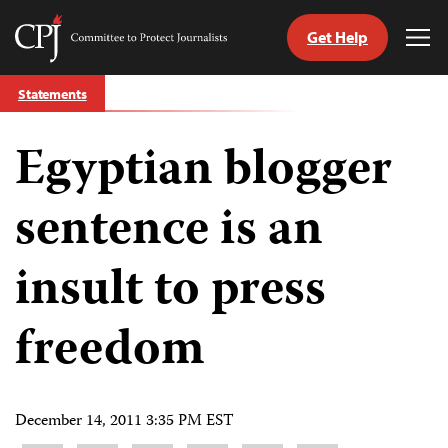
Get Help
Committee
Tog
to
Me
Skip
Protect
Statements
to
Journalists
content
Egyptian blogger
tch
guage
sentence is an
insult to press
freedom
December 14, 2011 3:35 PM EST
Share