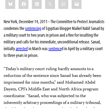
Bluesky
Facebook
LinkedIn
X
WhatsApp
Email
this:
New York, December 14, 2011– The Committee to Protect Journalists
condemns the
sentencing
of Egyptian blogger Maikel Nabil Sanad by
a military court to two years in prison and a fine for insulting the
military and calls for his immediate, unconditional release. Sanad,
initially
arrested
in March was
sentence
d in April by a military court
to three years in prison.
“Today’s military court ruling hardly amounts to a
reduction of the sentence since Sanad has already been
imprisoned for nine months,” said Mohamed Abdel
Dayem, CPJ’s Middle East and North Africa program
coordinator. “Sanad, who was subjected to the
inherently arbitrary proceedings of a military tribunal,