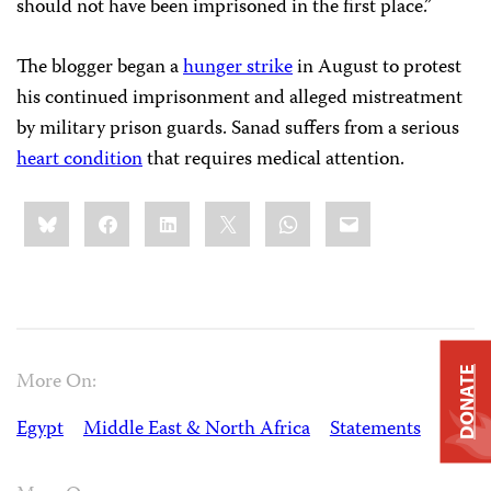
should not have been imprisoned in the first place.”
The blogger began a
hunger strike
in August to protest
his continued imprisonment and alleged mistreatment
by military prison guards. Sanad suffers from a serious
heart condition
that requires medical attention.
Share
Bluesky
Facebook
LinkedIn
X
WhatsApp
Email
this:
DONATE
More On:
Egypt
Middle East & North Africa
Statements