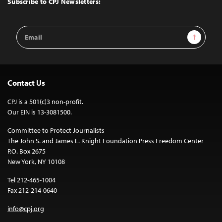
Subscribe to CPJ Newsletters:
Email
Sign Up
Address
Contact Us
CPJ is a 501(c)3 non-profit.
Our EIN is 13-3081500.
Committee to Protect Journalists
The John S. and James L. Knight Foundation Press Freedom Center
P.O. Box 2675
New York, NY 10108
Tel 212-465-1004
Fax 212-214-0640
info@cpj.org