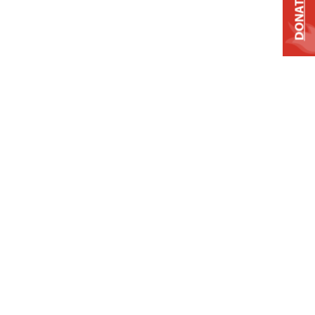
DONATE