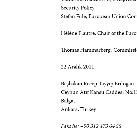
Security Policy
Stefan Füle, European Union Co
Hélène Flautre, Chair of the Eu
Thomas Hammarberg, Commissione
22 Aralık 2011
Başbakan Recep Tayyip Erdoğan
Ceyhun Atıf Kansu Caddesi No:1
Balgat
Ankara, Turkey
Faks ile: +90 312 473 64 55