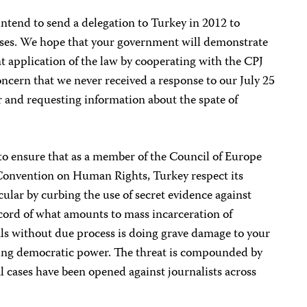
ntend to send a delegation to Turkey in 2012 to
ases. We hope that your government will demonstrate
t application of the law by cooperating with the CPJ
ncern that we never received a response to our July 25
er and requesting information about the spate of
to ensure that as a member of the Council of Europe
Convention on Human Rights, Turkey respect its
icular by curbing the use of secret evidence against
ecord of what amounts to mass incarceration of
als without due process is doing grave damage to your
ging democratic power. The threat is compounded by
al cases have been opened against journalists across