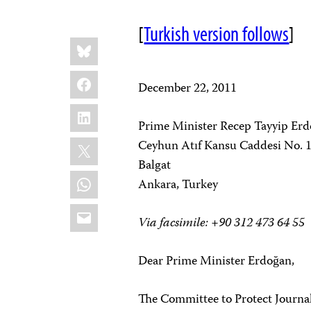
[
Turkish version follows
]
Share
Bluesky
this:
Facebook
December 22, 2011
LinkedIn
Prime Minister Recep Tayyip Er
X
Ceyhun Atıf Kansu Caddesi No. 
Balgat
WhatsApp
Ankara, Turkey
Email
Via facsimile: +90 312 473 64 55
Dear Prime Minister Erdoğan,
The Committee to Protect Journali