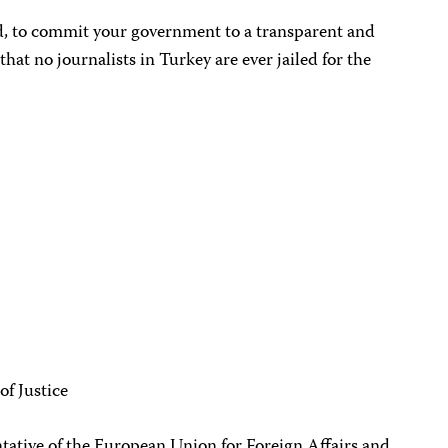
d, to commit your government to a transparent and
that no journalists in Turkey are ever jailed for the
of Justice
ative of the European Union for Foreign Affairs and