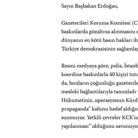
Sayın Başbakan Erdoğan,
Gazetecileri Koruma Komitesi (C
baskınlarda gözaltına alınmasını
dünyanın en kötü basın hakları ih
Türkiye demokrasisinin sağlamlaş
Resmi medyaya göre, polis, İstan
koordine baskınlarla 40 kişiyi tut
da, bunların çoğunluğu gazetecile
mesleki bağlantılarıyla tanımladı 
Hükumetiniz, operasyonun Kürdis
propaganda” kolunu hedef aldığını 
sunmuyor. Yetkili çevreler KCK’nın
yapılanması” olduğunu savunuyorla