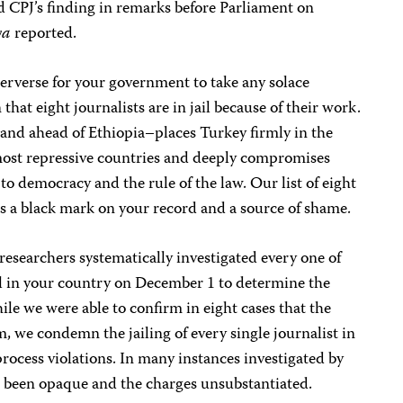
ed CPJ’s finding in remarks before Parliament on
ya
reported.
erverse for your government to take any solace
hat eight journalists are in jail because of their work.
nd ahead of Ethiopia–places Turkey firmly in the
most repressive countries and deeply compromises
 democracy and the rule of the law. Our list of eight
 as a black mark on your record and a source of shame.
researchers systematically investigated every one of
ail in your country on December 1 to determine the
ile we were able to confirm in eight cases that the
m, we condemn the jailing of every single journalist in
rocess violations. In many instances investigated by
has been opaque and the charges unsubstantiated.