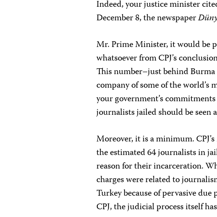
Indeed, your justice minister cit
December 8, the newspaper
Dün
Mr. Prime Minister, it would be p
whatsoever from CPJ’s conclusion t
This number–just behind Burma a
company of some of the world’s 
your government’s commitments to
journalists jailed should be seen
Moreover, it is a minimum. CPJ’s 
the estimated 64 journalists in j
reason for their incarceration. Wh
charges were related to journalis
Turkey because of pervasive due p
CPJ, the judicial process itself 