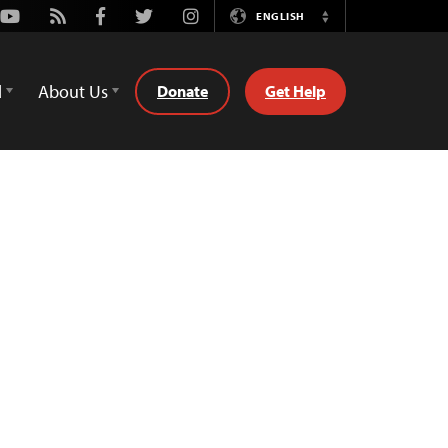
Youtube
Rss
Facebook
Twitter
Instagram
ENGLISH
Switch
Language
d
About Us
Donate
Get Help