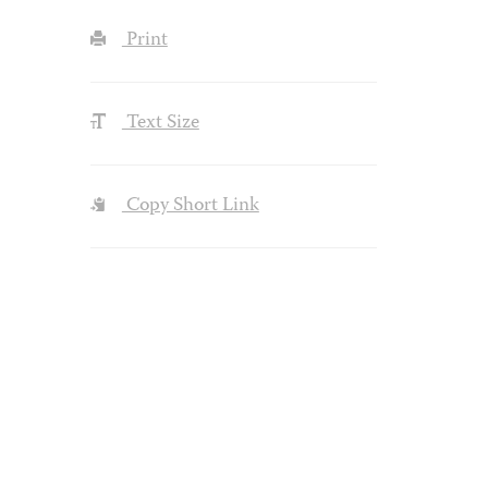
Print
Text Size
Copy Short Link