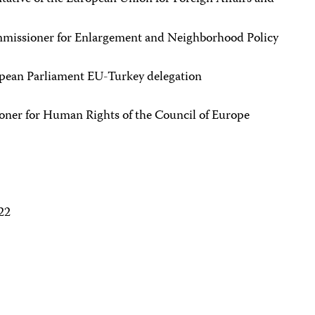
mmissioner for Enlargement and Neighborhood Policy
ropean Parliament EU-Turkey delegation
r for Human Rights of the Council of Europe
22