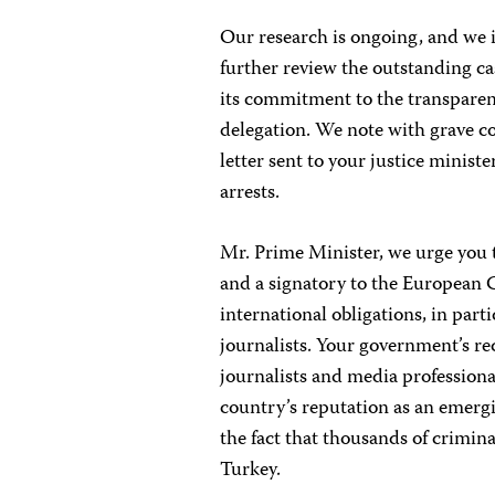
Our research is ongoing, and we i
further review the outstanding c
its commitment to the transparen
delegation. We note with grave co
letter sent to your justice minist
arrests.
Mr. Prime Minister, we urge you 
and a signatory to the European 
international obligations, in part
journalists. Your government’s r
journalists and media profession
country’s reputation as an emer
the fact that thousands of crimin
Turkey.