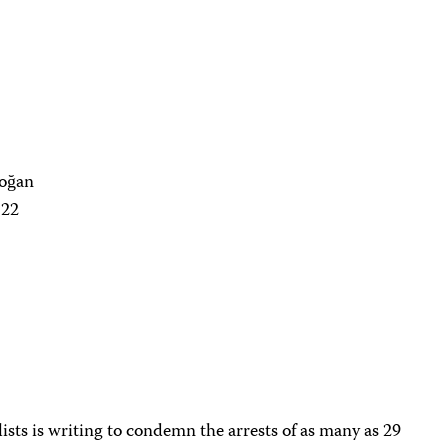
doğan
122
sts is writing to condemn the arrests of as many as 29