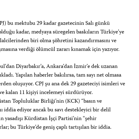
PJ) bu mektubu 29 kadar gazetecinin Salı günkü
 olduğu kadar, medyaya süregelen baskıların Türkiye’ye
lalcilerinden biri olma şöhretini kazandırmasını ve
masına verdiği ölümcül zararı kınamak için yazıyor.
bul’dan Diyarbakır’a, Ankara’dan İzmir’e dek uzanan
ukladı. Yapılan haberler bakılırsa, tam sayı net olmasa
rden oluşuyor. CPJ şu ana dek 29 gazeteciyi isimleri ve
ve kalan 11 kişiyi incelemeyi sürdürüyor.
tan Topluluklar Birliği’nin (KCK) “basın ve
iddia ediyor ancak bu savı destekleyici bir delil
 yasadışı Kürdistan İşçi Partisi’nin “şehir
r; bu Türkiye’de geniş çaplı tartışılan bir iddia.