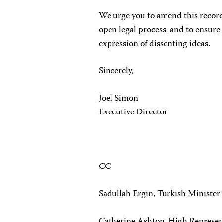
We urge you to amend this recor
open legal process, and to ensure 
expression of dissenting ideas.
Sincerely,
Joel Simon
Executive Director
CC
Sadullah Ergin, Turkish Minister 
Catherine Ashton, High Represent