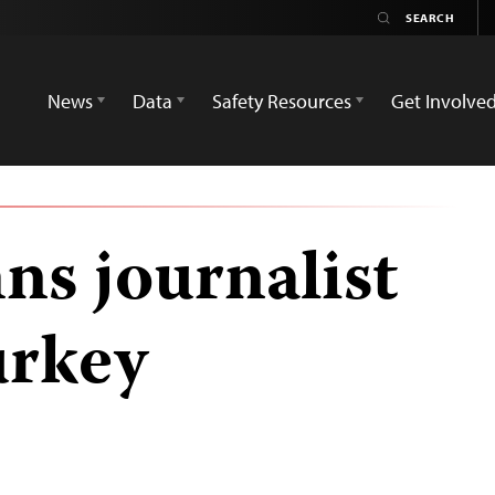
News
Data
Safety Resources
Get Involve
s journalist
urkey