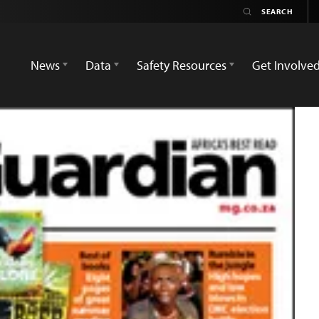
News
Data
Safety Resources
Get Involve