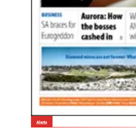
Alerts