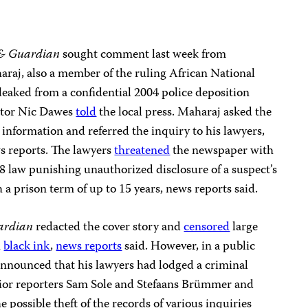
& Guardian
sought comment last week from
aj, also a member of the ruling African National
leaked from a confidential 2004 police deposition
ditor Nic Dawes
told
the local press. Maharaj asked the
 information and referred the inquiry to his lawyers,
s reports. The lawyers
threatened
the newspaper with
8 law punishing unauthorized disclosure of a suspect’s
 a prison term of up to 15 years, news reports said.
ardian
redacted the cover story and
censored
large
h
black ink
,
news reports
said. However, in a public
nnounced that his lawyers had lodged a criminal
nior reporters Sam Sole and Stefaans Brümmer and
e possible theft of the records of various inquiries