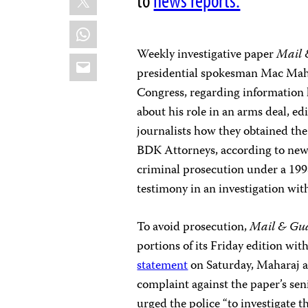
to
news reports.
WhatsApp
Weekly investigative paper
Mail 
Email
presidential spokesman Mac Mahar
Congress, regarding information 
about his role in an arms deal, e
journalists how they obtained the
BDK Attorneys, according to new
criminal prosecution under a 199
testimony in an investigation with
To avoid prosecution,
Mail & Gu
portions of its Friday edition wit
statement
on Saturday, Maharaj a
complaint against the paper’s se
urged the police “to investigate th