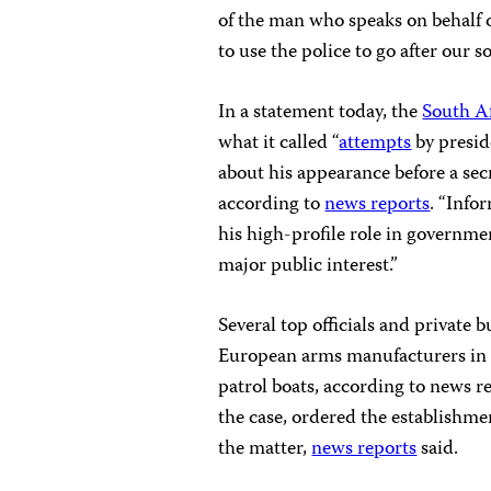
of the man who speaks on behalf of
to use the police to go after our s
In a statement today, the
South A
what it called “
attempts
by presi
about his appearance before a sec
according to
news reports
. “Info
his high-profile role in governmen
major public interest.”
Several top officials and private 
European arms manufacturers in a
patrol boats, according to news 
the case, ordered the establishme
the matter,
news reports
said.