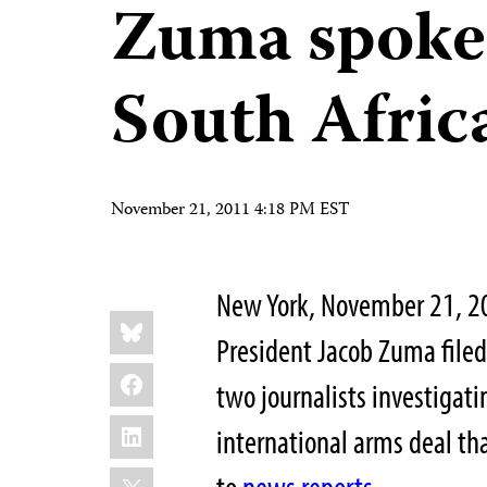
Zuma spoke
South Afric
November 21, 2011 4:18 PM EST
New York, November 21, 2
Share
Bluesky
this:
President Jacob Zuma filed
Facebook
two journalists investigati
LinkedIn
international arms deal th
X