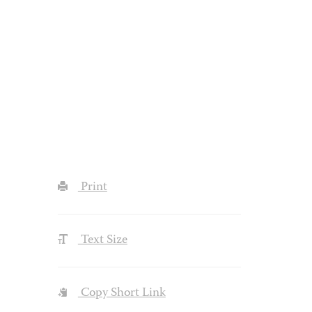
Print
Text Size
Copy Short Link