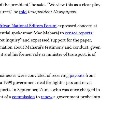
 the president,” he said. “We view this as a clear ploy
ources,” he
told
Independent Newspapers
.
frican National Editors Forum
expressed concern at
dential spokesman Mac Maharaj to
censor reports
ret inquiry,” and expressed support for the paper,
rmation about Maharaj’s testimony and conduct, given
t and his former role as minister of transport, is of
businesses were convicted of receiving
payouts
from
 1999 government deal for fighter jets and naval
reports. In September, Zuma, who was once charged in
nt of a
commission
to
renew
a government probe into