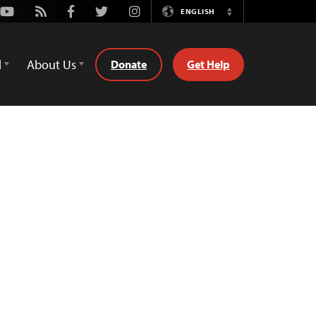
Youtube
Rss
Facebook
Twitter
Instagram
ENGLISH
Switch
Language
d
About Us
Donate
Get Help