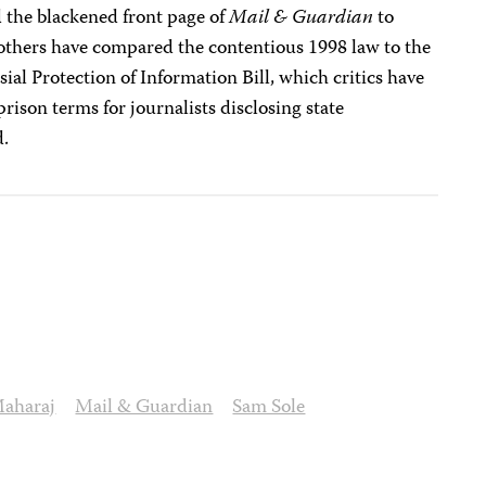
the blackened front page of
Mail & Guardian
to
others have compared the contentious 1998 law to the
l Protection of Information Bill, which critics have
 prison terms for journalists disclosing state
d.
aharaj
Mail & Guardian
Sam Sole