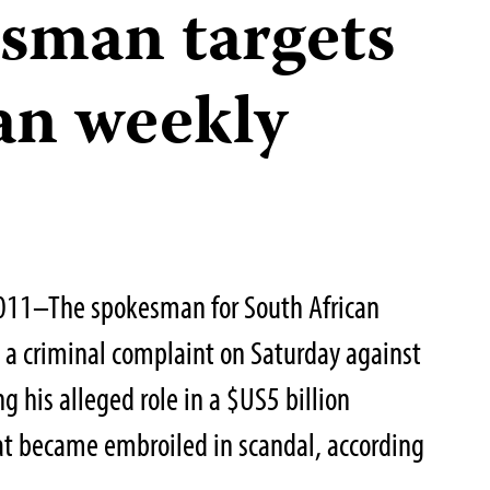
sman targets
an weekly
011–The spokesman for South African
 a criminal complaint on Saturday against
ng his alleged role in a $US5 billion
at became embroiled in scandal, according