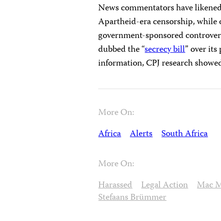
News commentators have likened 
Apartheid-era censorship, while 
government-sponsored controversia
dubbed the “
secrecy bill
” over its
information, CPJ research showe
More On:
Africa
Alerts
South Africa
More On:
Harassed
Legal Action
Mac M
Stefaans Brümmer