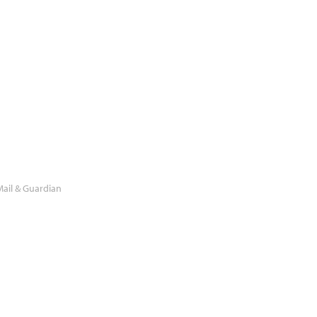
ail & Guardian