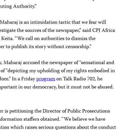
uting Authority.”
aharaj is an intimidation tactic that we fear will
estigate the sources of the newspaper,” said CPJ Africa
ita. “We call on authorities to dismiss the
 to publish its story without censorship.”
, Maharaj accused the newspaper of “sensational and
d of “depicting my upholding of my rights embodied in
edom.” In a Friday
program
on Talk Radio 702, he
mportant in our democracy, but it must not be abused.
r is petitioning the Director of Public Prosecutions
information staffers obtained. “We believe we have
ation which raises serious questions about the conduct