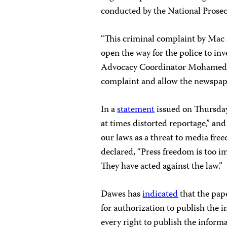
conducted by the National Prosec
“This criminal complaint by Mac M
open the way for the police to inv
Advocacy Coordinator Mohamed Ke
complaint and allow the newspaper
In a
statement
issued on Thursday
at times distorted reportage,” an
our laws as a threat to media fre
declared, “Press freedom is too i
They have acted against the law.”
Dawes has
indicated
that the pape
for authorization to publish the 
every right to publish the inform