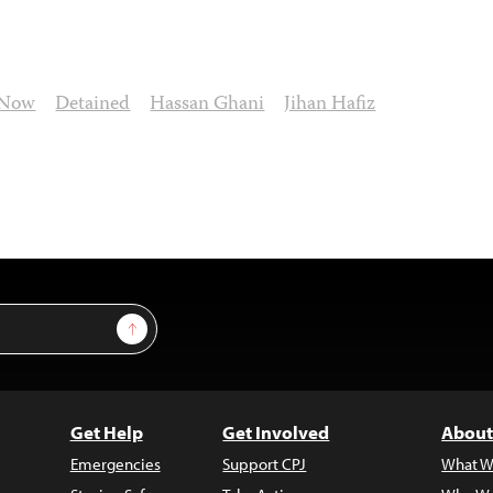
 Now
Detained
Hassan Ghani
Jihan Hafiz
Sign Up
Get Help
Get Involved
About
Emergencies
Support CPJ
What W