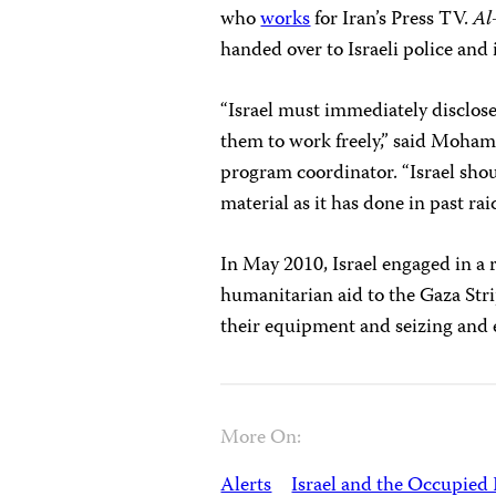
who
works
for Iran’s Press TV.
Al
handed over to Israeli police and
“Israel must immediately disclose
them to work freely,” said Moha
program coordinator. “Israel shou
material as it has done in past raid
In May 2010, Israel engaged in a 
humanitarian aid to the Gaza Strip
their equipment and seizing and e
More On:
Alerts
Israel and the Occupied 