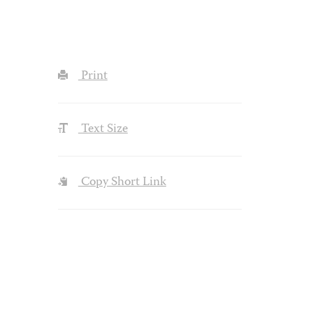
Print
Text Size
Copy Short Link