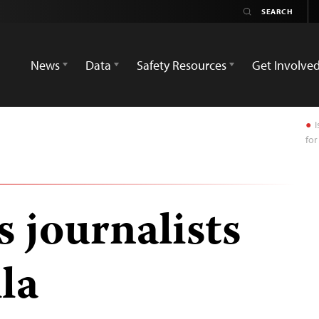
News
Data
Safety Resources
Get Involve
I
for
s journalists
lla