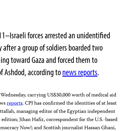
–Israeli forces arrested an unidentified
y after a group of soldiers boarded two
ling toward Gaza and forced them to
t of Ashdod, according to
news reports
.
on Wednesday, carrying US$30,000 worth of medical aid
news
reports
. CPJ has confirmed the identities of at least
Attallah, managing editor of the Egyptian independent
 edition; Jihan Hafiz, correspondent for the U.S.-based
mocracy Now!; and Scottish journalist Hassan Ghani,