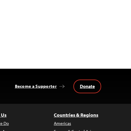
Donate
Become a Supporter
 Us
Countries & Regions
e Do
Americas