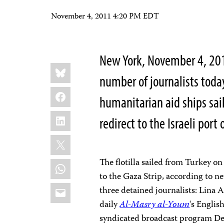
November 4, 2011 4:20 PM EDT
New York, November 4, 2011
Share
Bluesky
this:
number of journalists toda
Facebook
humanitarian aid ships sai
LinkedIn
redirect to the Israeli por
X
The flotilla sailed from Turkey 
WhatsApp
to the Gaza Strip, according to 
Email
three detained journalists: Lina 
daily
Al-Masry al-Youm
‘s
English
syndicated broadcast program De