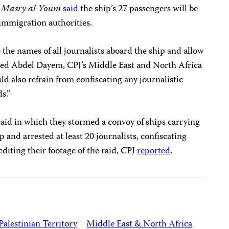
-Masry al-Youm
said
the ship’s 27 passengers will be
 immigration authorities.
 the names of all journalists aboard the ship and allow
med Abdel Dayem, CPJ’s Middle East and North Africa
ld also refrain from confiscating any journalistic
s.”
raid in which they stormed a convoy of ships carrying
 and arrested at least 20 journalists, confiscating
diting their footage of the raid, CPJ
reported
.
Palestinian Territory
Middle East & North Africa