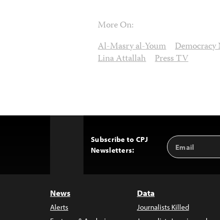
More On:
Al-Masry al-Youm
Democracy
Lina Attallah
Press TV
Subscribe to CPJ
Email
Back
Newsletters:
Address
to
Top
News
Data
Alerts
Journalists Killed