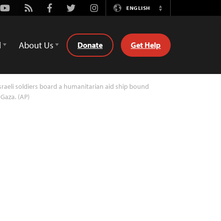
Youtube
Rss
Facebook
Twitter
Instagram
ENGLISH
Switch
Language
d
About Us
Donate
Get Help
sraeli soldiers board a humanitarian aid ship bound
 Gaza. (AP)