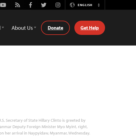
Youtube
Rss
Facebook
Twitter
Instagram
ENGLISH
Switch
Language
d
About Us
Donate
Get Help
.S. Secretary of State Hillary Clinto is greeted by
nmar Deputy Foreign Minister Myo Myint, right,
n her arrival in Naypyidaw, Myanmar, Wednesday.