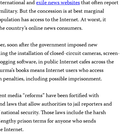
nternational and
exile news websites
that often report
ilitary. But the concession is at best marginal
pulation has access to the Internet. At worst, it
 the country’s online news consumers.
ber, soon after the government imposed new
ing the installation of closed-circuit cameras, screen-
gging software, in public Internet cafes across the
Burma’s books means Internet users who access
rsh penalties, including possible imprisonment.
cent media “reforms” have been fortified with
d laws that allow authorities to jail reporters and
f national security. Those laws include the harsh
 lengthy prison terms for anyone who sends
e Internet.