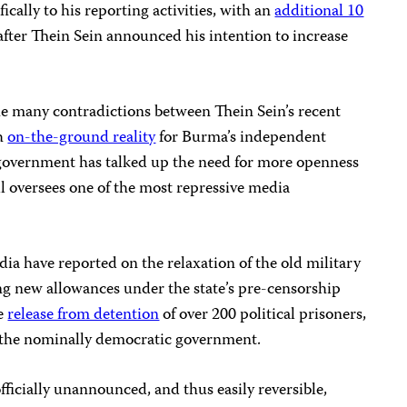
ically to his reporting activities, with an
additional 10
after Thein Sein announced his intention to increase
he many contradictions between Thein Sein’s recent
sh
on-the-ground reality
for Burma’s independent
d government has talked up the need for more openness
ll oversees one of the most repressive media
dia have reported on the relaxation of the old military
ng new allowances under the state’s pre-censorship
he
release from detention
of over 200 political prisoners,
r the nominally democratic government.
ficially unannounced, and thus easily reversible,