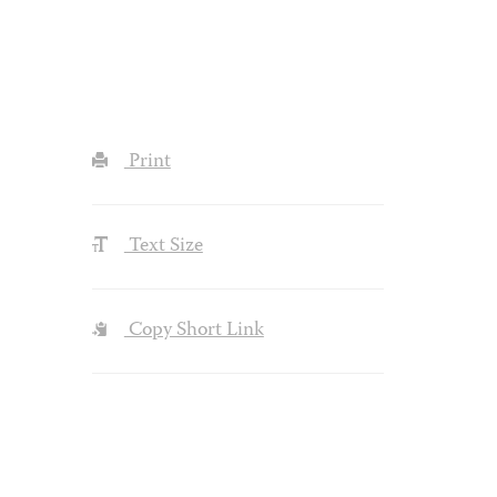
Print
Text Size
Copy Short Link