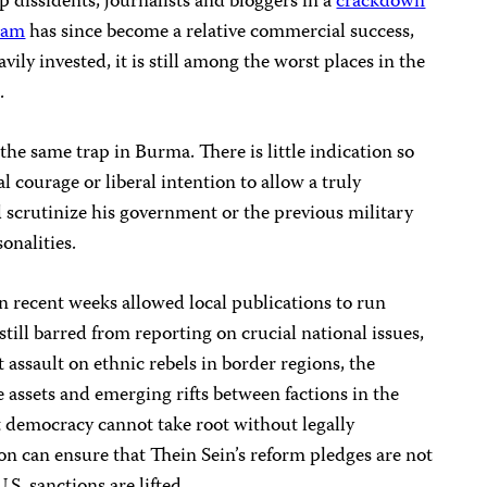
 dissidents, journalists and bloggers in a
crackdown
nam
has since become a relative commercial success,
ily invested, it is still among the worst places in the
.
 the same trap in Burma. There is little indication so
al courage or liberal intention to allow a truly
 scrutinize his government or the previous military
onalities.
 recent weeks allowed local publications to run
still barred from reporting on crucial national issues,
ssault on ethnic rebels in border regions, the
te assets and emerging rifts between factions in the
 democracy cannot take root without legally
n can ensure that Thein Sein’s reform pledges are not
.S. sanctions are lifted.