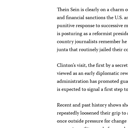
Thein Sein is clearly on a charm
and financial sanctions the U.S. 
punitive response to successive 
is posturing as a reformist presi
country journalists remember he 
junta that routinely jailed their c
Clinton’s visit, the first by a secr
viewed as an early diplomatic re
administration has promoted gua
is expected to signal a first step
Recent and past history shows she
repeatedly loosened their grip to 
once outside pressure for change 