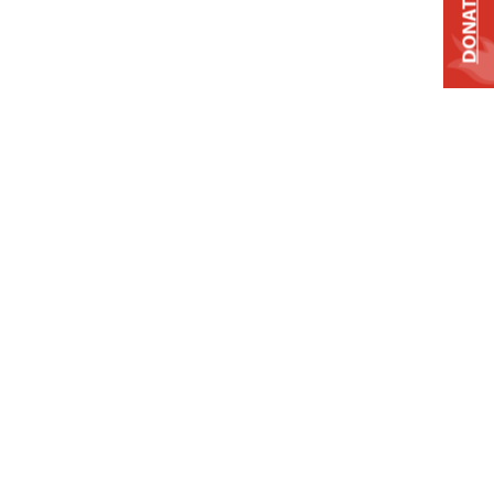
DONATE