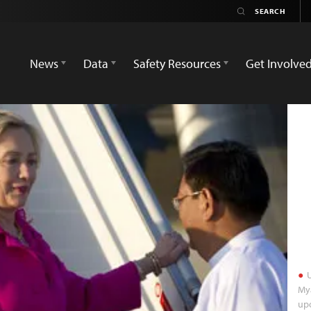
News
Data
Safety Resources
Get Involve
U
Mya
upo