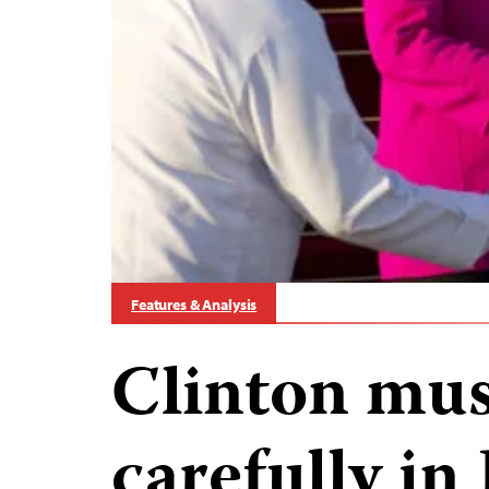
Features & Analysis
Clinton mus
carefully i