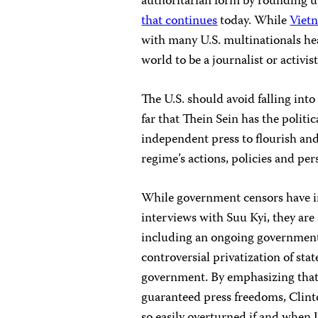
authoritarian form by rounding up
that continues
today. While
Viet
with many U.S. multinationals heav
world to be a journalist or activist
The U.S. should avoid falling into
far that Thein Sein has the politic
independent press to flourish and
regime’s actions, policies and pers
While government censors have in
interviews with Suu Kyi, they are 
including an ongoing government a
controversial privatization of sta
government. By emphasizing that
guaranteed press freedoms, Clinto
so easily overturned if and when U