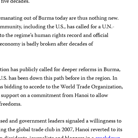
 five decades.
s emanating out of Burma today are thus nothing new.
mmunity, including the U.S., has called for a U.N.-
o the regime’s human rights record and official
economy is badly broken after decades of
on has publicly called for deeper reforms in Burma,
S. has been down this path before in the region. In
s bidding to accede to the World Trade Organization,
ic support on a commitment from Hanoi to allow
 freedoms.
ased and government leaders signaled a willingness to
ng the global trade club in 2007, Hanoi reverted to its