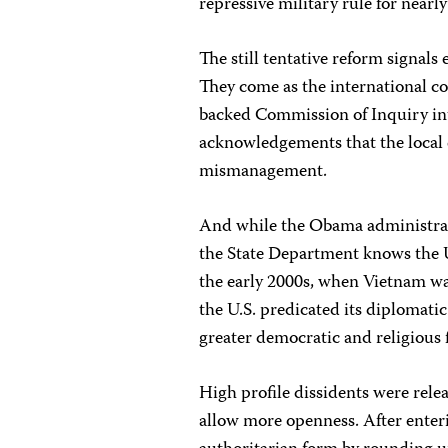
repressive military rule for nearly
The still tentative reform signal
They come as the international co
backed Commission of Inquiry int
acknowledgements that the local 
mismanagement.
And while the Obama administrati
the State Department knows the U.
the early 2000s, when Vietnam wa
the U.S. predicated its diplomat
greater democratic and religious
High profile dissidents were rele
allow more openness. After enteri