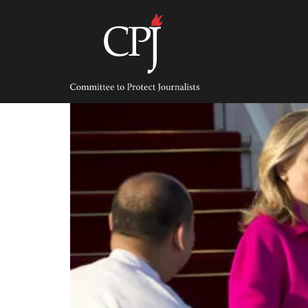
Skip
to
content
Committee
to
Protect
Journalists