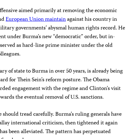
 offensive aimed primarily at removing the economic
and
European Union maintain
against his country in
military governments’ abysmal human rights record. He
dent under Burma’s new “democratic” order, but in-
served as hard-line prime minister under the old
olleagues.
etary of state to Burma in over 50 years, is already being
ward for Thein Sein’s reform posture. The Obama
rded engagement with the regime and Clinton’s visit
 towards the eventual removal of U.S. sanctions.
 should tread carefully. Burma’s ruling generals have
allay international criticism, then tightened it again
has been alleviated. The pattern has perpetuated