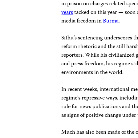
in prison on charges related specif
years
tacked on this year — soon 
media freedom in
Burma
.
Sithu’s sentencing underscores t
reform rhetoric and the still har
reporters. While his civilianize
and press freedom, his regime sti
environments in the world.
In recent weeks, international me
regime’s repressive ways, includi
rule for news publications and t
as signs of positive change unde
Much has also been made of the of