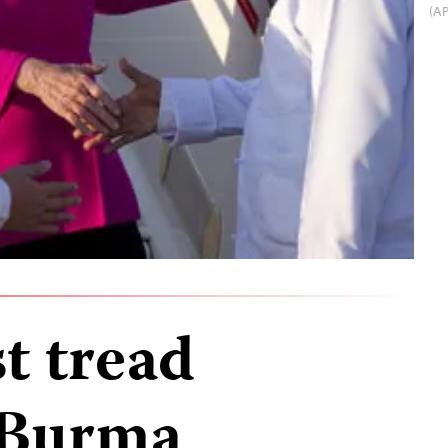
(AP
t tread
n Burma