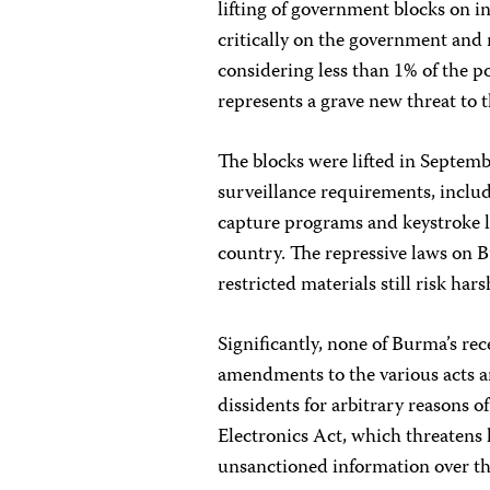
lifting of government blocks on i
critically on the government and m
considering less than 1% of the po
represents a grave new threat to
The blocks were lifted in Septem
surveillance requirements, includ
capture programs and keystroke lo
country. The repressive laws on 
restricted materials still risk ha
Significantly, none of Burma’s re
amendments to the various acts an
dissidents for arbitrary reasons o
Electronics Act, which threatens
unsanctioned information over th