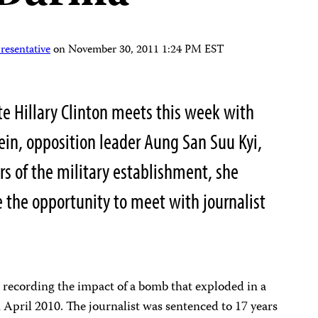
resentative
on
November 30, 2011 1:24 PM EST
te Hillary Clinton meets this week with
in, opposition leader Aung San Suu Kyi,
s of the military establishment, she
e the opportunity to meet with journalist
r recording the impact of a bomb that exploded in a
pril 2010. The journalist was sentenced to 17 years