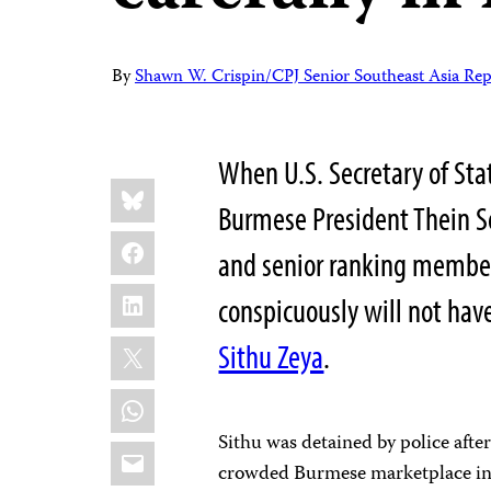
By
Shawn W. Crispin/CPJ Senior Southeast Asia Rep
When U.S. Secretary of Sta
Share
Bluesky
this:
Burmese President Thein Se
Facebook
and senior ranking member
LinkedIn
conspicuously will not hav
X
Sithu Zeya
.
WhatsApp
Sithu was detained by police afte
Email
crowded Burmese marketplace in A