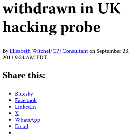
withdrawn in UK
hacking probe
By
Elisabeth Witchel/CPJ Consultant
on
September 23,
2011 9:34 AM EDT
Share this:
Bluesky
Facebook
LinkedIn
X
WhatsApp
Email