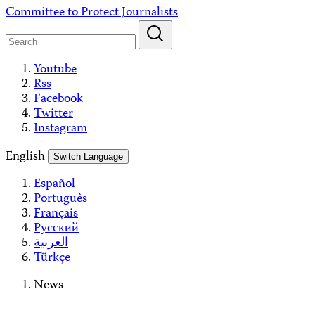
Skip
Committee to Protect Journalists
to
content
Youtube
Rss
Facebook
Twitter
Instagram
English
Switch Language
Español
Português
Français
Русский
العربية
Türkçe
News