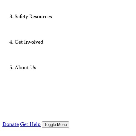
Safety Resources
Get Involved
About Us
Donate
Get Help
Toggle Menu