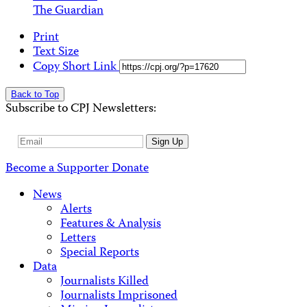
The Guardian
Print
Text Size
Copy Short Link
Back to Top
Subscribe to CPJ Newsletters:
Email
Sign Up
Address
Become a Supporter
Donate
News
Alerts
Features & Analysis
Letters
Special Reports
Data
Journalists Killed
Journalists Imprisoned