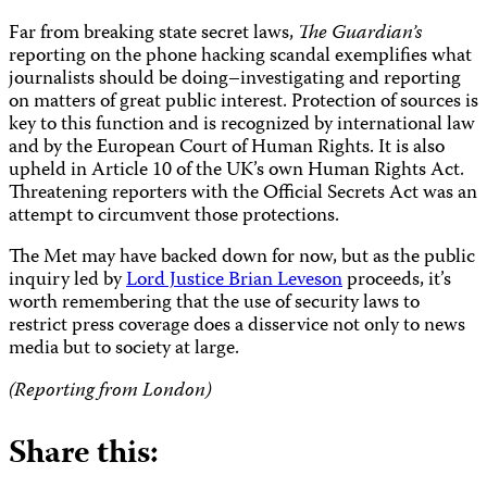
Far from breaking state secret laws,
The
Guardian’s
reporting on the phone hacking scandal exemplifies what
journalists should be doing–investigating and reporting
on matters of great public interest. Protection of sources is
key to this function and is recognized by international law
and by the European Court of Human Rights. It is also
upheld in Article 10 of the UK’s own Human Rights Act.
Threatening reporters with the Official Secrets Act was an
attempt to circumvent those protections.
The Met may have backed down for now, but as the public
inquiry led by
Lord Justice Brian Leveson
proceeds, it’s
worth remembering that the use of security laws to
restrict press coverage does a disservice not only to news
media but to society at large.
(Reporting from London)
Share this: