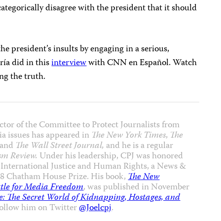
ategorically disagree with the president that it should
he president’s insults by engaging in a serious,
ría did in this
interview
with CNN en Español. Watch
ing the truth.
ctor of the Committee to Protect Journalists from
ia issues has appeared in
The New York Times
,
The
and
The Wall Street Journal,
and he is a regular
sm Review.
Under his leadership, CPJ was honored
 International Justice and Human Rights, a News &
8 Chatham House Prize. His book,
The New
ttle for Media Freedom
, was published in November
: The Secret World of Kidnapping, Hostages, and
Follow him on Twitter
@Joelcpj
.