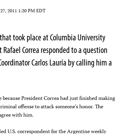
 27, 2011 1:20 PM EDT
that took place at Columbia University
t Rafael Correa responded to a question
oordinator Carlos Lauría by calling him a
re because President Correa had just finished making
criminal offense to attack someone’s honor. The
sagree with him.
ded U.S. correspondent for the Argentine weekly