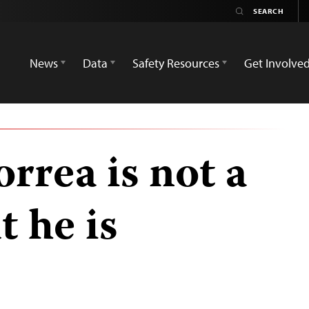
News
Data
Safety Resources
Get Involve
rrea is not a
t he is