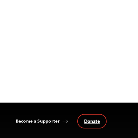
Donate
Become a Supporter