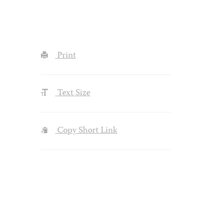
Print
Text Size
Copy Short Link