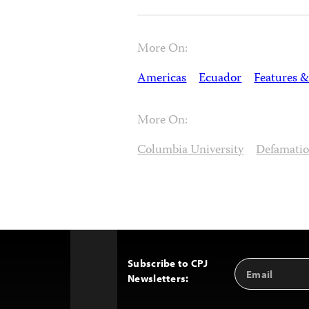
More On:
Americas
Ecuador
Features &
More On:
Columbia University
Defamati
Subscribe to CPJ
Email
Back
Newsletters:
Address
to
Top