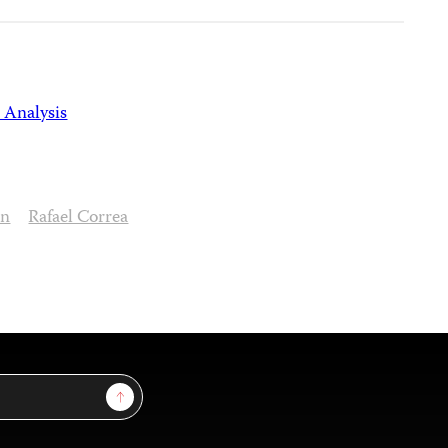
 Analysis
on
Rafael Correa
Sign Up