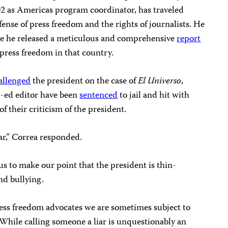
02 as Americas program coordinator, has traveled
nse of press freedom and the rights of journalists. He
re he released a meticulous and comprehensive
report
 press freedom in that country.
allenged
the president on the case of
El Universo
,
p-ed editor have been
sentenced
to jail and hit with
f their criticism of the president.
iar,” Correa responded.
us to make our point that the president is thin-
and bullying.
 press freedom advocates we are sometimes subject to
 While calling someone a liar is unquestionably an