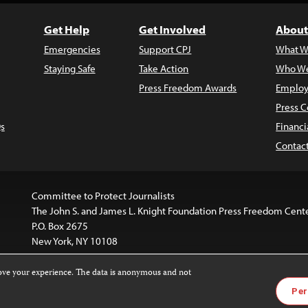
Get Help
Get Involved
About
Emergencies
Support CPJ
What W
Staying Safe
Take Action
Who We
Press Freedom Awards
Employ
Press C
s
Financi
Contac
Committee to Protect Journalists
The John S. and James L. Knight Foundation Press Freedom Cent
P.O. Box 2675
New York, NY 10108
rove your experience. The data is anonymous and not
is licensed under a
Creative Commons
Images and other med
Per
 4.0 International License
.
For more information