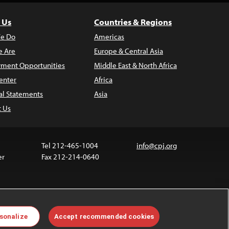
 Us
Countries & Regions
e Do
Americas
 Are
Europe & Central Asia
ment Opportunities
Middle East & North Africa
enter
Africa
al Statements
Asia
t Us
Tel 212-465-1004
info@cpj.org
er
Fax 212-214-0640
ia are not covered by the Creative Commons license.
sonalize
Accept recommended cookies
 about permissions, see our
FAQs
.