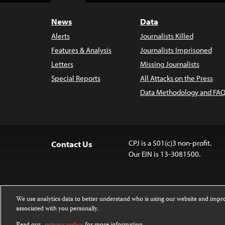
News
Data
Alerts
Journalists Killed
Features & Analysis
Journalists Imprisoned
Letters
Missing Journalists
Special Reports
All Attacks on the Press
Data Methodology and FAQ
CPJ is a 501(c)3 non-profit.
Contact Us
Our EIN is 13-3081500.
We use analytics data to better understand who is using our website and imp
associated with you personally.
Except where noted, text on this website 
Attribution-NonCommercial-NoDerivatives