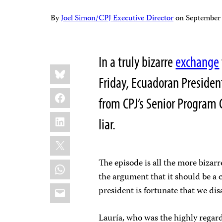
By
Joel Simon/CPJ Executive Director
on
September
In a truly bizarre
exchange
Share
Bluesky
this:
Friday, Ecuadoran Presiden
Facebook
from CPJ’s Senior Program C
LinkedIn
liar.
X
The episode is all the more bizar
WhatsApp
the argument that it should be a 
Email
president is fortunate that we di
Lauría, who was the highly regar