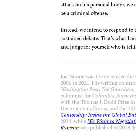
attack on his personal honor, we c
be a criminal offense.
Instead, we intend to respond to t
sustained debate. That’s what Lau
and judge for yourself who is tell
Joel Simon was the executive dire
2006 to 2021. His writing on med
Washington Post
,
The Guardian.
columnist for
Columbia Journali
with the Thomas J. Dodd Prize in
Documentary Emmy, and the 201
Censorship: Inside the Global Ba
2014, while
We Want to Negotiate
Ransom
was published in 2018. 