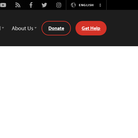
Youtube
Rss
Facebook
Twitter
Instagram
ENGLISH
Switch
Language
d
About Us
Donate
Get Help