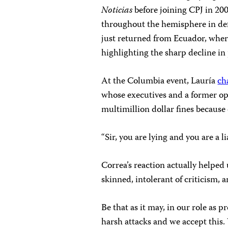
Noticias
before joining CPJ in 20
throughout the hemisphere in defe
just returned from Ecuador, whe
highlighting the sharp decline in
At the Columbia event, Lauría
ch
whose executives and a former o
multimillion dollar fines because o
“Sir, you are lying and you are a l
Correa’s reaction actually helped 
skinned, intolerant of criticism, 
Be that as it may, in our role as
harsh attacks and we accept this.