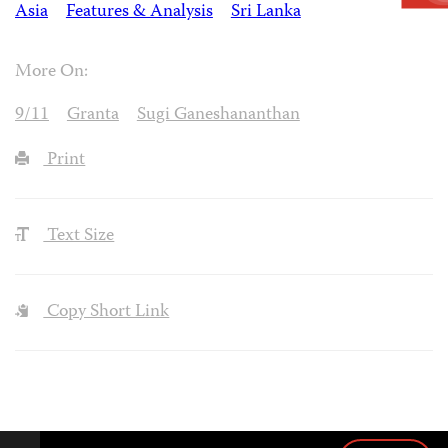
Asia
Features & Analysis
Sri Lanka
More On:
9/11
Granta
Sugi Ganeshananthan
Print
Text Size
Copy Short Link