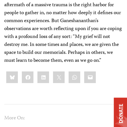
aftermath of a massive trauma is the right harbor for
people to gather in, no matter how deeply it defines our
common experiences. But Ganeshananthan’s
observations are worth reflecting upon if you are coping
with a profound loss of any sort: “My grief will not
destroy me. In some times and places, we are given the
space to build our memorials. Perhaps in others, we
must learn to become them, even as we go on.”
Share
Bluesky
Facebook
LinkedIn
X
WhatsApp
Email
this:
DONATE
More On: