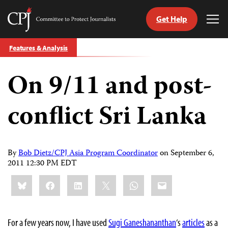
Get Help
Committee
Tog
to
Me
Skip
Protect
Features & Analysis
to
Journalists
content
On 9/11 and post-
tch
guage
conflict Sri Lanka
By
Bob Dietz/CPJ Asia Program Coordinator
on
September 6,
2011 12:30 PM EDT
Share
Bluesky
Facebook
LinkedIn
X
WhatsApp
Email
this:
For a few years now, I have used
Sugi Ganeshananthan
‘s
articles
as a