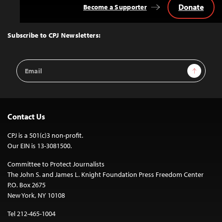
Donate
Become a Supporter
Back
to
Top
Subscribe to CPJ Newsletters:
Email
Sign Up
Address
Contact Us
CPJ is a 501(c)3 non-profit.
Our EIN is 13-3081500.
Committee to Protect Journalists
The John S. and James L. Knight Foundation Press Freedom Center
P.O. Box 2675
New York, NY 10108
Tel 212-465-1004