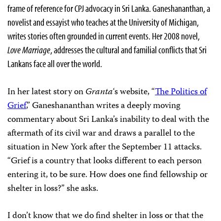
frame of reference for CPJ advocacy in Sri Lanka. Ganeshananthan, a
novelist and essayist who teaches at the University of Michigan,
writes stories often grounded in current events. Her 2008 novel,
Love Marriage
, addresses the cultural and familial conflicts that Sri
Lankans face all over the world.
In her latest story on
Granta
‘s website, “
The Politics of
Grief
,” Ganeshananthan writes a deeply moving
commentary about Sri Lanka’s inability to deal with the
aftermath of its civil war and draws a parallel to the
situation in New York after the September 11 attacks.
“Grief is a country that looks different to each person
entering it, to be sure. How does one find fellowship or
shelter in loss?” she asks.
I don’t know that we do find shelter in loss or that the