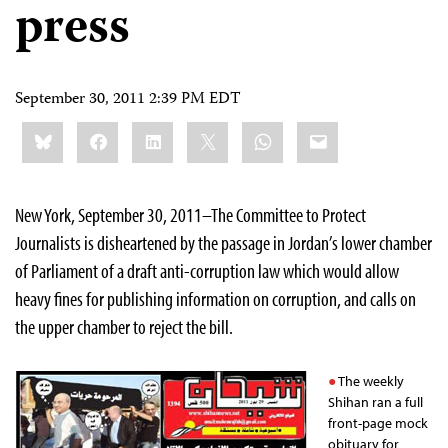
press
September 30, 2011 2:39 PM EDT
Share
Bluesky
Facebook
LinkedIn
X
WhatsApp
Email
this:
New York, September 30, 2011–The Committee to Protect
Journalists is disheartened by the passage in Jordan’s lower chamber
of Parliament of a draft anti-corruption law which would allow
heavy fines for publishing information on corruption, and calls on
the upper chamber to reject the bill.
The weekly
Shihan ran a full
front-page mock
obituary for