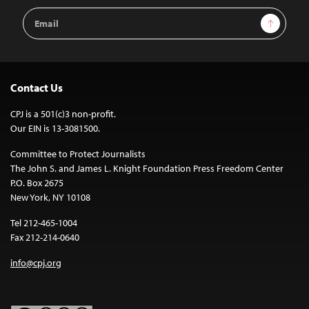
Email
Sign Up
Address
Contact Us
CPJ is a 501(c)3 non-profit.
Our EIN is 13-3081500.
Committee to Protect Journalists
The John S. and James L. Knight Foundation Press Freedom Center
P.O. Box 2675
New York, NY 10108
Tel 212-465-1004
Fax 212-214-0640
info@cpj.org