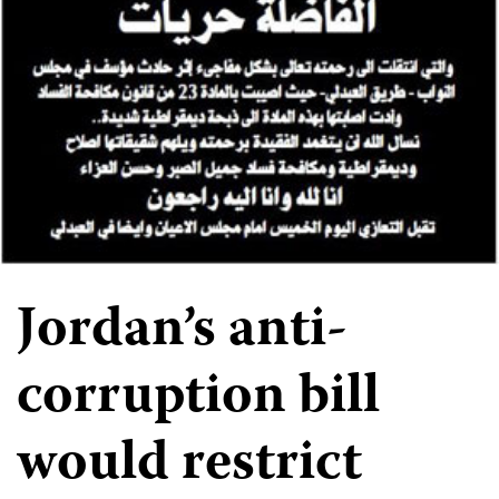
Jordan’s anti-
corruption bill
would restrict