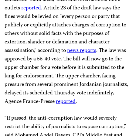
outlets
reported
. Article 23 of the draft law says the
fines would be levied on “every person or party that
publicly or explicitly attaches charges of corruption to
others without solid facts with the purposes of
extortion, slander or defamation and character
assassination,” according to
news reports
. The law was
approved by a 56-40 vote. The bill will now go to the
upper chamber for a vote before it is submitted to the
king for endorsement. The upper chamber, facing
pressure from several prominent Jordanian journalists,
delayed its scheduled Thursday vote indefinitely,
Agence France-Presse
reported
.
“If passed, the anti-corruption law would severely
restrict the ability of journalists to expose corruption,”
said Mohamed Abdel Dayem, CPJ’s Middle East and