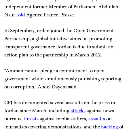
independent former Member of Parliament Abdullah
Nsur
told
Agence France-Presse.
In September, Jordan joined the Open Government
Partnership, a global initiative aimed at promoting
transparent governance. Jordan is
due to submit an
action plan to the partnership in March 2012.
“Amman cannot pledge a commitment to open
government while simultaneously punishing reporting
on corruption,” Abdel Dayem said.
CPJ has documented several assaults on the press in
Jordan since March, including
attacks
against news
bureaus,
threats
against media staffers,
assaults
on
journalists covering demonstrations, and the
hacking
of