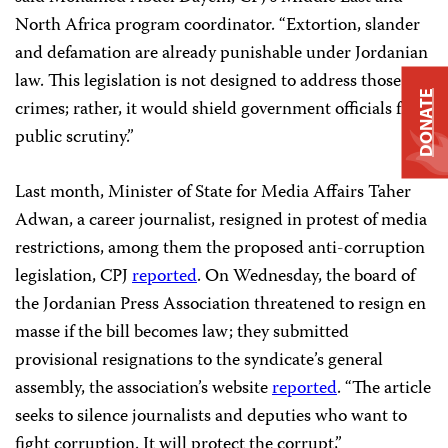
North Africa program coordinator. “Extortion, slander
and defamation are already punishable under Jordanian
law. This legislation is not designed to address those
DONATE
crimes; rather, it would shield government officials from
public scrutiny.”
Last month, Minister of State for Media Affairs Taher
Adwan, a career journalist, resigned in protest of media
restrictions, among them the proposed anti-corruption
legislation, CPJ
reported
. On Wednesday, the board of
the Jordanian Press Association threatened to resign en
masse if the bill becomes law; they submitted
provisional resignations to the syndicate’s general
assembly, the association’s website
reported
. “The article
seeks to silence journalists and deputies who want to
fight corruption. It will protect the corrupt,”