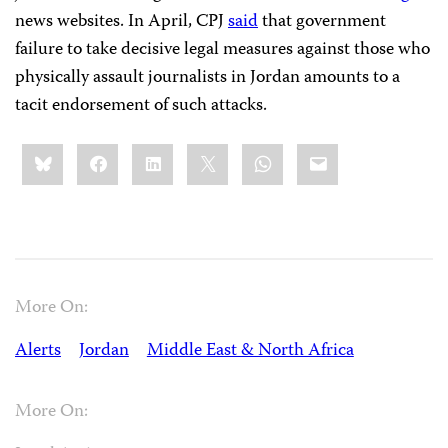
news websites. In April, CPJ
said
that government
failure to take decisive legal measures against those who
physically assault journalists in Jordan amounts to a
tacit endorsement of such attacks.
Share
Bluesky
Facebook
LinkedIn
X
WhatsApp
Email
this:
More On:
Alerts
Jordan
Middle East & North Africa
More On: