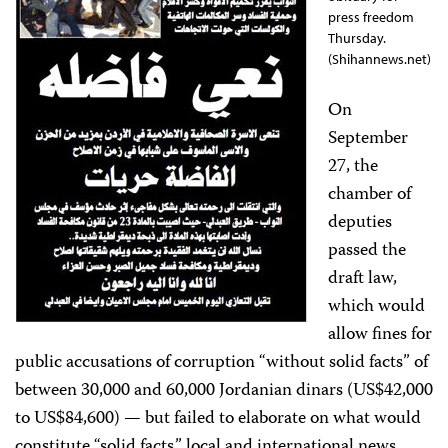
press freedom
Thursday.
(Shihannews.net)
On
September
27, the
chamber of
deputies
passed the
draft law,
which would
allow fines for
public accusations of corruption “without solid facts” of
between 30,000 and 60,000 Jordanian dinars (US$42,000
to US$84,600) — but failed to elaborate on what would
constitute “solid facts,” local and international news