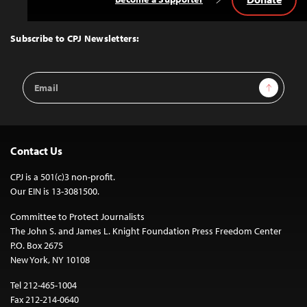
Back
to
Top
Subscribe to CPJ Newsletters:
Email
Sign Up
Address
Contact Us
CPJ is a 501(c)3 non-profit.
Our EIN is 13-3081500.
Committee to Protect Journalists
The John S. and James L. Knight Foundation Press Freedom Center
P.O. Box 2675
New York, NY 10108
Tel 212-465-1004
Fax 212-214-0640