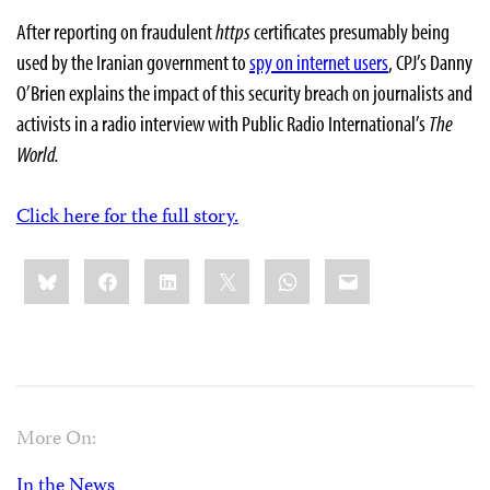
After reporting on fraudulent
https
certificates presumably being
used by the Iranian government to
spy on internet users
, CPJ’s Danny
O’Brien explains the impact of this security breach on journalists and
activists in a radio interview with Public Radio International’s
The
World.
Click here for the full story.
Share
Bluesky
Facebook
LinkedIn
X
WhatsApp
Email
this:
More On:
In the News