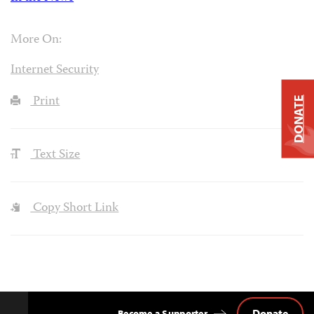
More On:
Internet Security
Print
DONATE
Text Size
Copy Short Link
Donate
Become a Supporter