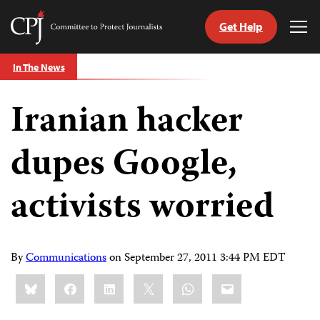
Get Help
Committee
Tog
to
Me
Skip
Protect
In The News
to
Journalists
content
Iranian hacker
tch
guage
dupes Google,
activists worried
By
Communications
on
September 27, 2011 3:44 PM EDT
Share
Bluesky
Facebook
LinkedIn
X
WhatsApp
Email
this: