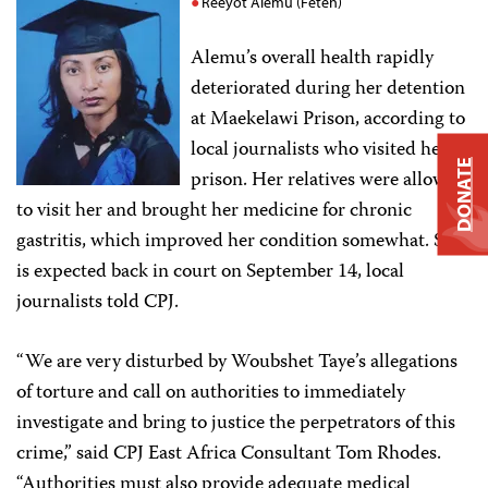
Reeyot Alemu (Feteh)
Alemu’s overall health rapidly
deteriorated during her detention
at Maekelawi Prison, according to
local journalists who visited her in
DONATE
prison. Her relatives were allowed
to visit her and brought her medicine for chronic
gastritis, which improved her condition somewhat. She
is expected back in court on September 14, local
journalists told CPJ.
“We are very disturbed by Woubshet Taye’s allegations
of torture and call on authorities to immediately
investigate and bring to justice the perpetrators of this
crime,” said CPJ East Africa Consultant Tom Rhodes.
“Authorities must also provide adequate medical