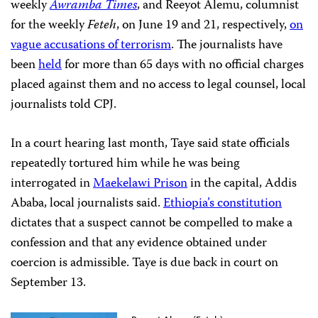
weekly
Awramba Times
, and Reeyot Alemu, columnist
for the weekly
Feteh
, on June 19 and 21, respectively,
on
vague accusations of terrorism
. The journalists have
been
held
for more than 65 days with no official charges
placed against them and no access to legal counsel, local
journalists told CPJ.
In a court hearing last month, Taye said state officials
repeatedly tortured him while he was being
interrogated in
Maekelawi Prison
in the capital, Addis
Ababa, local journalists said.
Ethiopia’s constitution
dictates that a suspect cannot be compelled to make a
confession and that any evidence obtained under
coercion is admissible. Taye is due back in court on
September 13.