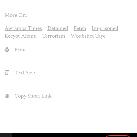
More On:
Awramba Times
Detained
Feteh
Imprisoned
Reeyot Alemu
Terrorism
Woubshet Taye
Print
Text Size
Copy Short Link