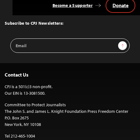
Donate
Become a Supporter
Back
to
Top
Subscribe to CPJ Newsletters:
Email
Sign Up
Address
Contact Us
CPJ is a 501(c)3 non-profit.
Our EIN is 13-3081500.
Committee to Protect Journalists
The John S. and James L. Knight Foundation Press Freedom Center
P.O. Box 2675
New York, NY 10108
Tel 212-465-1004