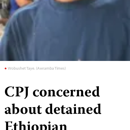
Wobushet Taye. (Awramba Times)
CPJ concerned
about detained
Ethiopian