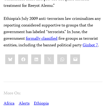
treatment for Reeyot Alemu.”
Ethiopia’s July 2009 anti-terrorism law criminalizes any
reporting considered supportive to groups that the
government has labeled “terrorists.” In June, the
government
formally classified
five groups as terrorist
entities, including the banned political party
Ginbot 7
.
Share
Bluesky
Facebook
LinkedIn
X
WhatsApp
Email
this:
More On:
Africa
Alerts
Ethiopia