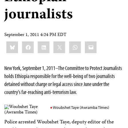
journalists
September 1, 2011 4:24 PM EDT
Share
Bluesky
Facebook
LinkedIn
X
WhatsApp
Email
this:
New York, September 1, 2011–The Committee to Protect Journalists
holds Ethiopia responsible for the well-being of two journalists
detained without charge or legal access since June under the
country’s far-reaching anti-terrorism law.
Woubshet Taye (Awramba Times)
Police arrested Woubshet Taye, deputy editor of the