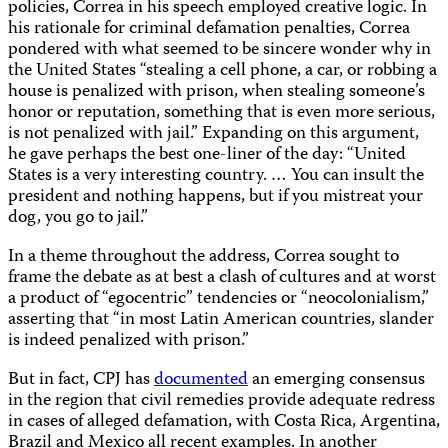
policies, Correa in his speech employed creative logic. In
his rationale for criminal defamation penalties, Correa
pondered with what seemed to be sincere wonder why in
the United States “stealing a cell phone, a car, or robbing a
house is penalized with prison, when stealing someone’s
honor or reputation, something that is even more serious,
is not penalized with jail.” Expanding on this argument,
he gave perhaps the best one-liner of the day: “United
States is a very interesting country. … You can insult the
president and nothing happens, but if you mistreat your
dog, you go to jail.”
In a theme throughout the address, Correa sought to
frame the debate as at best a clash of cultures and at worst
a product of “egocentric” tendencies or “neocolonialism,”
asserting that “in most Latin American countries, slander
is indeed penalized with prison.”
But in fact, CPJ has
documented
an emerging consensus
in the region that civil remedies provide adequate redress
in cases of alleged defamation, with Costa Rica, Argentina,
Brazil and Mexico all recent examples. In another