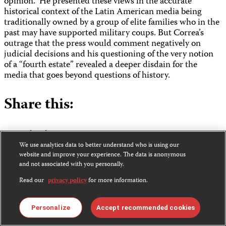
opinion.” He presented these views in the accurate
historical context of the Latin American media being
traditionally owned by a group of elite families who in the
past may have supported military coups. But Correa’s
outrage that the press would comment negatively on
judicial decisions and his questioning of the very notion
of a “fourth estate” revealed a deeper disdain for the
media that goes beyond questions of history.
Share this:
Bluesky
Facebook
We use analytics data to better understand who is using our
LinkedIn
website and improve your experience. The data is anonymous
X
and not associated with you personally.
WhatsApp
Read our
privacy policy
for more information.
Email
Personalize
Accept recommended cookies
Sara Rafsky, former research associate in CPJ’s Americas