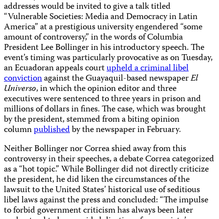
addresses would be invited to give a talk titled
“Vulnerable Societies: Media and Democracy in Latin
America” at a prestigious university engendered “some
amount of controversy,” in the words of Columbia
President Lee Bollinger in his introductory speech. The
event’s timing was particularly provocative as on Tuesday,
an Ecuadoran appeals court
upheld a criminal libel
conviction
against the Guayaquil-based newspaper
El
Universo
, in which the opinion editor and three
executives were sentenced to three years in prison and
millions of dollars in fines. The case, which was brought
by the president, stemmed from a biting opinion
column
published
by the newspaper in February.
Neither Bollinger nor Correa shied away from this
controversy in their speeches, a debate Correa categorized
as a “hot topic.” While Bollinger did not directly criticize
the president, he did liken the circumstances of the
lawsuit to the United States’ historical use of seditious
libel laws against the press and concluded: “The impulse
to forbid government criticism has always been later