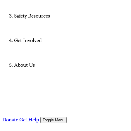
Safety Resources
Get Involved
About Us
Donate
Get Help
Toggle Menu