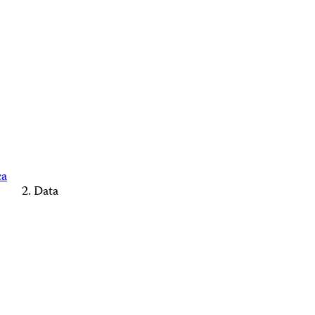
ca
Data