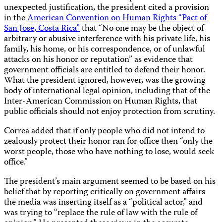
unexpected justification, the president cited a provision
in the
American Convention on Human Rights “Pact of
San Jose, Costa Rica”
that “No one may be the object of
arbitrary or abusive interference with his private life, his
family, his home, or his correspondence, or of unlawful
attacks on his honor or reputation” as evidence that
government officials are entitled to defend their honor.
What the president ignored, however, was the growing
body of international legal opinion, including that of the
Inter-American Commission on Human Rights, that
public officials should not enjoy protection from scrutiny.
Correa added that if only people who did not intend to
zealously protect their honor ran for office then “only the
worst people, those who have nothing to lose, would seek
office.”
The president’s main argument seemed to be based on his
belief that by reporting critically on government affairs
the media was inserting itself as a “political actor,” and
was trying to “replace the rule of law with the rule of