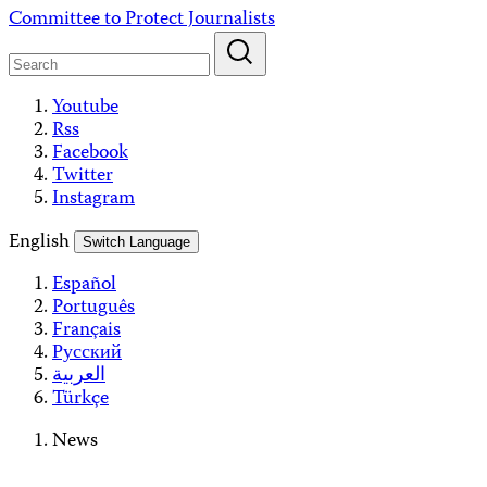
Skip
Committee to Protect Journalists
to
content
Youtube
Rss
Facebook
Twitter
Instagram
English
Switch Language
Español
Português
Français
Русский
العربية
Türkçe
News