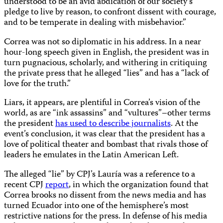
understood to be an avid abdication of our society’s
pledge to live by reason, to confront dissent with courage,
and to be temperate in dealing with misbehavior.”
Correa was not so diplomatic in his address. In a near
hour-long speech given in English, the president was in
turn pugnacious, scholarly, and withering in critiquing
the private press that he alleged “lies” and has a “lack of
love for the truth.”
Liars, it appears, are plentiful in Correa’s vision of the
world, as are “ink assassins” and “vultures”–other terms
the president
has used to describe journalists
. At the
event’s conclusion, it was clear that the president has a
love of political theater and bombast that rivals those of
leaders he emulates in the Latin American Left.
The alleged “lie” by CPJ’s Lauría was a reference to a
recent CPJ
report
, in which the organization found that
Correa brooks no dissent from the news media and has
turned Ecuador into one of the hemisphere’s most
restrictive nations for the press. In defense of his media