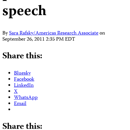
speech
By
Sara Rafsky/Americas Research Associate
on
September 26, 2011 2:35 PM EDT
Share this:
Bluesky
Facebook
LinkedIn
X
WhatsApp
Email
Share this: