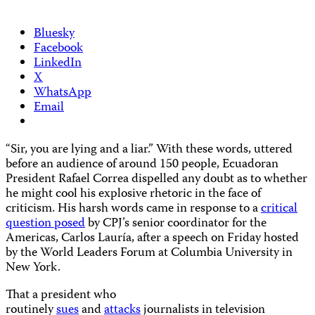
Bluesky
Facebook
LinkedIn
X
WhatsApp
Email
“Sir, you are lying and a liar.” With these words, uttered
before an audience of around 150 people, Ecuadoran
President Rafael Correa dispelled any doubt as to whether
he might cool his explosive rhetoric in the face of
criticism. His harsh words came in response to a
critical
question posed
by CPJ’s senior coordinator for the
Americas, Carlos Lauría, after a speech on Friday hosted
by the World Leaders Forum at Columbia University in
New York.
That a president who
routinely
sues
and
attacks
journalists in television