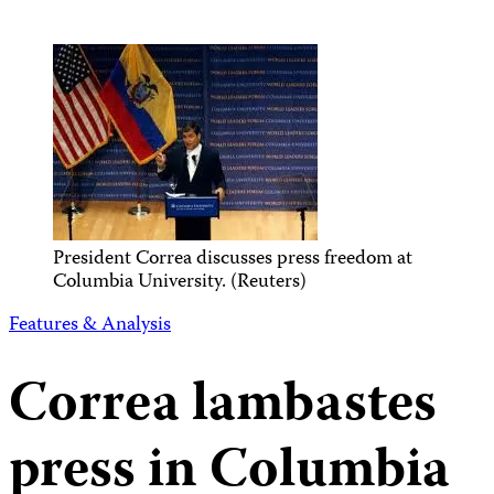
President Correa discusses press freedom at
Columbia University. (Reuters)
Features & Analysis
Correa lambastes
press in Columbia