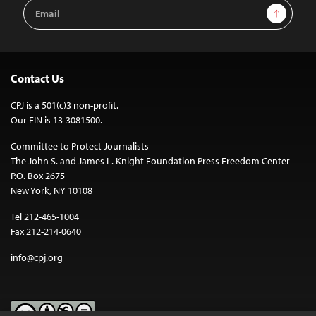
Email
Sign Up
Address
Contact Us
CPJ is a 501(c)3 non-profit.
Our EIN is 13-3081500.
Committee to Protect Journalists
The John S. and James L. Knight Foundation Press Freedom Center
P.O. Box 2675
New York, NY 10108
Tel 212-465-1004
Fax 212-214-0640
info@cpj.org