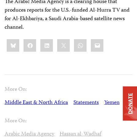
The Arabic Media Agency is a clearing house that
produces reports for the U.S.-funded Al-Hurra TV and
for Al-Ekhbariya, a Saudi Arabia-based satellite news
channel.
Share
Bluesky
Facebook
LinkedIn
X
WhatsApp
Email
this:
More On:
DONATE
Middle East & North Africa
Statements
Yemen
More On:
Arabic Media Agency
Hassan al-Wadhaf