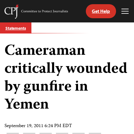
Get Help
Committee
Tog
to
Me
Skip
Protect
Statements
to
Journalists
content
Cameraman
tch
guage
critically wounded
by gunfire in
Yemen
September 19, 2011 6:24 PM EDT
Share