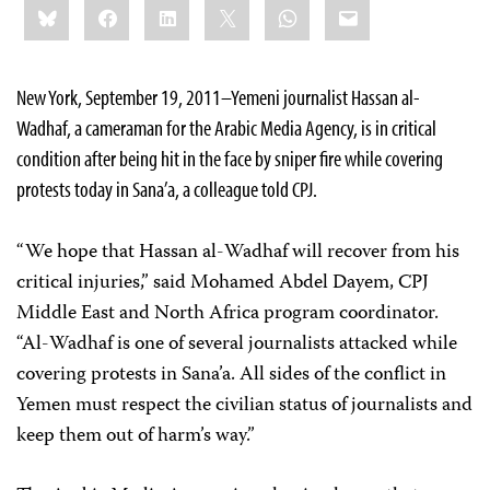
Bluesky
Facebook
LinkedIn
X
WhatsApp
Email
this:
New York, September 19, 2011–Yemeni journalist Hassan al-
Wadhaf, a cameraman for the Arabic Media Agency, is in critical
condition after being hit in the face by sniper fire while covering
protests today in Sana’a, a colleague told CPJ.
“We hope that Hassan al-Wadhaf will recover from his
critical injuries,” said Mohamed Abdel Dayem, CPJ
Middle East and North Africa program coordinator.
“Al-Wadhaf is one of several journalists attacked while
covering protests in Sana’a. All sides of the conflict in
Yemen must respect the civilian status of journalists and
keep them out of harm’s way.”