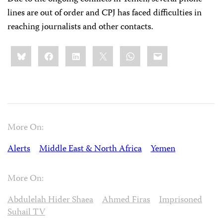
lines are out of order and CPJ has faced difficulties in
reaching journalists and other contacts.
Share
Bluesky
Facebook
LinkedIn
X
WhatsApp
Email
this:
More On:
Alerts
Middle East & North Africa
Yemen
More On:
Abdulelah Hider Shaea
Ahmed Firas
Imprisoned
Suhail TV