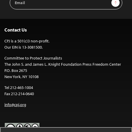
Sign Up
Address
Contact Us
CPJ is a 501(c)3 non-profit.
Our EIN is 13-3081500.
Committee to Protect Journalists
The John S. and James L. Knight Foundation Press Freedom Center
P.O. Box 2675
New York, NY 10108
Tel 212-465-1004
Fax 212-214-0640
info@cpj.org