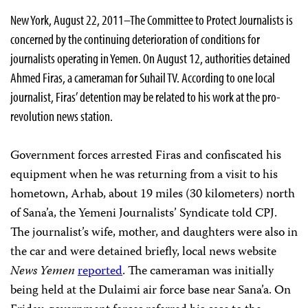
New York, August 22, 2011–The Committee to Protect Journalists is
concerned by the continuing deterioration of conditions for
journalists operating in Yemen. On August 12, authorities detained
Ahmed Firas, a cameraman for Suhail TV. According to one local
journalist, Firas’ detention may be related to his work at the pro-
revolution news station.
Government forces arrested Firas and confiscated his
equipment when he was returning from a visit to his
hometown, Arhab, about 19 miles (30 kilometers) north
of Sana’a, the Yemeni Journalists’ Syndicate told CPJ.
The journalist’s wife, mother, and daughters were also in
the car and were detained briefly, local news website
News Yemen
reported
. The cameraman was initially
being held at the Dulaimi air force base near Sana’a. On