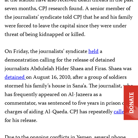
at the station have also received death threats in the past
seven months, CPJ research found. A senior member of
the journalists’ syndicate told CPJ that he and his family
were forced to leave the capital since they were under
threat of being kidnapped or killed.
On Friday, the journalists’ syndicate
held
a
demonstration calling for the release of detained
journalists Abdulelah Hider Shaea and Firas. Shaea was
detained
on August 16, 2010, after a group of soldiers
stormed his family’s house in Sana’a. The journalist, who
has frequently appeared on Al-Jazeera as a
DONATE
commentator, was sentenced to five years in prison on
charges of aiding Al-Qaeda. CPJ has repeatedly
called
for his release.
Due to the ongoing conflicts in Yemen, several phone