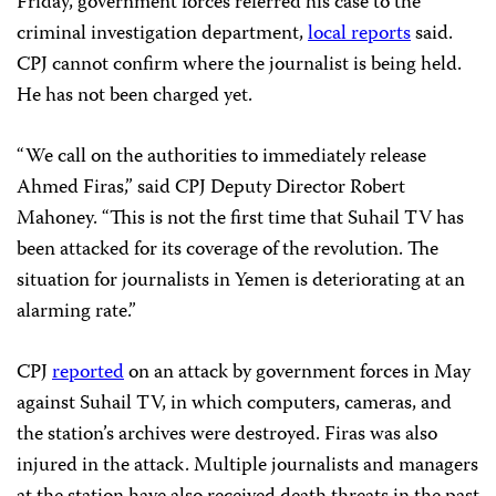
Friday, government forces referred his case to the
criminal investigation department,
local reports
said.
CPJ cannot confirm where the journalist is being held.
He has not been charged yet.
“We call on the authorities to immediately release
Ahmed Firas,” said CPJ Deputy Director Robert
Mahoney. “This is not the first time that Suhail TV has
been attacked for its coverage of the revolution. The
situation for journalists in Yemen is deteriorating at an
alarming rate.”
CPJ
reported
on an attack by government forces in May
against Suhail TV, in which computers, cameras, and
the station’s archives were destroyed. Firas was also
injured in the attack. Multiple journalists and managers