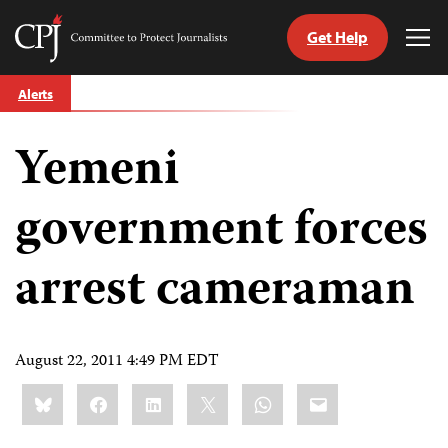
Get Help
Committee
Tog
to
Me
Skip
Protect
Alerts
to
Journalists
content
Yemeni
tch
guage
government forces
arrest cameraman
August 22, 2011 4:49 PM EDT
Share
Bluesky
Facebook
LinkedIn
X
WhatsApp
Email
this: