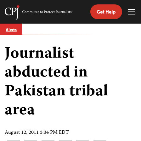
Get Help
Committee
Tog
to
Me
Skip
Protect
Alerts
to
Journalists
content
Journalist
tch
guage
abducted in
Pakistan tribal
area
August 12, 2011 3:34 PM EDT
Share