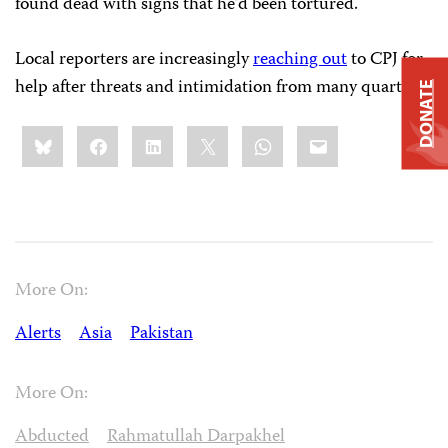
found dead with signs that he’d been tortured.
Local reporters are increasingly
reaching out
to CPJ for
help after threats and intimidation from many quarters.
DONATE
Share
Bluesky
Facebook
LinkedIn
X
WhatsApp
Email
this:
More On:
Alerts
Asia
Pakistan
More On:
Abducted
Rahmatullah Darpakhel