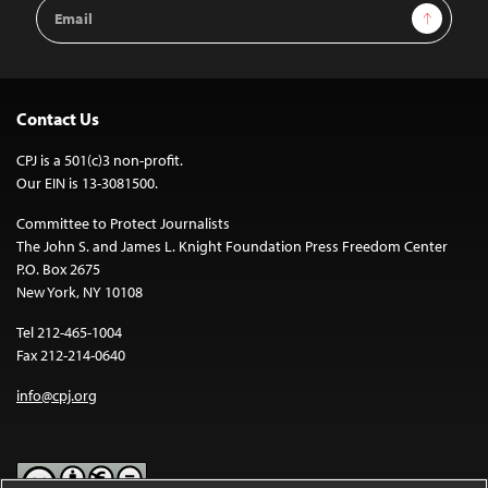
Email
Sign Up
Address
Contact Us
CPJ is a 501(c)3 non-profit.
Our EIN is 13-3081500.
Committee to Protect Journalists
The John S. and James L. Knight Foundation Press Freedom Center
P.O. Box 2675
New York, NY 10108
Tel 212-465-1004
Fax 212-214-0640
info@cpj.org