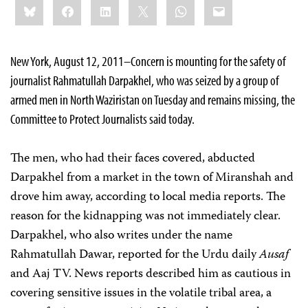
Bluesky
Facebook
LinkedIn
X
WhatsApp
Email
this:
New York, August 12, 2011–Concern is mounting for the safety of
journalist Rahmatullah Darpakhel, who was seized by a group of
armed men in North Waziristan on Tuesday and remains missing, the
Committee to Protect Journalists said today.
The men, who had their faces covered, abducted
Darpakhel from a market in the town of Miranshah and
drove him away, according to local media reports. The
reason for the kidnapping was not immediately clear.
Darpakhel, who also writes under the name
Rahmatullah Dawar, reported for the Urdu daily
Ausaf
and Aaj TV. News reports described him as cautious in
covering sensitive issues in the volatile tribal area, a