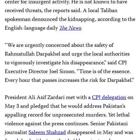
center for insurgent activity. He is not known to have
received threats, the reports said. A local Taliban
spokesman denounced the kidnapping, according to the
English-language daily
The News
.
“We are urgently concerned about the safety of
Rahmatullah Darpakhel and urge the local authorities
to vigorously investigate his disappearance,” said CPJ
Executive Director Joel Simon. “Time is of the essence.
Every hour that passes increases the risk for Darpakhel.”
President Ali Asif Zardari met with a
CPJ delegation
on
May 3 and pledged that he would address Pakistan’s
appalling record for unprosecuted murders. Yet lethal
violence against the press continues. Senior Pakistani
journalist
Saleem Shahzad
disappeared in May and was