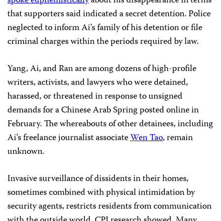
spoke euphemistically
about his disappearance in terms
that supporters said indicated a secret detention. Police
neglected to inform Ai’s family of his detention or file
criminal charges within the periods required by law.
Yang, Ai, and Ran are among dozens of high-profile
writers, activists, and lawyers who were detained,
harassed, or threatened in response to unsigned
demands for a Chinese Arab Spring posted online in
February. The whereabouts of other detainees, including
Ai’s freelance journalist associate
Wen Tao
, remain
unknown.
Invasive surveillance of dissidents in their homes,
sometimes combined with physical intimidation by
security agents, restricts residents from communication
with the outside world, CPJ research showed. Many