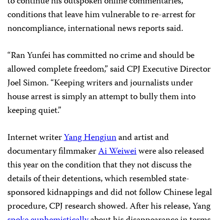
to continue his outspoken online commentaries,
conditions that leave him vulnerable to re-arrest for
noncompliance, international news reports said.
“Ran Yunfei has committed no crime and should be
allowed complete freedom,” said CPJ Executive Director
Joel Simon. “Keeping writers and journalists under
house arrest is simply an attempt to bully them into
keeping quiet.”
Internet writer
Yang Hengjun
and artist and
documentary filmmaker
Ai Weiwei
were also released
this year on the condition that they not discuss the
details of their detentions, which resembled state-
sponsored kidnappings and did not follow Chinese legal
procedure, CPJ research showed. After his release, Yang