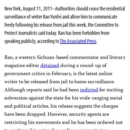
New York, August 11, 2011–Authorities should cease the residential
surveillance of writer Ran Yunfei and allow him to communicate
freely following his release from jail this week, the Committee to
Protect Journalists said today. Ran has been forbidden from
speaking publicly, according to
The Associated Press
.
Ran, a western Sichuan-based commentator and literary
magazine editor
detained
during a round-up of
government critics in February, is the latest online
writer to be released from jail to home surveillance.
Although reports said he had been
indicted
for inciting
subversion against the state for his wide-ranging social
and political articles, his release suggests the charges
have been dropped. However, security agents are
restricting his movements and he has been ordered not