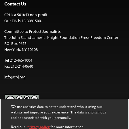
Contact Us
CPJ is a 501(c)3 non-profit.
Our EIN is 13-3081500.
Committee to Protect Journalists
The John S. and James L. Knight Foundation Press Freedom Center
P.O. Box 2675
New York, NY 10108
Tel 212-465-1004
Fax 212-214-0640
info@cpj.org
We use analytics data to better understand who is using our
website and improve your experience. The data is anonymous
Except where noted, text on this website is licensed under a
Creative
and not associated with you personally.
Commons Attribution-NonCommercial-NoDerivatives 4.0
International License
.
Read our
privacy policy
for more information.