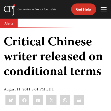
Get Help
Committee
Tog
to
Me
Skip
Protect
Alerts
to
Journalists
content
Critical Chinese
tch
guage
writer released on
conditional terms
August 11, 2011 5:01 PM EDT
Share
Bluesky
Facebook
LinkedIn
X
WhatsApp
Email
this: