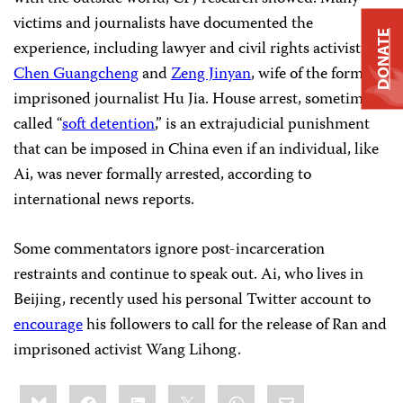
victims and journalists have documented the
DONATE
experience, including lawyer and civil rights activist
Chen Guangcheng
and
Zeng Jinyan
, wife of the formerly
imprisoned journalist Hu Jia. House arrest, sometimes
called “
soft detention
,” is an extrajudicial punishment
that can be imposed in China even if an individual, like
Ai, was never formally arrested, according to
international news reports.
Some commentators ignore post-incarceration
restraints and continue to speak out. Ai, who lives in
Beijing, recently used his personal Twitter account to
encourage
his followers to call for the release of Ran and
imprisoned activist Wang Lihong.
Share
Bluesky
Facebook
LinkedIn
X
WhatsApp
Email
this: