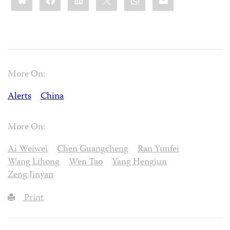
More On:
Alerts
China
More On:
Ai Weiwei
Chen Guangcheng
Ran Yunfei
Wang Lihong
Wen Tao
Yang Hengjun
Zeng Jinyan
Print