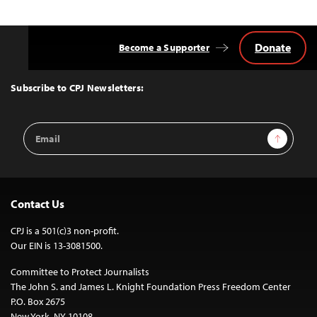
Donate
Become a Supporter
Back
to
Top
Subscribe to CPJ Newsletters:
Email
Sign Up
Address
Contact Us
CPJ is a 501(c)3 non-profit.
Our EIN is 13-3081500.
Committee to Protect Journalists
The John S. and James L. Knight Foundation Press Freedom Center
P.O. Box 2675
New York, NY 10108