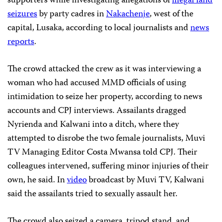
supporters while investigating allegations of
illegal land
seizures
by party cadres in
Nakachenje
, west of the
capital, Lusaka, according to local journalists and
news
reports
.
The crowd attacked the crew as it was interviewing a
woman who had accused MMD officials of using
intimidation to seize her property, according to news
accounts and CPJ interviews. Assailants dragged
Nyrienda and Kalwani into a ditch, where they
attempted to disrobe the two female journalists, Muvi
TV Managing Editor Costa Mwansa told CPJ. Their
colleagues intervened, suffering minor injuries of their
own, he said. In
video
broadcast by Muvi TV, Kalwani
said the assailants tried to sexually assault her.
The crowd also seized a camera, tripod stand, and