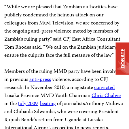
“While we are pleased that Zambian authorities have
publicly condemned the heinous attack on our
colleagues from Muvi Television, we are concerned by
the ongoing anti-press violence meted by members of
Zambia’s ruling party,” said CPJ East Africa Consultant
Tom Rhodes said. “We call on the Zambian judiciary to
DONATE
ensure the culprits face the full measure of the law.”
Members of the ruling MMD party have been involved
in previous
anti-press
violence, according to CPJ
research. In November 2010, a magistrate
convicted
Lusaka Province MMD Youth Chairman
Chris Chalwe
in the
July 2009
beating
of journalistsAnthony Mulowa
and Chibaula Silwamba, who were covering President
Rupiah Banda’s return from Uganda at Lusaka
International Airport, according to news reports.