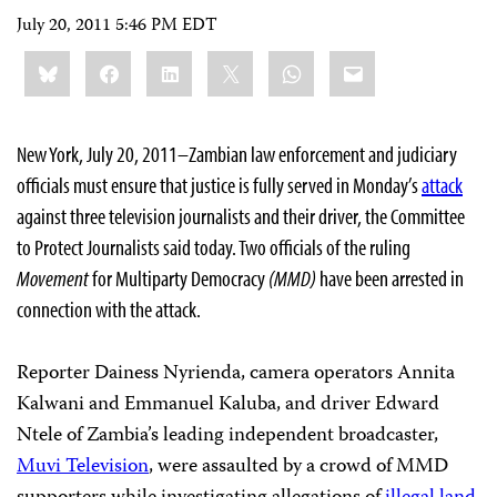
July 20, 2011 5:46 PM EDT
Share
Bluesky
Facebook
LinkedIn
X
WhatsApp
Email
this:
New York, July 20, 2011–Zambian law enforcement and judiciary
officials must ensure that justice is fully served in Monday’s
attack
against three television journalists and their driver, the Committee
to Protect Journalists said today. Two officials of the ruling
Movement
for Multiparty Democracy
(MMD)
have been arrested in
connection with the attack.
Reporter Dainess Nyrienda, camera operators Annita
Kalwani and Emmanuel Kaluba, and driver Edward
Ntele of Zambia’s leading independent broadcaster,
Muvi Television
, were assaulted by a crowd of MMD