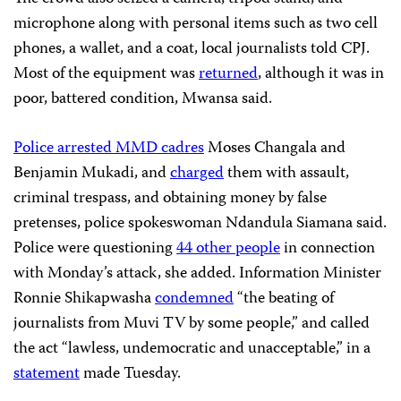
microphone along with personal items such as two cell
phones, a wallet, and a coat, local journalists told CPJ.
Most of the equipment was
returned
, although it was in
poor, battered condition, Mwansa said.
Police arrested MMD cadres
Moses Changala and
Benjamin Mukadi, and
charged
them with assault,
criminal trespass, and obtaining money by false
pretenses, police spokeswoman Ndandula Siamana said.
Police were questioning
44 other people
in connection
with Monday’s attack, she added. Information Minister
Ronnie Shikapwasha
condemned
“the beating of
journalists from Muvi TV by some people,” and called
the act “lawless, undemocratic and unacceptable,” in a
statement
made Tuesday.