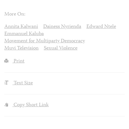
More On:
Annita Kalwani
Dainess Nyrienda
Edward Ntele
Emmanuel Kaluba
Movement for Multiparty Democracy
Muvi Television
Sexual Violence
Print
Text Size
Copy Short Link