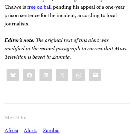
Chalwe is
free on bail
pending his appeal of a one-year
prison sentence for the incident, according to local
journalists.
Editor’s note:
The original text of this alert was
modified in the second paragraph to correct that Muvi
Television is based in Zambia.
Share
Bluesky
Facebook
LinkedIn
X
WhatsApp
Email
this:
More On:
Africa
Alerts
Zambia