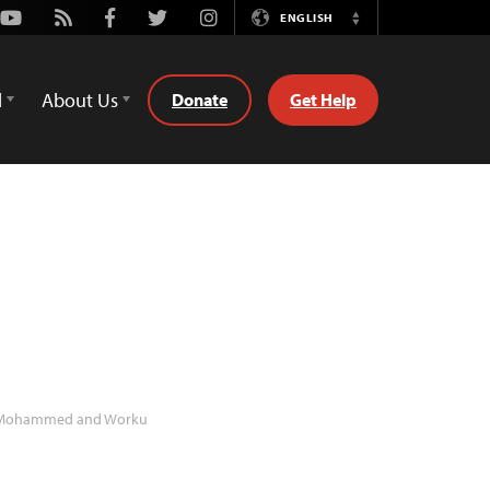
Youtube
Rss
Facebook
Twitter
Instagram
ENGLISH
Switch
Language
d
About Us
Donate
Get Help
ohammed and Worku