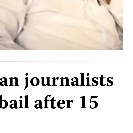
an journalists
bail after 15