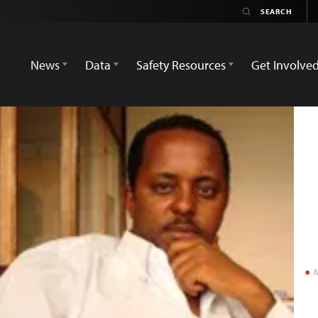
News
Data
Safety Resources
Get Involve
M