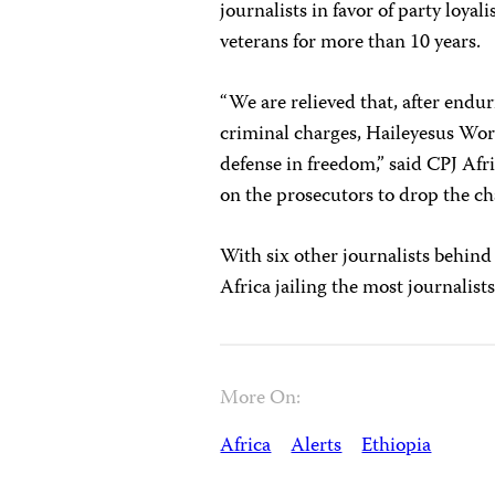
journalists in favor of party l
veterans for more than 10 years.
“We are relieved that, after end
criminal charges, Haileyesus W
defense in freedom,” said CPJ A
on the prosecutors to drop the ch
With six other journalists behind 
Africa jailing the most journalis
More On:
Africa
Alerts
Ethiopia