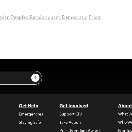
pian People's Revolutionary Democratic Front
Sign Up
Get Help
Get Involved
About
Emergencies
Support CPJ
What W
Staying Safe
Take Action
Who We
Press Freedom Awards
Employ