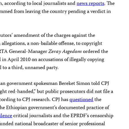
h, according to local journalists and
news reports
. The
med from leaving the country pending a verdict in
cutors’ amendment of the charges against the
allegations, a non-bailable offense, to copyright
. ERTA General-Manager
Zeray Asgedom
ordered the
April 2010 on accusations of illegally copying
l to a third, unnamed party.
opian government spokesman Bereket Simon told CPJ
ght red-handed,” but public prosecutors did not file a
ccording to CPJ research. CPJ has
questioned
the
of the Ethiopian government’s documented practice of
ilence
critical journalists and the EPRDF’s censorship
unded national broadcaster of senior professional