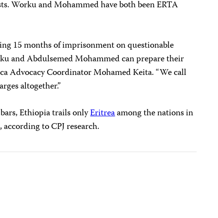
oyalists. Worku and Mohammed have both been ERTA
uring 15 months of imprisonment on questionable
orku and Abdulsemed Mohammed can prepare their
frica Advocacy Coordinator Mohamed Keita. “We call
arges altogether.”
bars, Ethiopia trails only
Eritrea
among the nations in
ts, according to CPJ research.