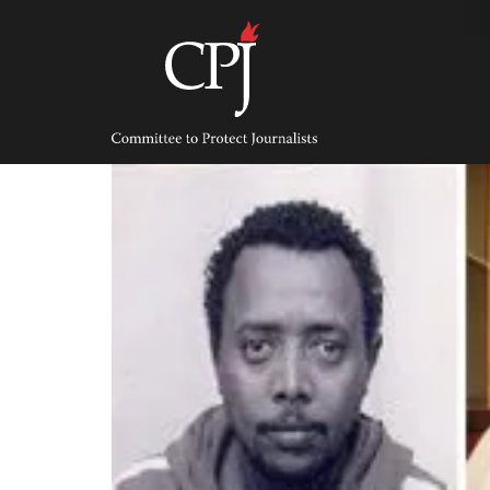
Skip
to
content
Committee
to
Protect
Journalists