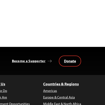
Donate
Become a Supporter
 Us
Countries & Regions
e Do
Americas
 Are
Europe & Central Asia
ment Opportunities
Middle East & North Africa