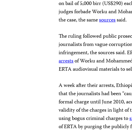
on bail of 5,000 birr (US$290) eac
judges forbade Worku and Moham
the case, the same
sources
said.
The ruling followed public prose
journalists from vague corruption 
infringement, the sources said
arrests
of Worku and Mohammed in 
ERTA audiovisual materials to sel
A week after their arrests, Ethi
that the journalists had been “cau
formal charge until June 2010, a
validity of the charges in light 
using bogus criminal charges to
s
of ERTA by purging the publicly f