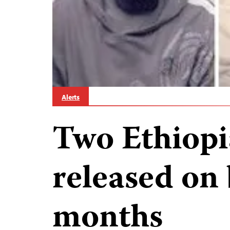
Alerts
Two Ethiopi
released on 
months