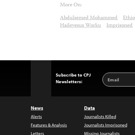
More On:
Abdulsemed Mohammed
Ethio
Haileyesus Worku
Imprisoned
Subscribe to CPJ
Email
Back
Newsletters:
Address
to
Top
News
Data
Alerts
Journalists Killed
Features & Analysis
Journalists Imprisoned
Letters
Missing Journalists