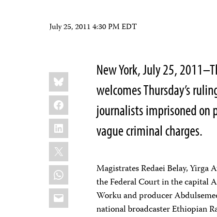
July 25, 2011 4:30 PM EDT
New York, July 25, 2011–T
Share
Bluesky
this:
welcomes Thursday’s ruling
Facebook
journalists imprisoned on p
LinkedIn
vague criminal charges.
X
Magistrates Redaei Belay, Yirga 
WhatsApp
the Federal Court in the capital 
Email
Worku and producer Abdulsemed
national broadcaster Ethiopian R