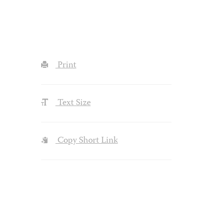
Print
Text Size
Copy Short Link