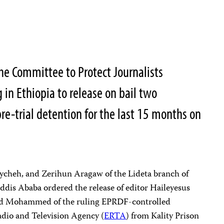
he Committee to Protect Journalists
 in Ethiopia to release on bail two
re-trial detention for the last 15 months on
Aycheh, and Zerihun Aragaw of the Lideta branch of
Addis Ababa ordered the release of editor Haileyesus
 Mohammed of the ruling EPRDF-controlled
adio and Television Agency (
ERTA
) from Kality Prison