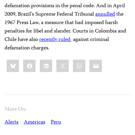
defamation provisions in the penal code. And in April
2009, Brazil’s Supreme Federal Tribunal
annulled
the
1967 Press Law, a measure that had imposed harsh
penalties for libel and slander. Courts in Colombia and
Chile have also
recently ruled
against criminal
defamation charges.
Share
Bluesky
Facebook
LinkedIn
X
WhatsApp
Email
this:
More On:
Alerts
Americas
Peru