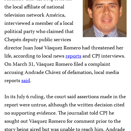
the local affiliate of national
television network América,
interviewed a member of a local
political party who claimed that
Chepén deputy public services
director Juan José Vásquez Romero had threatened her
life, according to local news
reports
and CPJ interviews.
On March 31, Vásquez Romero
filed a complaint
accusing Andrade Chávez of defamation, local media
reports
said
.
In its July 6 ruling, the court said assertions made in the
report were untrue, although the written decision cited
no supporting evidence. The journalist told CPJ he
sought out Vásquez Romero for comment prior to the
story being aired but was unable to reach him. Andrade