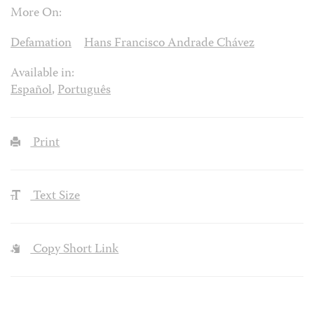
More On:
Defamation
Hans Francisco Andrade Chávez
Available in:
Español
,
Português
Print
Text Size
Copy Short Link