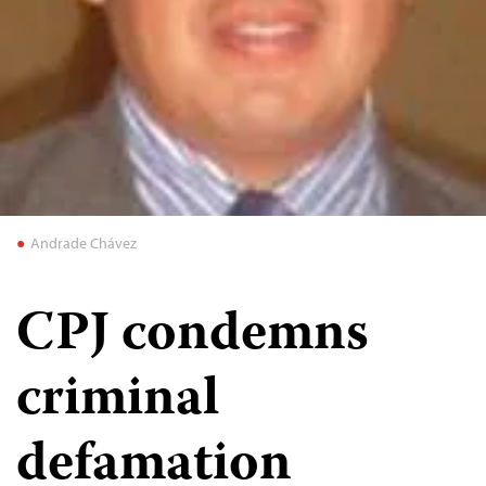
Andrade Chávez
CPJ condemns
criminal
defamation