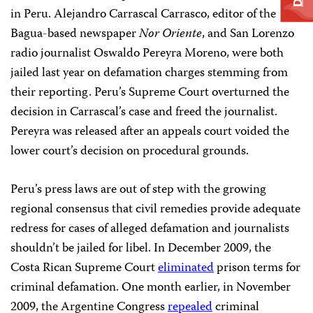
in Peru. Alejandro Carrascal Carrasco, editor of the
Bagua-based newspaper
Nor Oriente
, and San Lorenzo
radio journalist Oswaldo Pereyra Moreno, were both
jailed last year on defamation charges stemming from
their reporting. Peru’s Supreme Court overturned the
decision in Carrascal’s case and freed the journalist.
Pereyra was released after an appeals court voided the
lower court’s decision on procedural grounds.
Peru’s press laws are out of step with the growing
regional consensus that civil remedies provide adequate
redress for cases of alleged defamation and journalists
shouldn’t be jailed for libel. In December 2009, the
Costa Rican Supreme Court
eliminated
prison terms for
criminal defamation. One month earlier, in November
2009, the Argentine Congress
repealed
criminal