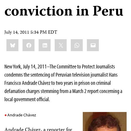
conviction in Peru
July 14, 2011 5:34 PM EDT
Share
Bluesky
Facebook
LinkedIn
X
WhatsApp
Email
this:
New York, July 14, 2011–The Committee to Protect Journalists
condemns the sentencing of Peruvian television journalist Hans
Francisco Andrade Chávez to two years in prison on criminal
defamation charges stemming from a March 2 report concerning a
local government official.
Andrade Chávez
Andrade Chávez, a reporter for