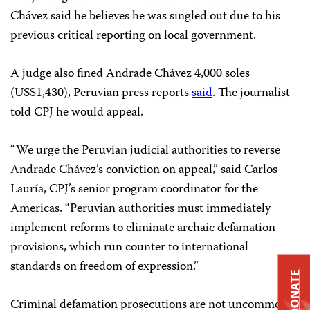
Chávez said he believes he was singled out due to his
previous critical reporting on local government.
A judge also fined Andrade Chávez 4,000 soles
(US$1,430), Peruvian press reports
said
. The journalist
told CPJ he would appeal.
“We urge the Peruvian judicial authorities to reverse
Andrade Chávez’s conviction on appeal,” said Carlos
Lauría, CPJ’s senior program coordinator for the
Americas. “Peruvian authorities must immediately
implement reforms to eliminate archaic defamation
provisions, which run counter to international
standards on freedom of expression.”
DONATE
Criminal defamation prosecutions are not uncommon