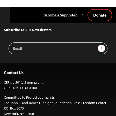
Donate
Become a Supporter
Back
to
Top
Subscribe to CPJ Newsletters:
Email
Sign Up
Address
Contact Us
CPJ is a 501(c)3 non-profit.
Our EIN is 13-3081500.
Committee to Protect Journalists
The John S. and James L. Knight Foundation Press Freedom Center
P.O. Box 2675
New York, NY 10108