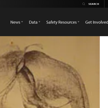
News
Data
Safety Resources
Get Involve