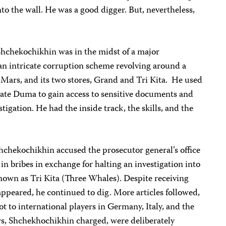
to the wall. He was a good digger. But, nevertheless,
Shchekochikhin was in the midst of a major
an intricate corruption scheme revolving around a
ars, and its two stores, Grand and Tri Kita. He used
tate Duma to gain access to sensitive documents and
estigation. He had the inside track, the skills, and the
Shchekochikhin accused the prosecutor general’s office
in bribes in exchange for halting an investigation into
own as Tri Kita (Three Whales). Despite receiving
 appeared, he continued to dig. More articles followed,
ot to international players in Germany, Italy, and the
rs, Shchekhochikhin charged, were deliberately