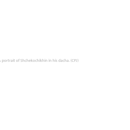
 portrait of Shchekochikhin in his dacha. (CPJ)