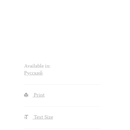
Available in:
Русский
Print
Text Size