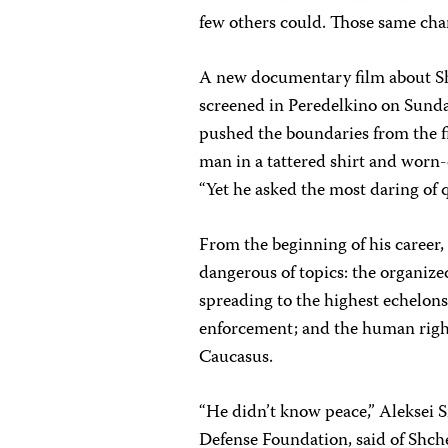
few others could. Those same chara
A new documentary film about S
screened in Peredelkino on Sunday
pushed the boundaries from the fi
man in a tattered shirt and worn-
“Yet he asked the most daring of 
From the beginning of his career
dangerous of topics: the organize
spreading to the highest echelon
enforcement; and the human righ
Caucasus.
“He didn’t know peace,” Aleksei 
Defense Foundation, said of Shch