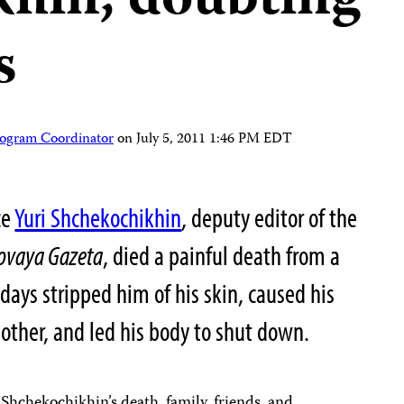
hin, doubting
s
rogram Coordinator
on
July 5, 2011 1:46 PM EDT
ce
Yuri Shchekochikhin
, deputy editor of the
ovaya Gazeta
, died a painful death from a
 days stripped him of his skin, caused his
e other, and led his body to shut down.
Shchekochikhin’s death, family, friends, and