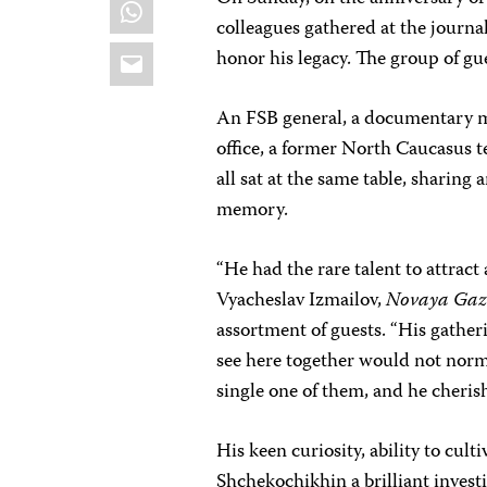
WhatsApp
colleagues gathered at the journa
Email
honor his legacy. The group of g
An FSB general, a documentary ma
office, a former North Caucasus 
all sat at the same table, sharing 
memory.
“He had the rare talent to attract
Vyacheslav Izmailov,
Novaya Gaz
assortment of guests. “His gather
see here together would not norma
single one of them, and he cheris
His keen curiosity, ability to cul
Shchekochikhin a brilliant investi