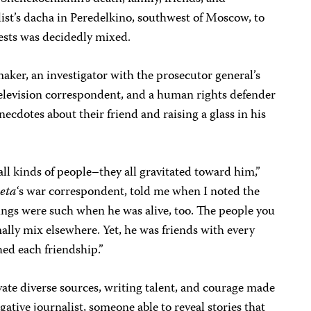
list’s dacha in Peredelkino, southwest of Moscow, to
uests was decidedly mixed.
ker, an investigator with the prosecutor general’s
television correspondent, and a human rights defender
anecdotes about their friend and raising a glass in his
 all kinds of people–they all gravitated toward him,”
eta
‘s war correspondent, told me when I noted the
ings were such when he was alive, too. The people you
lly mix elsewhere. Yet, he was friends with every
hed each friendship.”
tivate diverse sources, writing talent, and courage made
gative journalist, someone able to reveal stories that