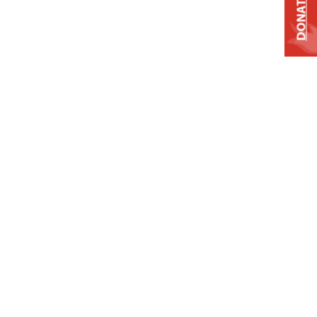
DONATE