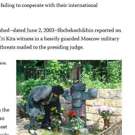
failing to cooperate with their international
ublished–dated June 2, 2003–Shchekochikhin reported on
 Tri Kita witness in a heavily guarded Moscow military
 threats mailed to the presiding judge.
ave.
h the
an
most