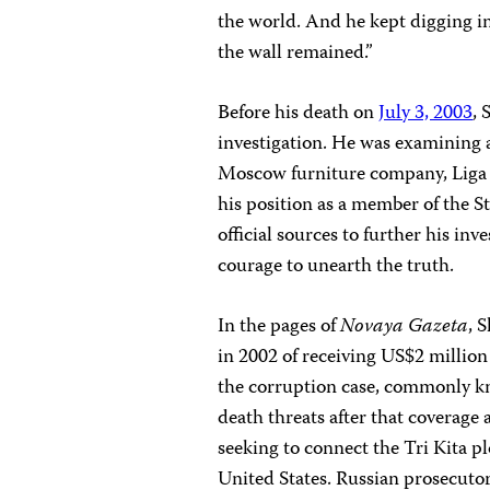
the world. And he kept digging in
the wall remained.”
Before his death on
July 3, 2003
, 
investigation. He was examining 
Moscow furniture company, Liga M
his position as a member of the S
official sources to further his inv
courage to unearth the truth.
In the pages of
Novaya Gazeta
, 
in 2002 of receiving US$2 million 
the corruption case, commonly kn
death threats after that coverage
seeking to connect the Tri Kita pl
United States. Russian prosecuto