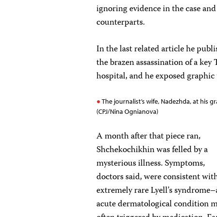
ignoring evidence in the case and 
counterparts.
In the last related article he p
the brazen assassination of a key
hospital, and he exposed graphic
The journalist’s wife, Nadezhda, at his gr
(CPJ/Nina Ognianova)
A month after that piece ran,
Shchekochikhin was felled by a
mysterious illness. Symptoms,
doctors said, were consistent wit
extremely rare Lyell’s syndrome–
acute dermatological condition 