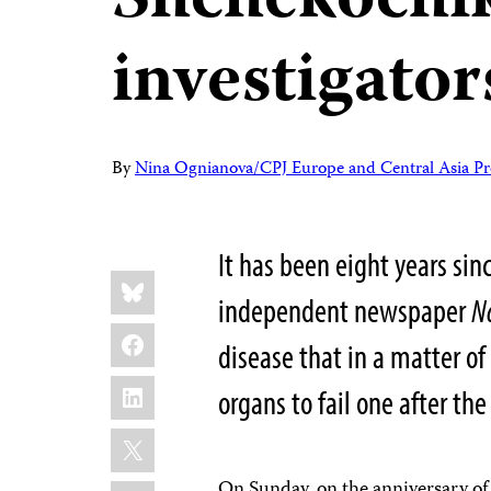
Shchekochik
investigator
By
Nina Ognianova/CPJ Europe and Central Asia P
It has been eight years sin
Share
Bluesky
this:
independent newspaper
N
Facebook
disease that in a matter of
LinkedIn
organs to fail one after th
X
On Sunday, on the anniversary of 