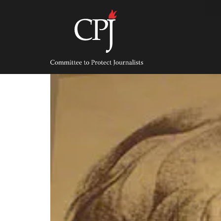
Skip
to
content
Committee
to
Protect
Journalists