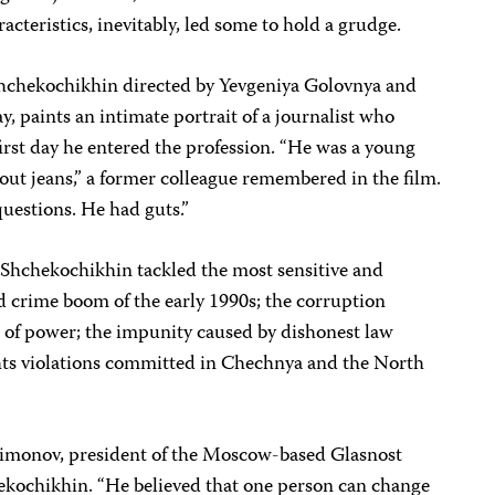
cteristics, inevitably, led some to hold a grudge.
hchekochikhin directed by Yevgeniya Golovnya and
, paints an intimate portrait of a journalist who
rst day he entered the profession. “He was a young
out jeans,” a former colleague remembered in the film.
questions. He had guts.”
, Shchekochikhin tackled the most sensitive and
d crime boom of the early 1990s; the corruption
s of power; the impunity caused by dishonest law
ts violations committed in Chechnya and the North
Simonov, president of the Moscow-based Glasnost
ekochikhin. “He believed that one person can change