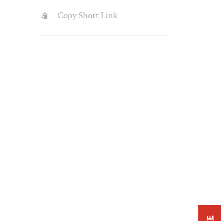
Copy Short Link