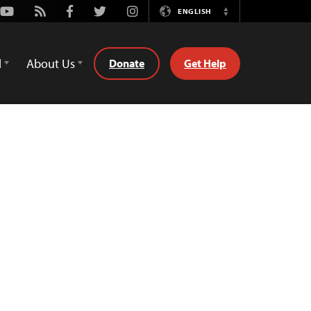
Youtube
Rss
Facebook
Twitter
Instagram
ENGLISH
Switch
Language
d
About Us
Donate
Get Help