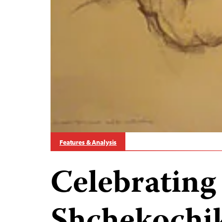
Features & Analysis
Celebrating