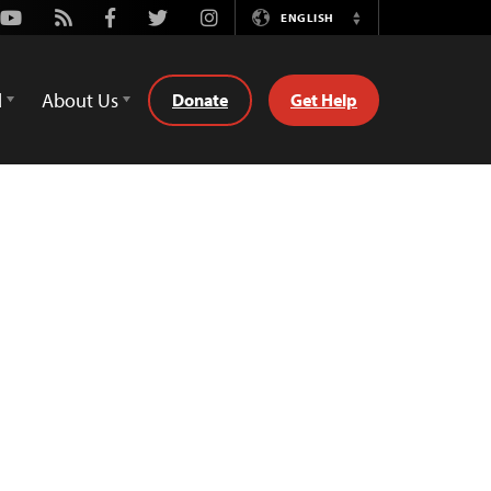
Youtube
Rss
Facebook
Twitter
Instagram
ENGLISH
Switch
Language
d
About Us
Donate
Get Help