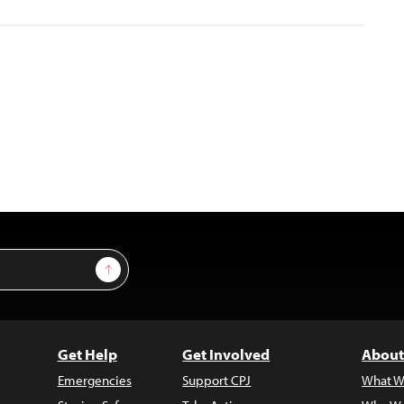
Sign Up
Get Help
Get Involved
About
Emergencies
Support CPJ
What W