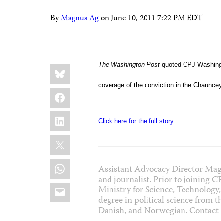
By
Magnus Ag
on
June 10, 2011 7:22 PM EDT
Share
The Washington Post
quoted CPJ Washingt
Bluesky
this:
coverage of the conviction in the Chaunce
Facebook
LinkedIn
Click here for the full story
X
WhatsApp
Assistant Advocacy Director Mag
and journalist. Prior to joining 
Email
Ministry for Science, Technology,
degree in political science from 
Danish, and Norwegian. Contac