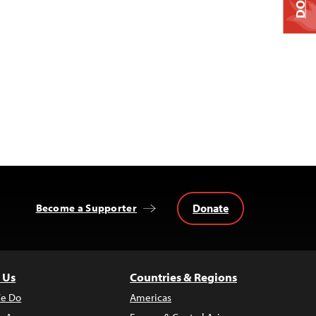
Donate
Become a Supporter
 Us
Countries & Regions
e Do
Americas