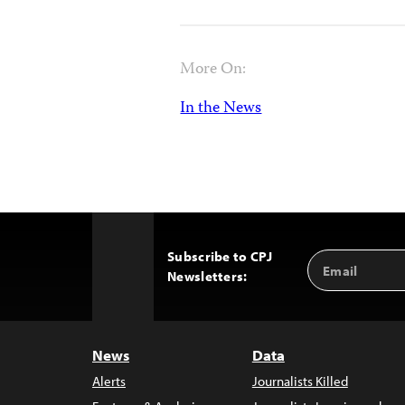
More On:
In the News
Subscribe to CPJ
Email
Back
Newsletters:
Address
to
Top
News
Data
Alerts
Journalists Killed