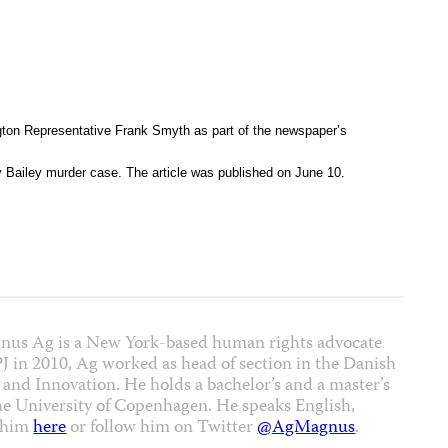
on Representative Frank Smyth as part of the newspaper’s
y Bailey murder case. The article was published on June 10.
nus Ag is a New York-based human rights advocate
CPJ in 2010, Ag worked as head of section in the Danish
 and Innovation. He holds a bachelor’s and a master’s
the University of Copenhagen. He speaks English,
t him
here
or follow him on Twitter
@AgMagnus
.