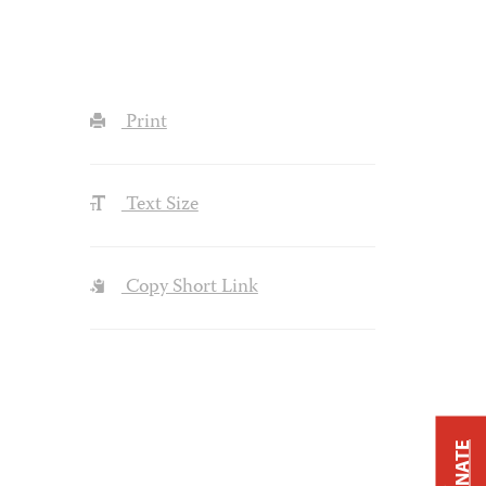
Print
Text Size
Copy Short Link
DONATE