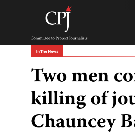
Skip
to
content
Committee
to
Protect
Journalists
In The News
Two men con
killing of jo
Chauncey B