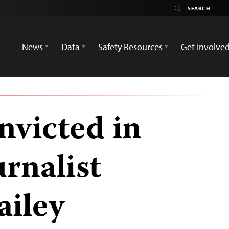
News
Data
Safety Resources
Get Involve
victed in
urnalist
ailey