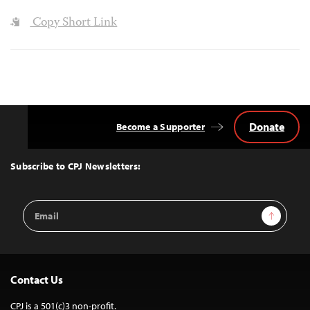
Copy Short Link
Donate
Become a Supporter
Back
to
Top
Subscribe to CPJ Newsletters:
Email
Sign Up
Address
Contact Us
CPJ is a 501(c)3 non-profit.