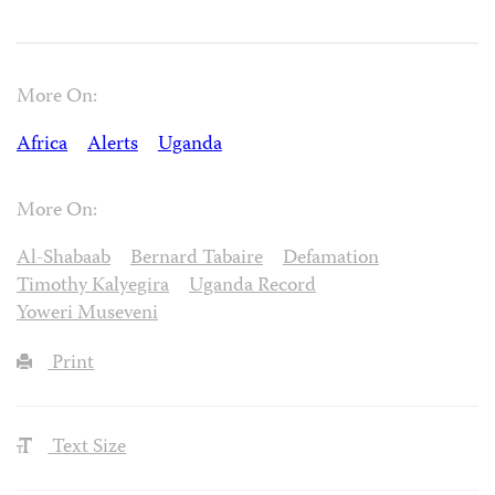
More On:
Africa
Alerts
Uganda
More On:
Al-Shabaab
Bernard Tabaire
Defamation
Timothy Kalyegira
Uganda Record
Yoweri Museveni
Print
Text Size