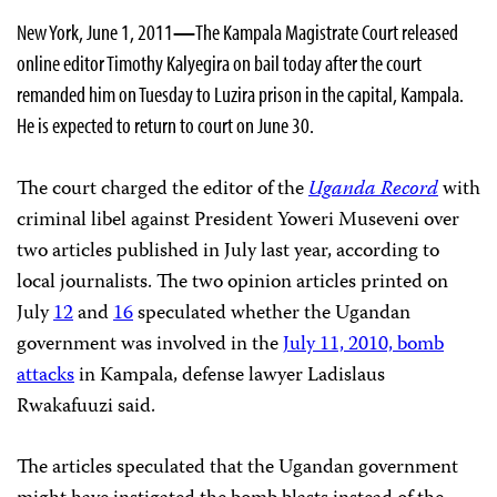
New York, June 1, 2011
—
The Kampala Magistrate Court released
online editor Timothy Kalyegira on bail today after the court
remanded him on Tuesday to Luzira prison in the capital, Kampala.
He is expected to return to court on June 30.
The court charged the editor of the
Uganda Record
with
criminal libel against President Yoweri Museveni over
two articles published in July last year, according to
local journalists. The two opinion articles printed on
July
12
and
16
speculated whether the Ugandan
government was involved in the
July 11, 2010, bomb
attacks
in Kampala, defense lawyer Ladislaus
Rwakafuuzi said.
The articles speculated that the Ugandan government