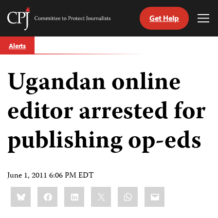
Get Help
Committee
Tog
to
Me
Skip
Protect
Alerts
to
Journalists
content
Ugandan online
tch
guage
editor arrested for
publishing op-eds
June 1, 2011 6:06 PM EDT
Share
Bluesky
Facebook
LinkedIn
X
WhatsApp
Email
this: