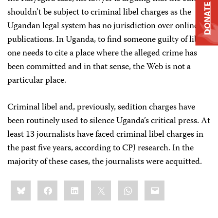
DONATE
shouldn’t be subject to criminal libel charges as the
Ugandan legal system has no jurisdiction over online
publications. In Uganda, to find someone guilty of libel
one needs to cite a place where the alleged crime has
been committed and in that sense, the Web is not a
particular place.
Criminal libel and, previously, sedition charges have
been routinely used to silence Uganda’s critical press. At
least 13 journalists have faced criminal libel charges in
the past five years, according to CPJ research. In the
majority of these cases, the journalists were acquitted.
Share
Bluesky
Facebook
LinkedIn
X
WhatsApp
Email
this: