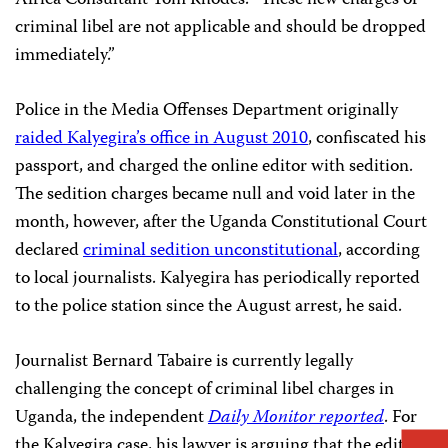
Africa Consultant Tom Rhodes. “These new charges of
criminal libel are not applicable and should be dropped
immediately.”
Police in the Media Offenses Department originally
raided Kalyegira’s office in August 2010
, confiscated his
passport, and charged the online editor with sedition.
The sedition charges became null and void later in the
month, however, after the Uganda Constitutional Court
declared
criminal sedition unconstitutional
, according
to local journalists. Kalyegira has periodically reported
to the police station since the August arrest, he said.
Journalist Bernard Tabaire is currently legally
challenging the concept of criminal libel charges in
Uganda, the independent
Daily Monitor reported
. For
the Kalyegira case, his lawyer is arguing that the editor