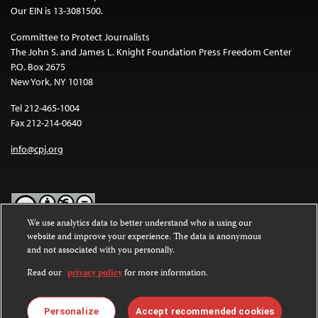
Our EIN is 13-3081500.
Committee to Protect Journalists
The John S. and James L. Knight Foundation Press Freedom Center
P.O. Box 2675
New York, NY 10108
Tel 212-465-1004
Fax 212-214-0640
info@cpj.org
We use analytics data to better understand who is using our
website and improve your experience. The data is anonymous
Except where noted, text on this website is licensed under a
Creative
and not associated with you personally.
Commons Attribution-NonCommercial-NoDerivatives 4.0
International License
.
Read our
privacy policy
for more information.
Images and other media are not covered by the Creative Commons
license. For more information about permissions, see our
FAQs
.
Personalize
Accept recommended cookies