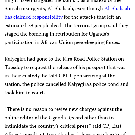
might have instigated the bomb blasts instead of the
Somali insurgents, Al-Shabaab, even though
Al-Shabaab
has claimed responsibility
for the attacks that left an
estimated 78 people dead. The terrorist group said they
staged the bombing in retribution for Uganda’s
participation in African Union peacekeeping forces.
Kalyegira had gone to the Kira Road Police Station on
Tuesday to request the release of his passport that was
in their custody, he told CPJ. Upon arriving at the
station, the police cancelled Kalyegira’s police bond and
took him to court.
“There is no reason to revive new charges against the
online editor of the Uganda Record other than to
intimidate the country’s critical press,” said CPJ East