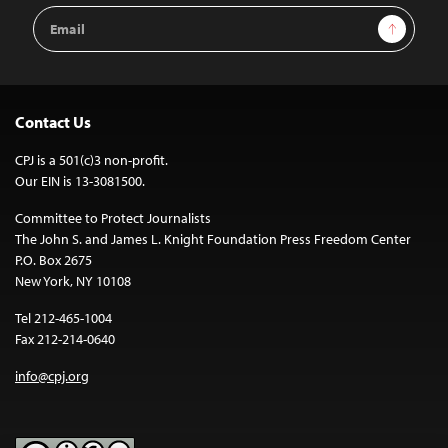
Email
Sign Up
Address
Contact Us
CPJ is a 501(c)3 non-profit.
Our EIN is 13-3081500.
Committee to Protect Journalists
The John S. and James L. Knight Foundation Press Freedom Center
P.O. Box 2675
New York, NY 10108
Tel 212-465-1004
Fax 212-214-0640
info@cpj.org