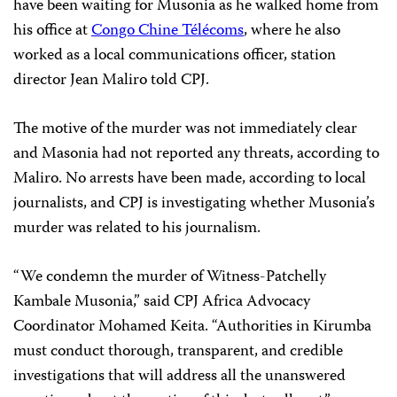
have been waiting for Musonia as he walked home from
his office at
Congo Chine Télécoms
, where he also
worked as a local communications officer, station
director Jean Maliro told CPJ.
The motive of the murder was not immediately clear
and Masonia had not reported any threats, according to
Maliro. No arrests have been made, according to local
journalists, and CPJ is investigating whether Musonia’s
murder was related to his journalism.
“We condemn the murder of Witness-Patchelly
Kambale Musonia,” said CPJ Africa Advocacy
Coordinator Mohamed Keita. “Authorities in Kirumba
must conduct thorough, transparent, and credible
investigations that will address all the unanswered