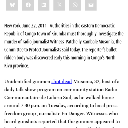
Bluesky
Facebook
LinkedIn
X
WhatsApp
Email
this:
New York, June 22, 2011–Authorities in the eastern Democratic
Republic of Congo town of Kirumba must thoroughly investigate the
murder of radio journalist Witness-Patchelly Kambale Musonia, the
Committee to Protect Journalists said today. The reporter’s bullet-
ridden body was discovered early this morning in Congo’s North
Kivu province.
Unidentified gunmen
shot dead
Musonia, 32, host of a
daily talk show program on community station Radio
Communautaire de Lubero Sud, as he walked home
around 7:30 p.m. on Tuesday, according to local press
freedom group Journaliste En Danger. Witnesses who
heard gunshots reported that the gunmen appeared to