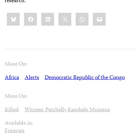
research.
Share
Bluesky
Facebook
LinkedIn
X
WhatsApp
Email
this:
More On:
Africa
Alerts
Democratic Republic of the Congo
More On:
Killed
Witness-Patchelly Kambale Musonia
Available in:
Français