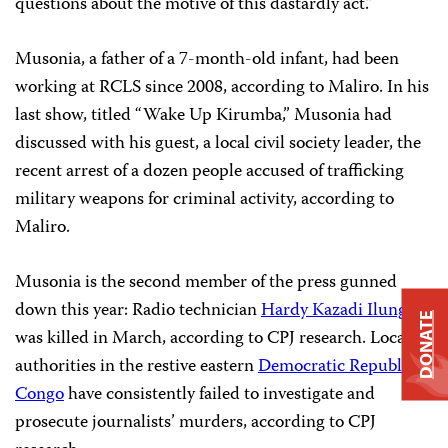
questions about the motive of this dastardly act.”
Musonia, a father of a 7-month-old infant, had been
working at RCLS since 2008, according to Maliro. In his
last show, titled “Wake Up Kirumba,” Musonia had
discussed with his guest, a local civil society leader, the
recent arrest of a dozen people accused of trafficking
military weapons for criminal activity, according to
Maliro.
Musonia is the second member of the press gunned
down this year: Radio technician
Hardy Kazadi Ilunga
DONATE
was killed in March, according to CPJ research. Local
authorities in the restive eastern
Democratic Republic of
Congo
have consistently failed to investigate and
prosecute journalists’ murders, according to CPJ