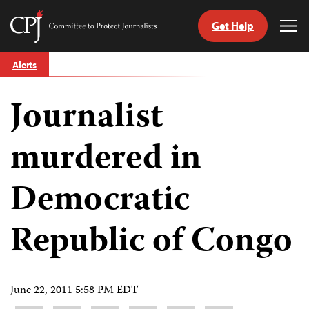
Get Help
Committee
Tog
to
Me
Skip
Protect
Alerts
to
Journalists
content
Journalist
tch
guage
murdered in
Democratic
Republic of Congo
June 22, 2011 5:58 PM EDT
Share