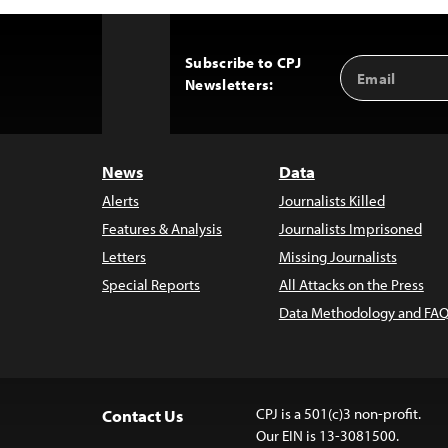
Subscribe to CPJ
Email
Back
Newsletters:
Address
to
Top
News
Data
Alerts
Journalists Killed
Features & Analysis
Journalists Imprisoned
Letters
Missing Journalists
Special Reports
All Attacks on the Press
Data Methodology and FAQ
CPJ is a 501(c)3 non-profit.
Contact Us
Our EIN is 13-3081500.