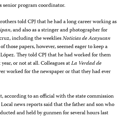
as senior program coordinator.
brothers told CPJ that he had a long career working as
tipan
, and also as a stringer and photographer for
acruz, including the weeklies
Noticias de Acayucan
 of those papers, however, seemed eager to keep a
 López. They told CPJ that he had worked for them
 year, or not at all. Colleagues at
La Verdad de
er worked for the newspaper or that they had ever
nt, according to an official with the state commission
ocal news reports said that the father and son who
bducted and held by gunmen for several hours last