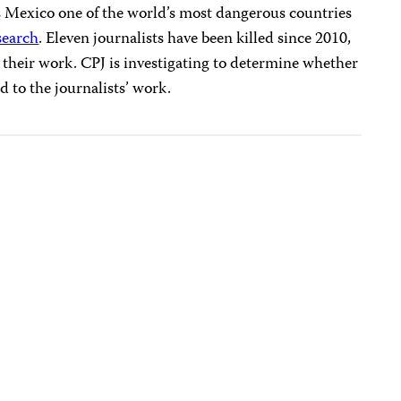
 Mexico one of the world’s most dangerous countries
search
. Eleven journalists have been killed since 2010,
for their work. CPJ is investigating to determine whether
d to the journalists’ work.