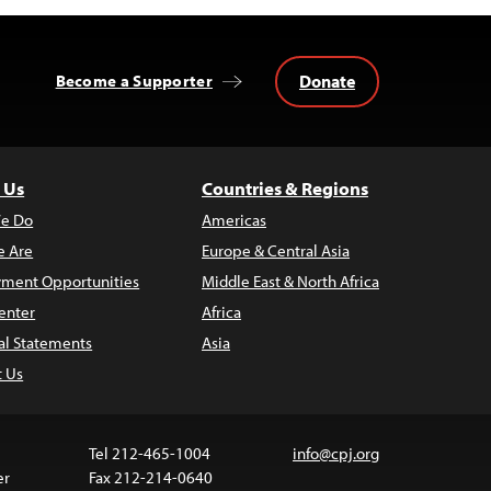
Donate
Become a Supporter
 Us
Countries & Regions
e Do
Americas
 Are
Europe & Central Asia
ment Opportunities
Middle East & North Africa
enter
Africa
al Statements
Asia
t Us
Tel 212-465-1004
info@cpj.org
er
Fax 212-214-0640