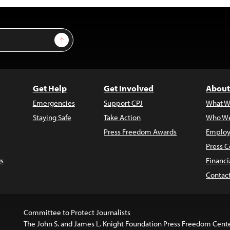
Sign Up
Get Help
Get Involved
About
Emergencies
Support CPJ
What W
Staying Safe
Take Action
Who We
Press Freedom Awards
Employ
Press C
s
Financi
Contac
Committee to Protect Journalists
The John S. and James L. Knight Foundation Press Freedom Cent