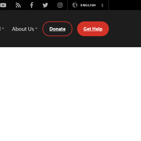
Youtube
Rss
Facebook
Twitter
Instagram
ENGLISH
Switch
Language
d
About Us
Donate
Get Help