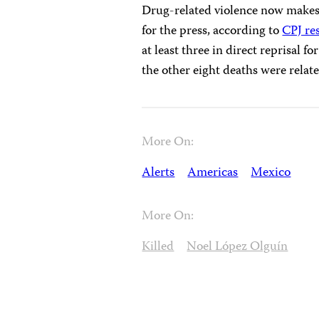
Drug-related violence now makes
for the press, according to
CPJ re
at least three in direct reprisal 
the other eight deaths were relate
More On:
Alerts
Americas
Mexico
More On:
Killed
Noel López Olguín