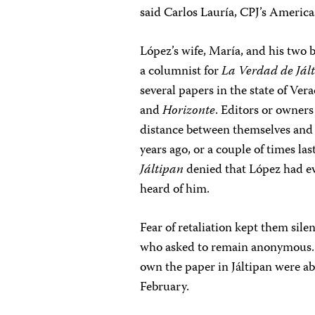
said Carlos Lauría, CPJ’s Americ
López’s wife, María, and his two 
a columnist
for
La Verdad de Jál
several papers in the state of Ver
and
Horizonte
. Editors or owners
distance between themselves and
years ago, or a couple of times last
Jáltipan
denied that López had ev
heard of him.
Fear of retaliation kept them sile
who asked to remain anonymous. L
own the paper in Jáltipan were a
February.