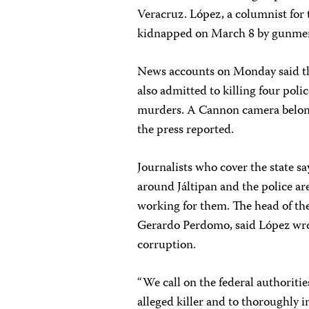
Veracruz. López, a columnist for
kidnapped on March 8 by gunmen i
News accounts on Monday said tha
also admitted to killing four polic
murders. A Cannon camera belongi
the press reported.
Journalists who cover the state sa
around Jáltipan and the police are
working for them. The head of the
Gerardo Perdomo, said López wrot
corruption.
“We call on the federal authoriti
alleged killer and to thoroughly 