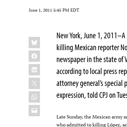
June 1, 2011 5:45 PM EDT
New York, June 1, 2011–A 
Share
Bluesky
this:
killing Mexican reporter No
Facebook
newspaper in the state of
LinkedIn
according to local press re
X
attorney general’s special 
expression, told CPJ on Tues
WhatsApp
Email
Late Sunday, the Mexican army ar
who admitted to killing López, a