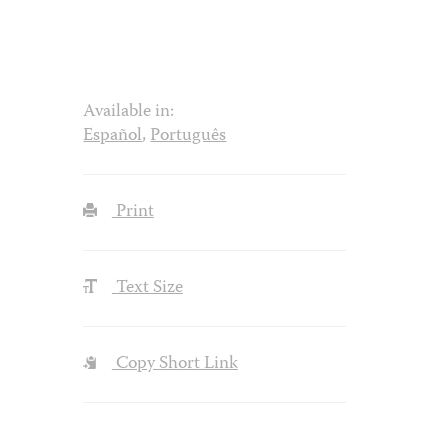
Available in:
Español
,
Português
Print
Text Size
Copy Short Link