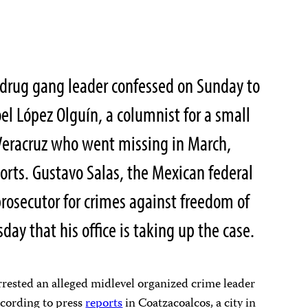
drug gang leader confessed on Sunday to
el López Olguín, a columnist for a small
 Veracruz who went missing in March,
ports. Gustavo Salas, the Mexican federal
prosecutor for crimes against freedom of
day that his office is taking up the case.
rested an alleged midlevel organized crime leader
ccording to press
reports
in Coatzacoalcos, a city in