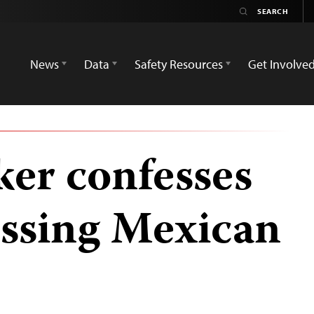
News
Data
Safety Resources
Get Involve
ker confesses
issing Mexican