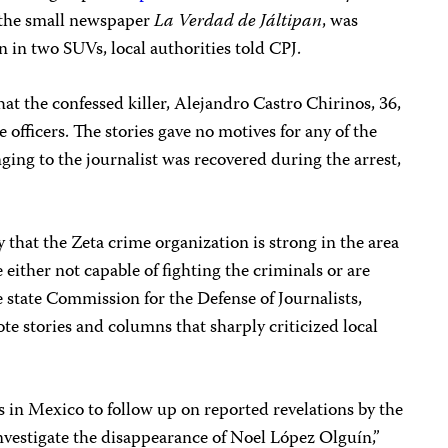
 the small newspaper
La Verdad de Jáltipan
, was
n two SUVs, local authorities told CPJ.
t the confessed killer, Alejandro Castro Chirinos, 36,
e officers. The stories gave no motives for any of the
ng to the journalist was recovered during the arrest,
y that the Zeta crime organization is strong in the area
 either not capable of fighting the criminals or are
 state Commission for the Defense of Journalists,
e stories and columns that sharply criticized local
es in Mexico to follow up on reported revelations by the
investigate the disappearance of Noel López Olguín,”