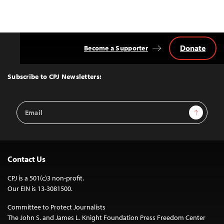
Donate
Become a Supporter
Back
to
Top
Subscribe to CPJ Newsletters:
Email
Sign Up
Address
Contact Us
CPJ is a 501(c)3 non-profit.
Our EIN is 13-3081500.
Committee to Protect Journalists
The John S. and James L. Knight Foundation Press Freedom Center