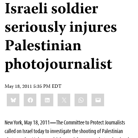
Israeli soldier
seriously injures
Palestinian
photojournalist
May 18, 2011 5:35 PM EDT
Share
Bluesky
Facebook
LinkedIn
X
WhatsApp
Email
this:
New York, May 18, 2011
—
The Committee to Protect Journalists
called on Israel today to investigate the shooting of Palestinian