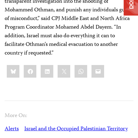
transparent investigation into the shooting of
Mohammed Othman, and punish any individuals guilty
of misconduct,” said CPJ Middle East and North Africa
Program Coordinator Mohamed Abdel Dayem. “In
addition, Israel must also do everything it can to
facilitate Othman’s medical evacuation to another
country if requested.”
Share
Bluesky
Facebook
LinkedIn
X
WhatsApp
Email
this:
More On:
Alerts
Israel and the Occupied Palestinian Territory