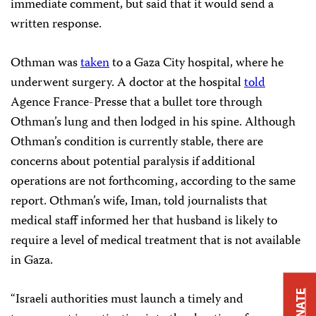
immediate comment, but said that it would send a
written response.
Othman was
taken
to a Gaza City hospital, where he
underwent surgery. A doctor at the hospital
told
Agence France-Presse that a bullet tore through
Othman’s lung and then lodged in his spine. Although
Othman’s condition is currently stable, there are
concerns about potential paralysis if additional
operations are not forthcoming, according to the same
report. Othman’s wife, Iman, told journalists that
medical staff informed her that husband is likely to
require a level of medical treatment that is not available
in Gaza.
DONATE
“Israeli authorities must launch a timely and