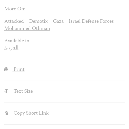
More On:
Attacked
Demotix
Gaza
Israel Defense Forces
Mohammed Othman
Available in:
العربية
Print
Text Size
Copy Short Link