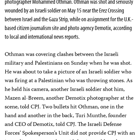
photographer Mohammed Othman. Othman was shot and seriously
wounded by an Israeli soldier on May 15 near the Erez Crossing
between Israel and the Gaza Strip, while on assignment for the U.K.-
based citizen journalism site and photo agency Demotix, according
to local and international news reports.
Othman was covering clashes between the Israeli
military and Palestinians on Sunday when he was shot.
He was about to take a picture of an Israeli soldier who
was firing at a Palestinian who was throwing stones. As
he held his camera, another Israeli soldier shot him,
Mazen al-Breem, another Demotix photographer at the
scene, told CPJ. Two bullets hit Othman, one in the
hand and another in the back, Turi Munthe, founder
and CEO of Demotix, told CPJ. The Israeli Defense
Forces’ Spokesperson’s Unit did not provide CPJ with an