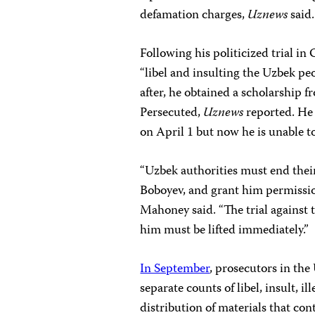
defamation charges,
Uznews
said.
Following his politicized trial i
“libel and insulting the Uzbek peo
after, he obtained a scholarship 
Persecuted,
Uznews
reported. He
on April 1 but now he is unable t
“Uzbek authorities must end the
Boboyev, and grant him permissio
Mahoney said. “The trial against t
him must be lifted immediately.”
In September
, prosecutors in th
separate counts of libel, insult, 
distribution of materials that con