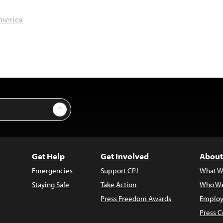
merica
Sign Up
Get Help
Get Involved
About
Emergencies
Support CPJ
What W
Staying Safe
Take Action
Who We
Press Freedom Awards
Employ
Press C