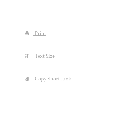
Print
Text Size
Copy Short Link