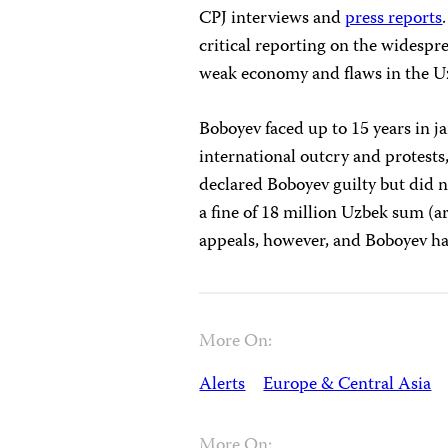
CPJ interviews and
press reports
critical reporting on the widesp
weak economy and flaws in the Uz
Boboyev faced up to 15 years in j
international outcry and protests
declared Boboyev guilty but did n
a fine of 18 million Uzbek sum (
appeals, however, and Boboyev has
More On:
Alerts
Europe & Central Asia
More On: