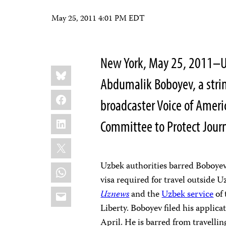
May 25, 2011 4:01 PM EDT
New York, May 25, 2011–Uz
Share
Bluesky
this:
Abdumalik Boboyev, a stri
Facebook
broadcaster Voice of Ameri
LinkedIn
Committee to Protect Journ
X
Uzbek authorities barred Boboyev
WhatsApp
visa required for travel outside 
Email
Uznews
and the
Uzbek service
of 
Liberty. Boboyev filed his applica
April. He is barred from travelli