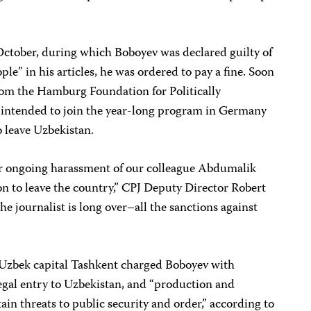
n October, during which Boboyev was declared guilty of
ple” in his articles, he was ordered to pay a fine. Soon
from the Hamburg Foundation for Politically
 intended to join the year-long program in Germany
o leave Uzbekistan.
ir ongoing harassment of our colleague Abdumalik
n to leave the country,” CPJ Deputy Director Robert
he journalist is long over–all the sanctions against
e Uzbek capital Tashkent charged Boboyev with
illegal entry to Uzbekistan, and “production and
tain threats to public security and order,” according to