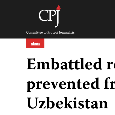
Skip
to
content
Committee
to
Protect
Journalists
Alerts
Embattled r
prevented f
Uzbekistan