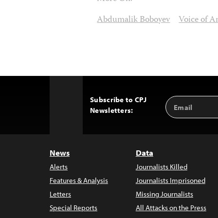
Abdumalik Boboyev
Voice of A
Subscribe to CPJ
Email
Back
Newsletters:
Address
to
Top
News
Data
Alerts
Journalists Killed
Features & Analysis
Journalists Imprisoned
Letters
Missing Journalists
Special Reports
All Attacks on the Press