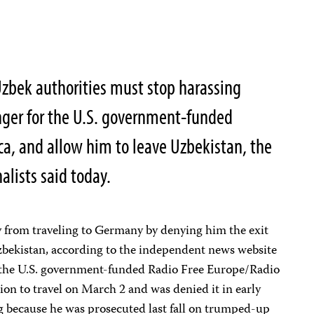
bek authorities must stop harassing
nger for the U.S. government-funded
ca, and allow him to leave Uzbekistan, the
alists said today.
 from traveling to Germany by denying him the exit
Uzbekistan, according to the independent news website
the U.S. government-funded Radio Free Europe/Radio
tion to travel on March 2 and was denied it in early
ng because he was prosecuted last fall on trumped-up