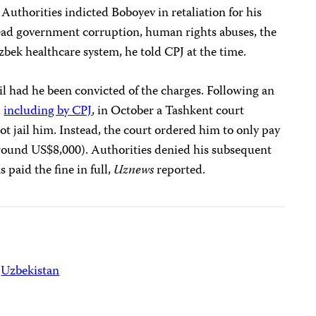
. Authorities indicted Boboyev in retaliation for his
read government corruption, human rights abuses, the
bek healthcare system, he told CPJ at the time.
ail had he been convicted of the charges. Following an
,
including by CPJ
, in October a Tashkent court
ot jail him. Instead, the court ordered him to only pay
around US$8,000). Authorities denied his subsequent
 paid the fine in full,
Uznews
reported.
Uzbekistan