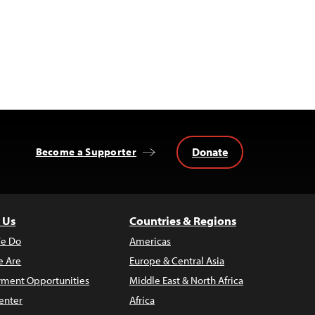
Donate
Become a Supporter
 Us
Countries & Regions
e Do
Americas
 Are
Europe & Central Asia
ment Opportunities
Middle East & North Africa
enter
Africa