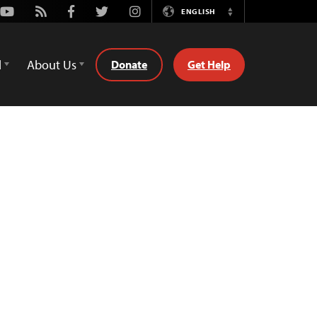
Youtube
Rss
Facebook
Twitter
Instagram
ENGLISH
Switch
Language
d
About Us
Donate
Get Help