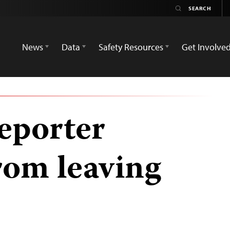
News
Data
Safety Resources
Get Involve
eporter
rom leaving