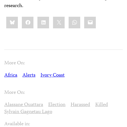
research.
Share
Bluesky
Facebook
LinkedIn
X
WhatsApp
Email
this:
More On:
Africa
Alerts
Ivory Coast
More On:
Alassane Ouattara
Election
Harassed
Killed
Sylvain Gagnetau Lago
Available in: