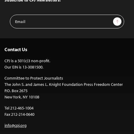
Subscribe to CPJ Newsletters:
Email
Sign Up
Address
Contact Us
CPJ is a 501(c)3 non-profit.
Our EIN is 13-3081500.
Committee to Protect Journalists
The John S. and James L. Knight Foundation Press Freedom Center
P.O. Box 2675
New York, NY 10108
Tel 212-465-1004
Fax 212-214-0640
info@cpj.org