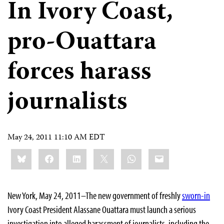
In Ivory Coast,
pro-Ouattara
forces harass
journalists
May 24, 2011 11:10 AM EDT
Share
Bluesky
Facebook
LinkedIn
X
WhatsApp
Email
this:
New York, May 24
, 2011–The new government of freshly
sworn-in
Ivory Coast President Alassane Ouattara must launch a serious
investigation into alleged harassment of journalists, including the