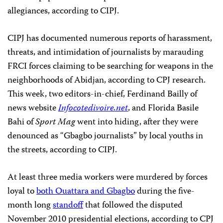
allegiances, according to CIPJ.
CIPJ has documented numerous reports of harassment,
threats, and intimidation of journalists by marauding
FRCI forces claiming to be searching for weapons in the
neighborhoods of Abidjan, according to CPJ research.
This week, two editors-in-chief, Ferdinand Bailly of
news website
Infocotedivoire.net
, and Florida Basile
Bahi of
Sport Mag
went into hiding, after they were
denounced as “Gbagbo journalists” by local youths in
the streets, according to CIPJ.
At least three media workers were murdered by forces
loyal to
both Ouattara and Gbagbo
during the five-
month long
standoff
that followed the disputed
November 2010 presidential elections, according to CPJ