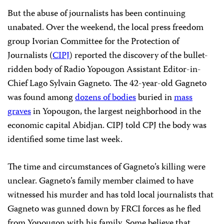
But the abuse of journalists has been continuing
unabated. Over the weekend, the local press freedom
group Ivorian Committee for the Protection of
Journalists (
CIPJ
) reported the discovery of the bullet-
ridden body of Radio Yopougon Assistant Editor-in-
Chief Lago Sylvain Gagneto. The 42-year-old Gagneto
was found among
dozens of bodies
buried in
mass
graves
in Yopougon, the largest neighborhood in the
economic capital Abidjan. CIPJ told CPJ the body was
identified some time last week.
The time and circumstances of Gagneto’s killing were
unclear. Gagneto’s family member claimed to have
witnessed his murder and has told local journalists that
Gagneto was gunned down by FRCI forces as he fled
from Yopougon with his family. Some believe that