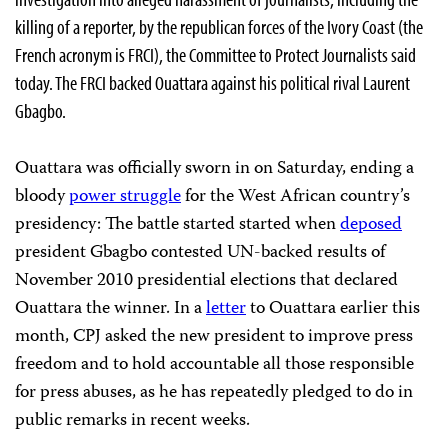
killing of a reporter, by the republican forces of the Ivory Coast (the
French acronym is FRCI), the Committee to Protect Journalists said
today. The FRCI backed Ouattara against his political rival Laurent
Gbagbo.
Ouattara was officially sworn in on Saturday, ending a
bloody
power struggle
for the West African country’s
presidency: The battle started started when
deposed
president Gbagbo contested UN-backed results of
November 2010 presidential elections that declared
Ouattara the winner. In a
letter
to Ouattara earlier this
month, CPJ asked the new president to improve press
freedom and to hold accountable all those responsible
for press abuses, as he has repeatedly pledged to do in
public remarks in recent weeks.