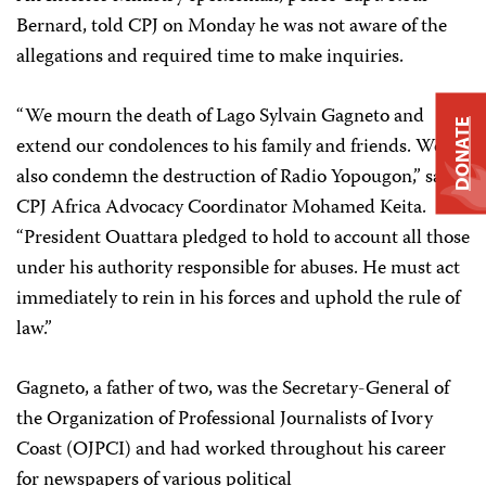
Bernard, told CPJ on Monday he was not aware of the
allegations and required time to make inquiries.
“We mourn the death of Lago Sylvain Gagneto and
DONATE
extend our condolences to his family and friends. We
also condemn the destruction of Radio Yopougon,” said
CPJ Africa Advocacy Coordinator Mohamed Keita.
“President Ouattara pledged to hold to account all those
under his authority responsible for abuses. He must act
immediately to rein in his forces and uphold the rule of
law.”
Gagneto, a father of two, was the Secretary-General of
the Organization of Professional Journalists of Ivory
Coast (OJPCI) and had worked throughout his career
for newspapers of various political