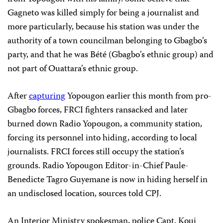
Gagneto was killed simply for being a journalist and
more particularly, because his station was under the
authority of a town councilman belonging to Gbagbo’s
party, and that he was Bété (Gbagbo’s ethnic group) and
not part of Ouattara’s ethnic group.
After
capturing
Yopougon earlier this month from pro-
Gbagbo forces, FRCI fighters ransacked and later
burned down Radio Yopougon, a community station,
forcing its personnel into hiding, according to local
journalists. FRCI forces still occupy the station’s
grounds. Radio Yopougon Editor-in-Chief Paule-
Benedicte Tagro Guyemane is now in hiding herself in
an undisclosed location, sources told CPJ.
An Interior Ministry spokesman, police Capt. Koui