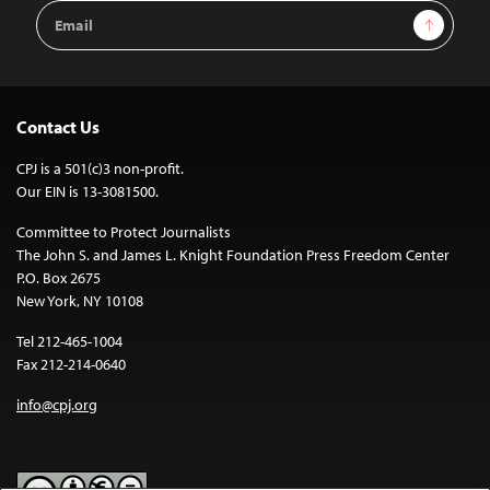
Email
Sign Up
Address
Contact Us
CPJ is a 501(c)3 non-profit.
Our EIN is 13-3081500.
Committee to Protect Journalists
The John S. and James L. Knight Foundation Press Freedom Center
P.O. Box 2675
New York, NY 10108
Tel 212-465-1004
Fax 212-214-0640
info@cpj.org