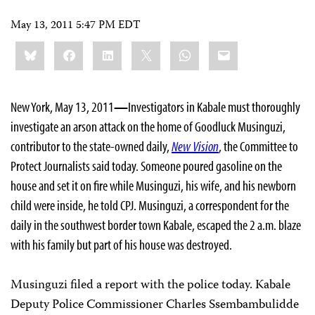
May 13, 2011 5:47 PM EDT
Share
Bluesky
Facebook
LinkedIn
X
WhatsApp
Email
this:
New York, May 13, 2011
—
Investigators in Kabale must thoroughly
investigate an arson attack on the home of Goodluck Musinguzi,
contributor to the state-owned daily,
New Vision
, the Committee to
Protect Journalists said today. Someone poured gasoline on the
house and set it on fire while Musinguzi, his wife, and his newborn
child were inside, he told CPJ. Musinguzi, a correspondent for the
daily in the southwest border town Kabale, escaped the 2 a.m. blaze
with his family but part of his house was destroyed.
Musinguzi filed a report with the police today. Kabale
Deputy Police Commissioner Charles Ssembambulidde