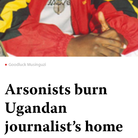
Goodluck Musinguzi
Arsonists burn
Ugandan
journalist’s home