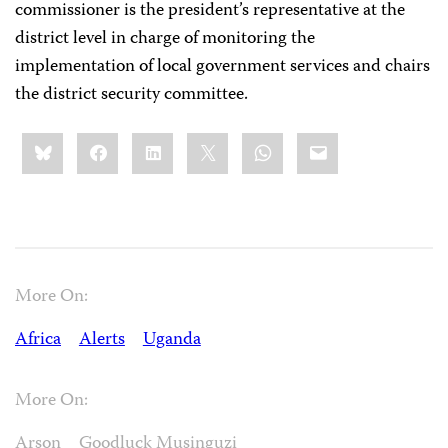
commissioner is the president’s representative at the
district level in charge of monitoring the
implementation of local government services and chairs
the district security committee.
Share
Bluesky
Facebook
LinkedIn
X
WhatsApp
Email
this:
More On:
Africa
Alerts
Uganda
More On:
Arson
Goodluck Musinguzi