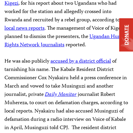
Kigezi
, for his report about two Ugandans who had
worked for the station and allegedly crossed into
Rwanda and recruited by a rebel group, according to
local news reports
. The management of Voice of Kigezi
DONATE
planned to dismiss the presenters, the
Ugandan Human
Rights Network Journalists
reported.
He was also publicly
accused by a district official
of
tarnishing his name. The Kabale Resident District
Commissioner Cox Nyakairu held a press conference in
March and vowed to take Musinguzi and another
journalist, private
Daily Monitor
journalist Robert
Muhereza, to court on defamation charges, according to
local reports. Nyakairu had also accused Musinguzi of
defamation during a radio interview on Voice of Kabale
in April, Musinguzi told CPJ. The resident district