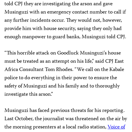
told CPJ they are investigating the arson and gave
Musinguzi with an emergency contact number to call if
any further incidents occur. They would not, however,
provide him with house security, saying they only had
enough manpower to guard banks, Musinguzi told CPJ.
“This horrible attack on Goodluck Musinguzi’s house
must be treated as an attempt on his life,” said CPJ East
Africa Consultant Tom Rhodes. “We call on the Kabale
police to do everything in their power to ensure the
safety of Musinguzi and his family and to thoroughly
investigate this arson.”
Musinguzi has faced previous threats for his reporting.
Last October, the journalist was threatened
on the air by
the morning presenters at a local radio station,
Voice of