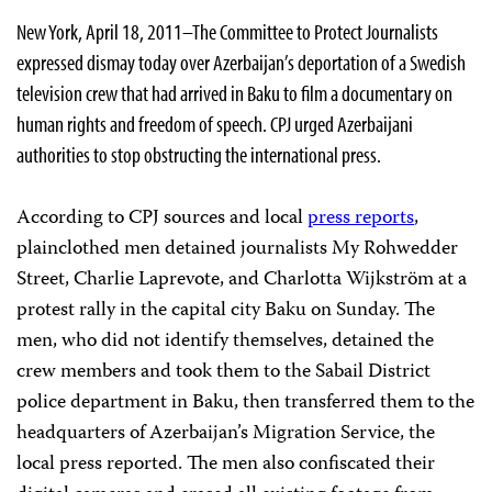
New York, April 18, 2011–The Committee to Protect Journalists
expressed dismay today over Azerbaijan’s deportation of a Swedish
television crew that had arrived in Baku to film a documentary on
human rights and freedom of speech. CPJ urged Azerbaijani
authorities to stop obstructing the international press.
According to CPJ sources and local
press reports
,
plainclothed men detained journalists My Rohwedder
Street, Charlie Laprevote, and Charlotta Wijkström at a
protest rally in the capital city Baku on Sunday. The
men, who did not identify themselves, detained the
crew members and took them to the Sabail District
police department in Baku, then transferred them to the
headquarters of Azerbaijan’s Migration Service, the
local press reported. The men also confiscated their