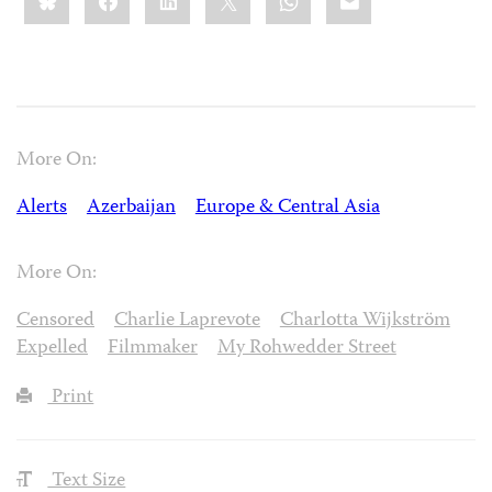
More On:
Alerts
Azerbaijan
Europe & Central Asia
More On:
Censored
Charlie Laprevote
Charlotta Wijkström
Expelled
Filmmaker
My Rohwedder Street
Print
Text Size