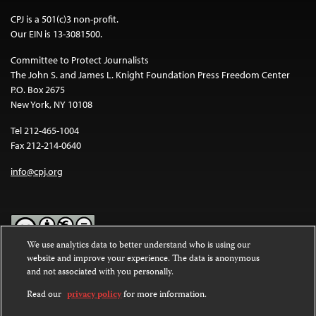
CPJ is a 501(c)3 non-profit.
Our EIN is 13-3081500.
Committee to Protect Journalists
The John S. and James L. Knight Foundation Press Freedom Center
P.O. Box 2675
New York, NY 10108
Tel 212-465-1004
Fax 212-214-0640
info@cpj.org
We use analytics data to better understand who is using our
website and improve your experience. The data is anonymous
Except where noted, text on this website is licensed under a
Creative
and not associated with you personally.
Commons Attribution-NonCommercial-NoDerivatives 4.0
International License
.
Read our
privacy policy
for more information.