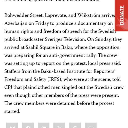
retaliation despite their valid documentation.”
DONATE
Rohwedder Street, Laprevote, and Wijkström arrived in
Azerbaijan on Friday to produce a documentary on
human rights and freedom of speech for the Swedish
public broadcaster Sveriges Television. On Sunday, they
arrived at Saahil Square
in Baku, where the opposition
was preparing for an anti-government rally. The crew
was setting up to report on the protest, local press said.
Staffers from the Baku-based Institute for Reporters’
Freedom and Safety (IRFS), who were at the scene, told
CPJ that plainclothed men singled out the Swedish crew
even though other members of the press were present.
The crew members were detained before the protest
started.
Share
Bluesky
Facebook
LinkedIn
X
WhatsApp
Email
this: