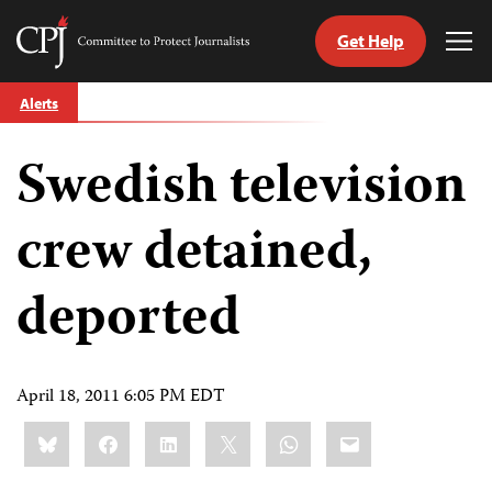
Get Help
Committee
Tog
to
Me
Skip
Protect
Alerts
to
Journalists
content
Swedish television
tch
guage
crew detained,
deported
April 18, 2011 6:05 PM EDT
Share
Bluesky
Facebook
LinkedIn
X
WhatsApp
Email
this: