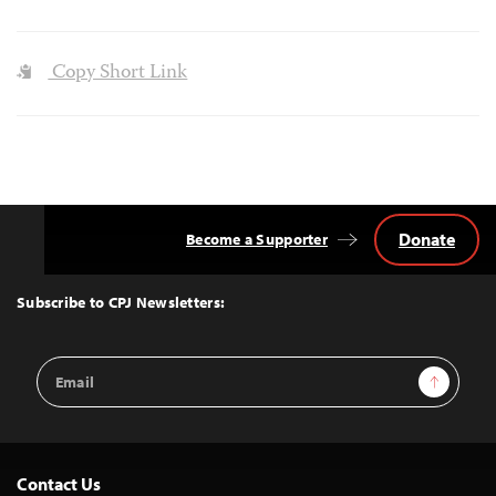
Copy Short Link
Donate
Become a Supporter
Back
to
Top
Subscribe to CPJ Newsletters:
Email
Sign Up
Address
Contact Us