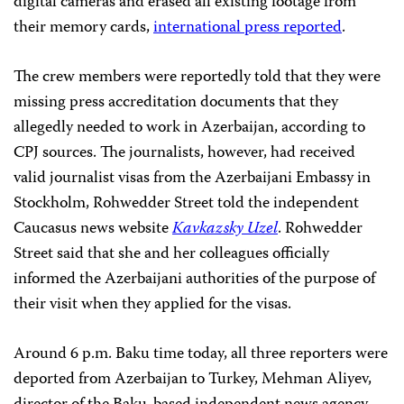
digital cameras and erased all existing footage from
their memory cards,
international press reported
.
The crew members were reportedly told that they were
missing press accreditation documents that they
allegedly needed to work in Azerbaijan, according to
CPJ sources. The journalists, however, had received
valid journalist visas from the Azerbaijani Embassy in
Stockholm, Rohwedder Street told the independent
Caucasus news website
Kavkazsky Uzel
. Rohwedder
Street said that she and her colleagues officially
informed the Azerbaijani authorities of the purpose of
their visit when they applied for the visas.
Around 6 p.m. Baku time today, all three reporters were
deported from Azerbaijan to Turkey, Mehman Aliyev,