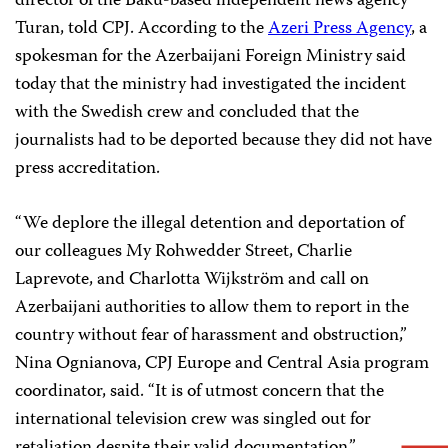
director of the Baku-based independent news agency
Turan, told CPJ. According to the
Azeri Press Agency
, a
spokesman for the Azerbaijani Foreign Ministry said
today that the ministry had investigated the incident
with the Swedish crew and concluded that the
journalists had to be deported because they did not have
press accreditation.
“We deplore the illegal detention and deportation of
our colleagues My Rohwedder Street, Charlie
Laprevote, and Charlotta Wijkström and call on
Azerbaijani authorities to allow them to report in the
country without fear of harassment and obstruction,”
Nina Ognianova, CPJ Europe and Central Asia program
coordinator, said. “It is of utmost concern that the
international television crew was singled out for