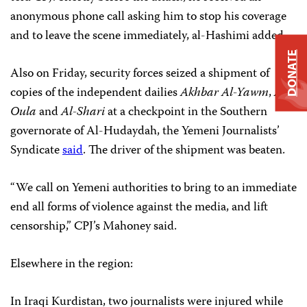
anonymous phone call asking him to stop his coverage
and to leave the scene immediately, al-Hashimi added.
DONATE
Also on Friday, security forces seized a shipment of
copies of the independent dailies
Akhbar Al-Yawm
,
Al-
Oula
and
Al-Shari
at a checkpoint in the Southern
governorate of Al-Hudaydah, the Yemeni Journalists’
Syndicate
said
. The driver of the shipment was beaten.
“We call on Yemeni authorities to bring to an immediate
end all forms of violence against the media, and lift
censorship,” CPJ’s Mahoney said.
Elsewhere in the region:
In Iraqi Kurdistan, two journalists were injured while