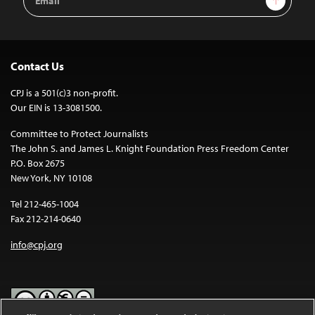
Address
Contact Us
CPJ is a 501(c)3 non-profit.
Our EIN is 13-3081500.
Committee to Protect Journalists
The John S. and James L. Knight Foundation Press Freedom Center
P.O. Box 2675
New York, NY 10108
Tel 212-465-1004
Fax 212-214-0640
info@cpj.org