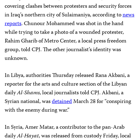
covering clashes between protesters and security forces
in Iraq’s northern city of Sulaimaniya, according to
news
reports
. Chunour Mohammed was shot in the hand
while trying to take a photo of a wounded protester,
Rahim Gharib of Metro Center, a local press freedom
group, told CPJ. The other journalist’s identity was
unknown.
In Libya, authorities Thursday released Rana Akbani, a
reporter for the arts and culture section of the Libyan
daily
Al-Shams
, local journalists told CPJ. Akbani, a
Syrian national, was
detained
March 28 for “conspiring
with the enemy during war.”
In Syria, Amer Matar, a contributor to the pan-Arab
daily
Al-Hayat
, was released from custody Friday, local