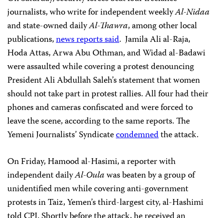
journalists, who write for independent weekly
Al-Nidaa
and state-owned daily
Al-Thawra
, among other local
publications,
news reports said
. Jamila Ali al-Raja,
Hoda Attas, Arwa Abu Othman, and Widad al-Badawi
were assaulted while covering a protest denouncing
President Ali Abdullah Saleh’s statement that women
should not take part in protest rallies. All four had their
phones and cameras confiscated and were forced to
leave the scene, according to the same reports. The
Yemeni Journalists’ Syndicate
condemned
the attack.
On Friday, Hamood al-Hasimi, a reporter with
independent daily
Al-Oula
was beaten by a group of
unidentified men while covering anti-government
protests in Taiz, Yemen’s third-largest city, al-Hashimi
told CPJ. Shortly before the attack, he received an