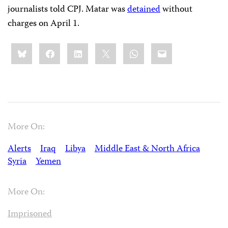
journalists told CPJ. Matar was
detained
without
charges on April 1.
Share
Bluesky
Facebook
LinkedIn
X
WhatsApp
Email
this:
More On:
Alerts
Iraq
Libya
Middle East & North Africa
Syria
Yemen
More On:
Imprisoned