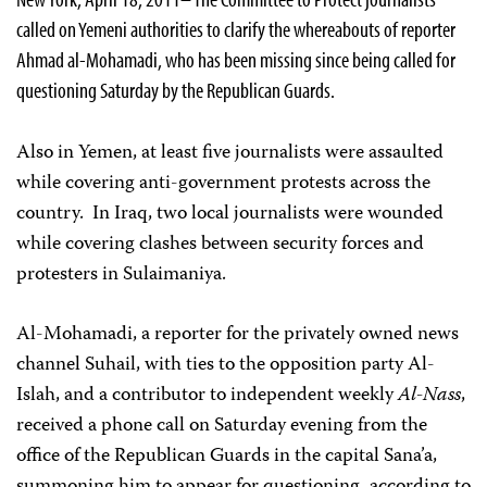
called on Yemeni authorities to clarify the whereabouts of reporter
Ahmad al-Mohamadi, who has been missing since being called for
questioning Saturday by the Republican Guards.
Also in Yemen, at least five journalists were assaulted
while covering anti-government protests across the
country. In Iraq, two local journalists were wounded
while covering clashes between security forces and
protesters in Sulaimaniya.
Al-Mohamadi, a reporter for the privately owned news
channel Suhail, with ties to the opposition party Al-
Islah, and a contributor to independent weekly
Al-Nass
,
received a phone call on Saturday evening from the
office of the Republican Guards in the capital Sana’a,