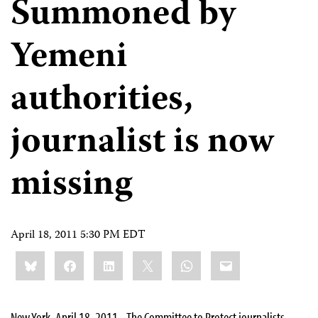
Summoned by
Yemeni
authorities,
journalist is now
missing
April 18, 2011 5:30 PM EDT
Share
Bluesky
Facebook
LinkedIn
X
WhatsApp
Email
this:
New York, April 18, 2011– The Committee to Protect journalists