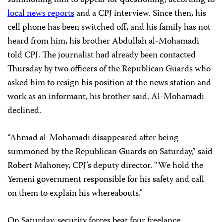
summoning him to appear for questioning, according to
local news reports
and a CPJ interview. Since then, his
cell phone has been switched off, and his family has not
heard from him, his brother Abdullah al-Mohamadi
told CPJ. The journalist had already been contacted
Thursday by two officers of the Republican Guards who
asked him to resign his position at the news station and
work as an informant, his brother said. Al-Mohamadi
declined.
“Ahmad al-Mohamadi disappeared after being
summoned by the Republican Guards on Saturday,” said
Robert Mahoney, CPJ’s deputy director. “We hold the
Yemeni government responsible for his safety and call
on them to explain his whereabouts.”
On Saturday, security forces beat four freelance