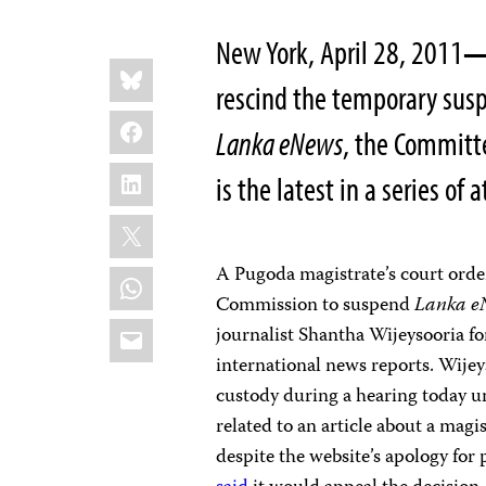
New York, April 28, 2011
Share
Bluesky
this:
rescind the temporary sus
Facebook
Lanka eNews
, the Committe
LinkedIn
is the latest in a series of
X
A Pugoda magistrate’s court ord
WhatsApp
Commission to suspend
Lanka e
Email
journalist Shantha Wijeysooria fo
international news reports. Wije
custody during a hearing today un
related to an article about a magi
despite the website’s apology for 