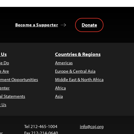
Donate
Become a Supporter
 Us
Countries & Regions
e Do
Americas
 Are
Europe & Central Asia
ment Opportunities
Middle East & North Africa
enter
Africa
al Statements
Asia
t Us
Tel 212-465-1004
info@cpj.org
er
Fax 212-214-0640