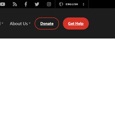
Youtube
Rss
Facebook
Twitter
Instagram
ENGLISH
Switch
Language
d
About Us
Donate
Get Help