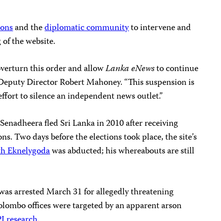
ions
and the
diplomatic community
to intervene and
 of the website.
overturn this order and allow
Lanka eNews
to continue
J Deputy Director Robert Mahoney. “This suspension is
 effort to silence an independent news outlet.”
enadheera fled Sri Lanka in 2010 after receiving
ons. Two days before the elections took place, the site’s
th Eknelygoda
was abducted; his whereabouts are still
was arrested March 31 for allegedly threatening
olombo offices were targeted by an apparent arson
J research
.