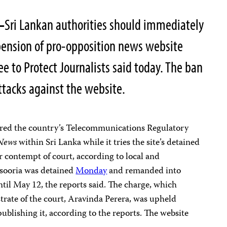
—
Sri Lankan authorities should immediately
pension of pro-opposition news website
e to Protect Journalists said today. The ban
 attacks against the website.
ered the country’s Telecommunications Regulatory
News
within Sri Lanka while it tries the site’s detained
r contempt of court, according to local and
ysooria was detained
Monday
and remanded into
til May 12, the reports said. The charge, which
strate of the court, Aravinda Perera, was upheld
publishing it, according to the reports. The website