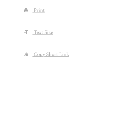
Print
Text Size
Copy Short Link