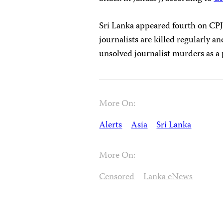
Sri Lanka appeared fourth on CP
journalists are killed regularly an
unsolved journalist murders as a 
More On:
Alerts
Asia
Sri Lanka
More On:
Censored
Lanka eNews