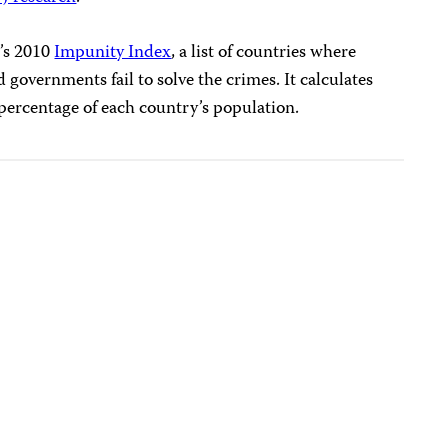
J’s 2010
Impunity Index
, a list of countries where
d governments fail to solve the crimes. It calculates
percentage of each country’s population.