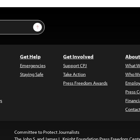
Sign Up
Get Help
Get Involved
About
Emergencies
Support CPJ
What W
Staying Safe
Take Action
Who We
Press Freedom Awards
Employ
Press C
s
Financi
Contac
Committee to Protect Journalists
The John S. and James L. Knight Foundation Press Freedom Cent