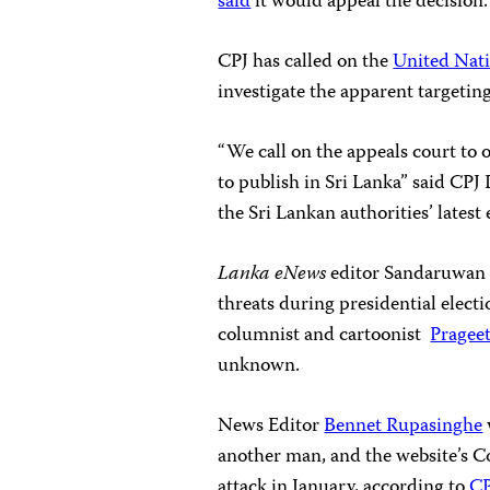
said
it would appeal the decision.
CPJ has called on the
United Nat
investigate the apparent targeting
“We call on the appeals court to 
to publish in Sri Lanka” said CP
the Sri Lankan authorities’ latest
Lanka eNews
editor Sandaruwan S
threats during presidential electi
columnist and cartoonist
Pragee
unknown.
News Editor
Bennet Rupasinghe
another man, and the website’s C
attack in January, according to
CP