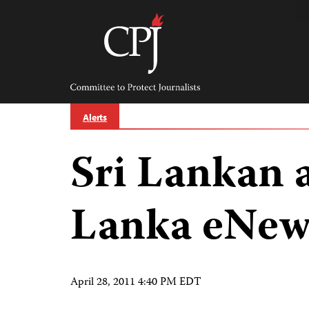
Skip
to
content
Committee
to
Protect
Journalists
Alerts
Sri Lankan 
Lanka eNew
April 28, 2011 4:40 PM EDT