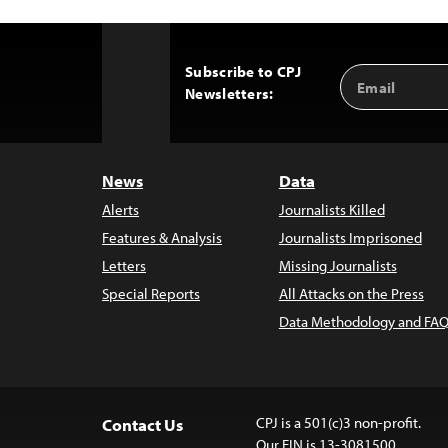
Subscribe to CPJ
Email
Back
Newsletters:
Address
to
Top
News
Data
Alerts
Journalists Killed
Features & Analysis
Journalists Imprisoned
Letters
Missing Journalists
Special Reports
All Attacks on the Press
Data Methodology and FAQ
CPJ is a 501(c)3 non-profit.
Contact Us
Our EIN is 13-3081500.