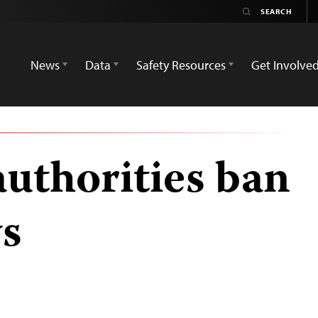
News
Data
Safety Resources
Get Involve
authorities ban
s