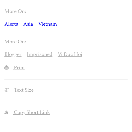
More On:
Alerts
Asia
Vietnam
More On:
Blogger
Imprisoned
Vi Duc Hoi
Print
Text Size
Copy Short Link