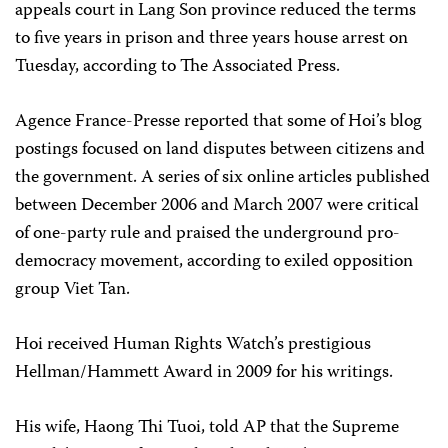
appeals court in Lang Son province reduced the terms
to five years in prison and three years house arrest on
Tuesday, according to The Associated Press.
Agence France-Presse reported that some of Hoi’s blog
postings focused on land disputes between citizens and
the government. A series of six online articles published
between December 2006 and March 2007 were critical
of one-party rule and praised the underground pro-
democracy movement, according to exiled opposition
group Viet Tan.
Hoi received Human Rights Watch’s prestigious
Hellman/Hammett Award in 2009 for his writings.
His wife, Haong Thi Tuoi, told AP that the Supreme