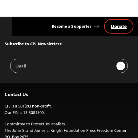
Donate
Become a Supporter
Back
to
Top
Subscribe to CPJ Newsletters:
Email
Sign Up
Address
Contact Us
CPJ is a 501(c)3 non-profit.
Our EIN is 13-3081500.
Committee to Protect Journalists
The John S. and James L. Knight Foundation Press Freedom Center
P.O. Box 2675