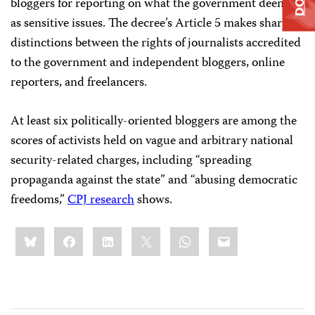
bloggers for reporting on what the government deems
as sensitive issues. The decree’s Article 5 makes sharp
distinctions between the rights of journalists accredited
to the government and independent bloggers, online
reporters, and freelancers.
At least six politically-oriented bloggers are among the
scores of activists held on vague and arbitrary national
security-related charges, including “spreading
propaganda against the state” and “abusing democratic
freedoms,”
CPJ research
shows.
Share
Bluesky
Facebook
LinkedIn
X
WhatsApp
Email
this: