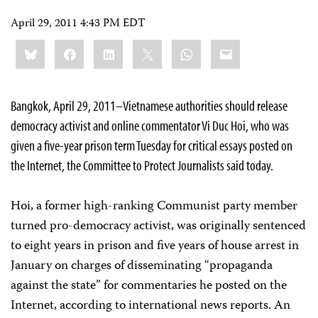
April 29, 2011 4:43 PM EDT
Share
Bluesky
Facebook
LinkedIn
X
WhatsApp
Email
this:
Bangkok, April 29, 2011–Vietnamese authorities should release
democracy activist and online commentator Vi Duc Hoi, who was
given a five-year prison term Tuesday for critical essays posted on
the Internet, the Committee to Protect Journalists said today.
Hoi, a former high-ranking Communist party member
turned pro-democracy activist, was originally sentenced
to eight years in prison and five years of house arrest in
January on charges of disseminating “propaganda
against the state” for commentaries he posted on the
Internet, according to international news reports. An