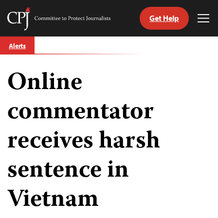
Get Help
Committee
Tog
to
Me
Skip
Protect
Alerts
to
Journalists
content
Online
tch
guage
commentator
receives harsh
sentence in
Vietnam