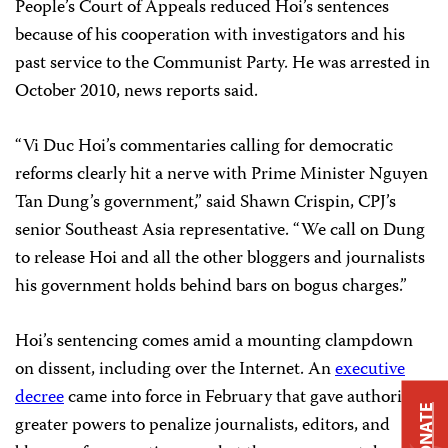
People’s Court of Appeals reduced Hoi’s sentences
because of his cooperation with investigators and his
past service to the Communist Party. He was arrested in
October 2010, news reports said.
“Vi Duc Hoi’s commentaries calling for democratic
reforms clearly hit a nerve with Prime Minister Nguyen
Tan Dung’s government,” said Shawn Crispin, CPJ’s
senior Southeast Asia representative. “We call on Dung
to release Hoi and all the other bloggers and journalists
his government holds behind bars on bogus charges.”
Hoi’s sentencing comes amid a mounting clampdown
on dissent, including over the Internet. An
executive
decree
came into force in February that gave authorities
DONATE
greater powers to penalize journalists, editors, and