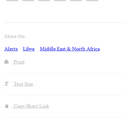
More On:
Alerts
Libya
Middle East & North Africa
Print
Text Size
Copy Short Link