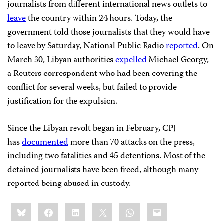
journalists from different international news outlets to
leave
the country within 24 hours. Today, the
government told those journalists that they would have
to leave by Saturday, National Public Radio
reported
. On
March 30, Libyan authorities
expelled
Michael Georgy,
a Reuters correspondent who had been covering the
conflict for several weeks, but failed to provide
justification for the expulsion.
Since the Libyan revolt began in February, CPJ
has
documented
more than 70 attacks on the press,
including two fatalities and 45 detentions. Most of the
detained journalists have been freed, although many
reported being abused in custody.
Share
Bluesky
Facebook
LinkedIn
X
WhatsApp
Email
this: