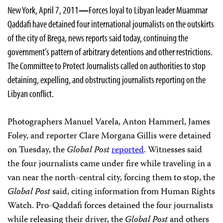
New York, April 7, 2011
—
Forces loyal to Libyan leader Muammar
Qaddafi have detained four international journalists on the outskirts
of the city of Brega, news reports said today, continuing the
government’s pattern of arbitrary detentions and other restrictions.
The Committee to Protect Journalists called on authorities to stop
detaining, expelling, and obstructing journalists reporting on the
Libyan conflict.
Photographers Manuel Varela, Anton Hammerl, James
Foley, and reporter Clare Morgana Gillis were detained
on Tuesday, the
Global Post
reported
. Witnesses said
the four journalists came under fire while traveling in a
van near the north-central city, forcing them to stop, the
Global Post
said, citing information from Human Rights
Watch. Pro-Qaddafi forces detained the four journalists
while releasing their driver, the
Global Post
and others