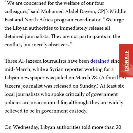
“We are concerned for the welfare of our four
colleagues,” said Mohamed Abdel Dayem, CPJ’s Middle
East and North Africa program coordinator. “We urge
the Libyan authorities to immediately release all
detained journalists. They are not participants in the
conflict, but merely observers.”
DONATE
Three Al-Jazeera journalists have been
detained
since
mid-March, while a Syrian reporter working for a
Libyan newspaper was jailed on March 28. (A fourth Al-
Jazeera journalist was released on Sunday.) At least six
local journalists who spoke critically of government
policies are unaccounted for, although they are widely
believed to be in government custody.
On Wednesday, Libyan authorities told more than 20