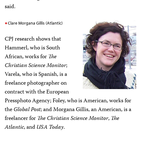
said.
Clare Morgana Gillis (Atlantic)
CPJ research shows that
Hammerl, who is South
African, works for
The
Christian Science Monitor
;
Varela, who is Spanish, is a
freelance photographer on
contract with the European
Pressphoto Agency; Foley, who is American, works for
the
Global Post
; and Morgana Gillis, an American, is a
freelancer for
The Christian Science Monitor
,
The
Atlantic
, and
USA Today
.