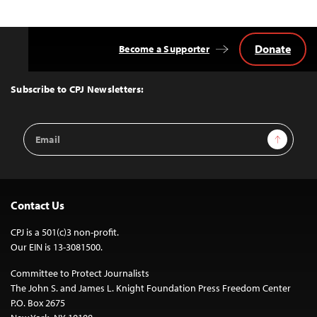
Donate
Become a Supporter
Back
to
Top
Subscribe to CPJ Newsletters:
Email
Sign Up
Address
Contact Us
CPJ is a 501(c)3 non-profit.
Our EIN is 13-3081500.
Committee to Protect Journalists
The John S. and James L. Knight Foundation Press Freedom Center
P.O. Box 2675