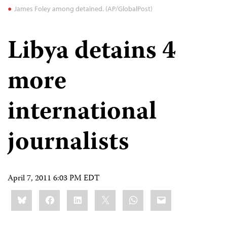
James Foley among detained. (AP/GlobalPost)
Libya detains 4
more
international
journalists
April 7, 2011 6:03 PM EDT
Share
Bluesky
Facebook
LinkedIn
X
WhatsApp
Email
this: